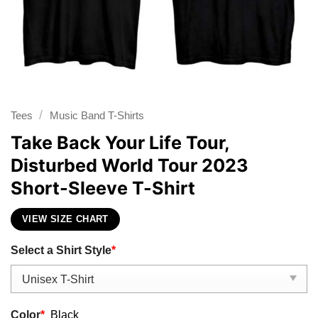
/
Tees
Music Band T-Shirts
Take Back Your Life Tour,
Disturbed World Tour 2023
Short-Sleeve T-Shirt
VIEW SIZE CHART
Select a Shirt Style
*
Color
*
Black