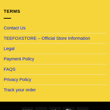
TERMS
Contact Us
TEEFOXSTORE – Official Store Information
Legal
Payment Policy
FAQS
Privacy Policy
Track your order