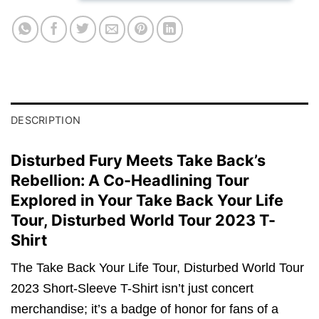
DESCRIPTION
Disturbed Fury Meets Take Back’s
Rebellion: A Co-Headlining Tour
Explored in Your Take Back Your Life
Tour, Disturbed World Tour 2023 T-
Shirt
The Take Back Your Life Tour, Disturbed World Tour
2023 Short-Sleeve T-Shirt isn’t just concert
merchandise; it’s a badge of honor for fans of a