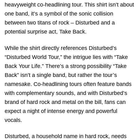
heavyweight co-headlining tour. This shirt isn’t about
one band, it’s a symbol of the sonic collision
between two titans of rock – Disturbed and a
potential surprise act, Take Back.
While the shirt directly references Disturbed’s
“Disturbed World Tour,” the intrigue lies with “Take
Back Your Life.” There’s a strong possibility “Take
Back” isn’t a single band, but rather the tour’s
namesake. Co-headlining tours often feature bands
with complementary sounds, and with Disturbed’s
brand of hard rock and metal on the bill, fans can
expect a night of intense energy and powerful
vocals.
Disturbed, a household name in hard rock, needs