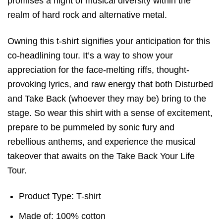
promises a night of musical diversity within the
realm of hard rock and alternative metal.
Owning this t-shirt signifies your anticipation for this
co-headlining tour. It’s a way to show your
appreciation for the face-melting riffs, thought-
provoking lyrics, and raw energy that both Disturbed
and Take Back (whoever they may be) bring to the
stage. So wear this shirt with a sense of excitement,
prepare to be pummeled by sonic fury and
rebellious anthems, and experience the musical
takeover that awaits on the Take Back Your Life
Tour.
Product Type: T-shirt
Made of: 100% cotton