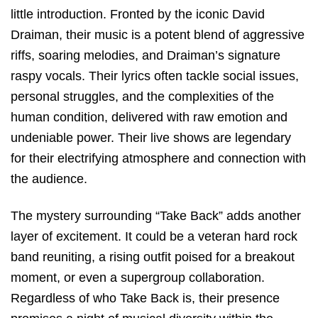
little introduction. Fronted by the iconic David
Draiman, their music is a potent blend of aggressive
riffs, soaring melodies, and Draiman’s signature
raspy vocals. Their lyrics often tackle social issues,
personal struggles, and the complexities of the
human condition, delivered with raw emotion and
undeniable power. Their live shows are legendary
for their electrifying atmosphere and connection with
the audience.
The mystery surrounding “Take Back” adds another
layer of excitement. It could be a veteran hard rock
band reuniting, a rising outfit poised for a breakout
moment, or even a supergroup collaboration.
Regardless of who Take Back is, their presence