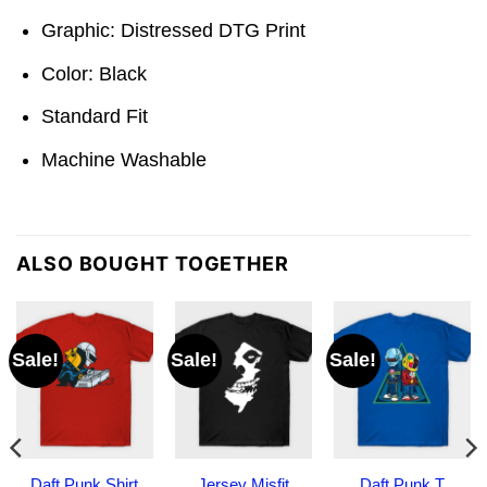
Graphic: Distressed DTG Print
Color: Black
Standard Fit
Machine Washable
ALSO BOUGHT TOGETHER
Sale!
Sale!
Sale!
Daft Punk Shirt
Jersey Misfit
Daft Punk T