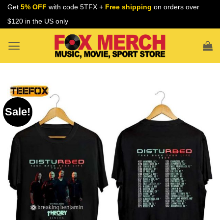
Skip
Get
5% OFF
with code 5TFX +
Free shipping
on orders over
to
$120 in the US only
content
Sale!