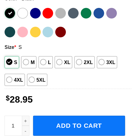
Size
*
S
S
M
L
XL
2XL
3XL
4XL
5XL
$
28.95
Take Back Your Life Tour, Disturbed World Tour 2023 Shor
ADD TO CART