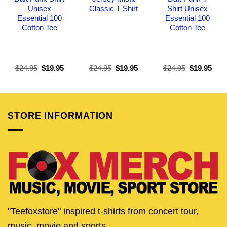
Unisex
Classic T Shirt
Shirt Unisex
Essential 100
Essential 100
Cotton Tee
Cotton Tee
Original
Current
Original
Current
Original
Curr
$
24.95
$
19.95
$
24.95
$
19.95
$
24.95
$
19.95
price
price
price
price
price
pric
was:
is:
was:
is:
was:
is:
$24.95.
$19.95.
$24.95.
$19.95.
$24.95.
$19.
STORE INFORMATION
"Teefoxstore" inspired t-shirts from concert tour,
music, movie and sports.