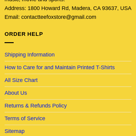
Address: 1800 Howard Rd, Madera, CA 93637, USA
Email: contactteefoxstore@gmail.com
ORDER HELP
Shipping Information
How to Care for and Maintain Printed T-Shirts
All Size Chart
About Us
Returns & Refunds Policy
Terms of Service
Sitemap