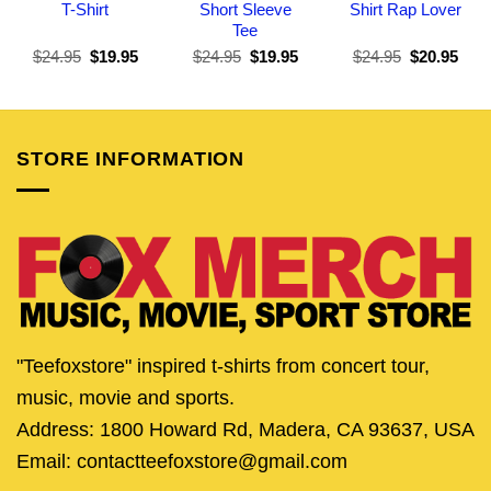
T-Shirt
Short Sleeve
Shirt Rap Lover
Tee
Original
Current
Original
Current
Original
Curr
$
24.95
$
19.95
$
24.95
$
19.95
$
24.95
$
20.95
price
price
price
price
price
pric
was:
is:
was:
is:
was:
is:
$24.95.
$19.95.
$24.95.
$19.95.
$24.95.
$20.
STORE INFORMATION
"Teefoxstore" inspired t-shirts from concert tour,
music, movie and sports.
Address: 1800 Howard Rd, Madera, CA 93637, USA
Email: contactteefoxstore@gmail.com