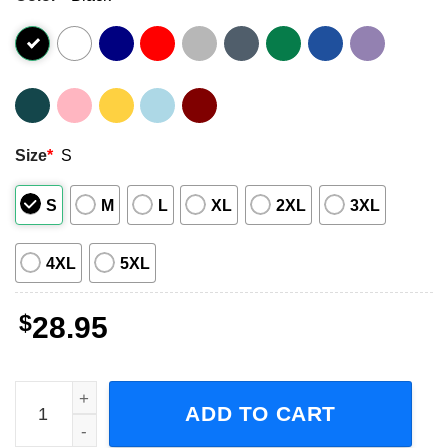
Size
*
S
S
M
L
XL
2XL
3XL
4XL
5XL
$
28.95
Tate McRae Are We Flying Tour 2023 Concert Short-Sleeve
ADD TO CART