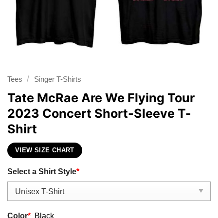
/
Tees
Singer T-Shirts
Tate McRae Are We Flying Tour
2023 Concert Short-Sleeve T-
Shirt
VIEW SIZE CHART
Select a Shirt Style
*
Color
*
Black