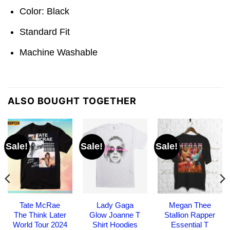
Color: Black
Standard Fit
Machine Washable
ALSO BOUGHT TOGETHER
Sale!
Sale!
Sale!
Tate McRae
Lady Gaga
Megan Thee
The Think Later
Glow Joanne T
Stallion Rapper
World Tour 2024
Shirt Hoodies
Essential T