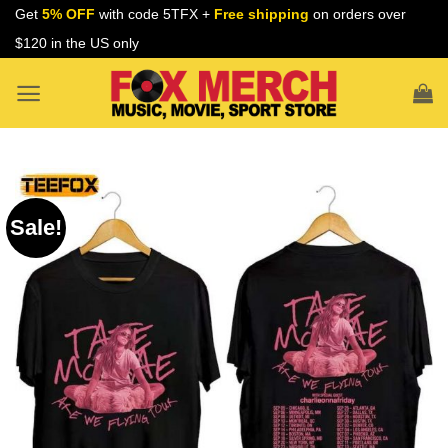
Skip
Get
5% OFF
with code 5TFX +
Free shipping
on orders over
to
$120 in the US only
content
Sale!