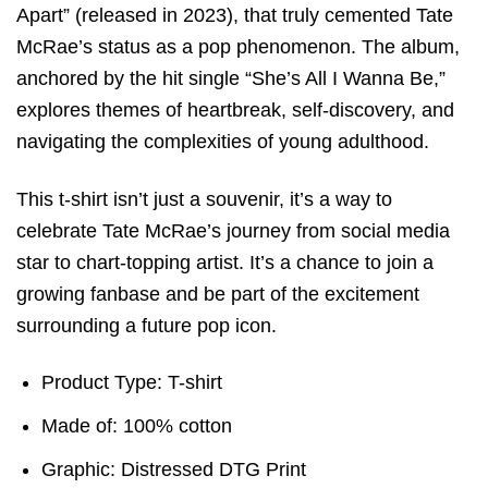
Apart” (released in 2023), that truly cemented Tate
McRae’s status as a pop phenomenon. The album,
anchored by the hit single “She’s All I Wanna Be,”
explores themes of heartbreak, self-discovery, and
navigating the complexities of young adulthood.
This t-shirt isn’t just a souvenir, it’s a way to
celebrate Tate McRae’s journey from social media
star to chart-topping artist. It’s a chance to join a
growing fanbase and be part of the excitement
surrounding a future pop icon.
Product Type: T-shirt
Made of: 100% cotton
Graphic: Distressed DTG Print