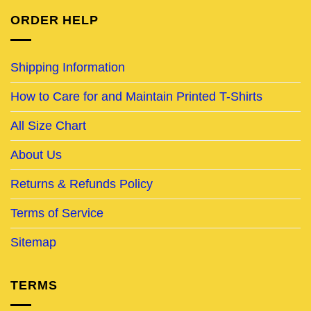
ORDER HELP
Shipping Information
How to Care for and Maintain Printed T-Shirts
All Size Chart
About Us
Returns & Refunds Policy
Terms of Service
Sitemap
TERMS