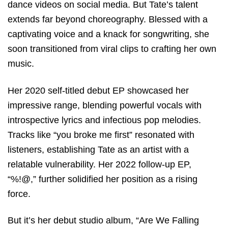
dance videos on social media. But Tate’s talent
extends far beyond choreography. Blessed with a
captivating voice and a knack for songwriting, she
soon transitioned from viral clips to crafting her own
music.
Her 2020 self-titled debut EP showcased her
impressive range, blending powerful vocals with
introspective lyrics and infectious pop melodies.
Tracks like “you broke me first” resonated with
listeners, establishing Tate as an artist with a
relatable vulnerability. Her 2022 follow-up EP,
“%!@,” further solidified her position as a rising
force.
But it’s her debut studio album, “Are We Falling