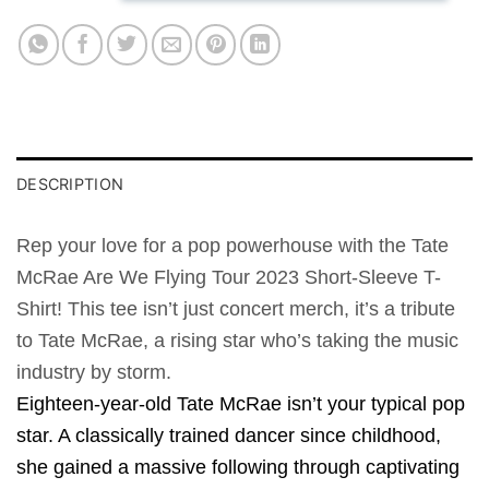
DESCRIPTION
Rep your love for a pop powerhouse with the Tate
McRae Are We Flying Tour 2023 Short-Sleeve T-
Shirt! This tee isn’t just concert merch, it’s a tribute
to Tate McRae, a rising star who’s taking the music
industry by storm.
Eighteen-year-old Tate McRae isn’t your typical pop
star. A classically trained dancer since childhood,
she gained a massive following through captivating