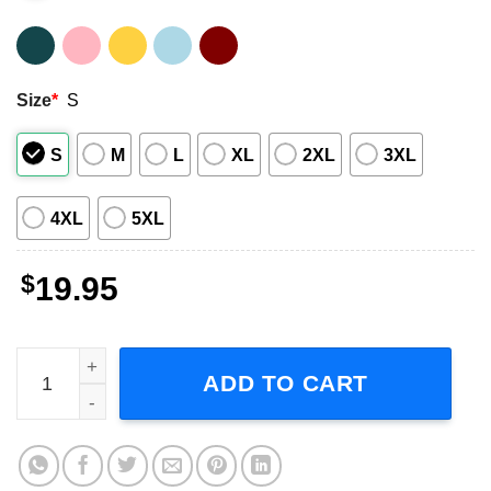
Size
*
S
S
M
L
XL
2XL
3XL
4XL
5XL
$
19.95
Taylor Swift Speak Now T-Shirt quantity
ADD TO CART