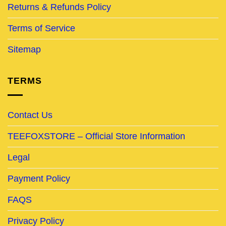
Returns & Refunds Policy
Terms of Service
Sitemap
TERMS
Contact Us
TEEFOXSTORE – Official Store Information
Legal
Payment Policy
FAQS
Privacy Policy