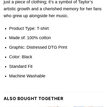
just a piece of clothing; it’s a symbol of Taylor’s
artistic growth and a cherished memory for her fans
who grew up alongside her music.
Product Type: T-shirt
Made of: 100% cotton
Graphic: Distressed DTG Print
Color: Black
Standard Fit
Machine Washable
ALSO BOUGHT TOGETHER