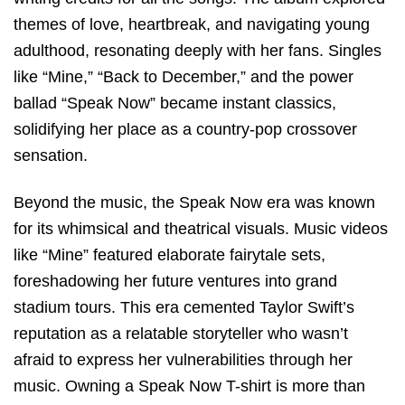
themes of love, heartbreak, and navigating young
adulthood, resonating deeply with her fans. Singles
like “Mine,” “Back to December,” and the power
ballad “Speak Now” became instant classics,
solidifying her place as a country-pop crossover
sensation.
Beyond the music, the Speak Now era was known
for its whimsical and theatrical visuals. Music videos
like “Mine” featured elaborate fairytale sets,
foreshadowing her future ventures into grand
stadium tours. This era cemented Taylor Swift’s
reputation as a relatable storyteller who wasn’t
afraid to express her vulnerabilities through her
music. Owning a Speak Now T-shirt is more than