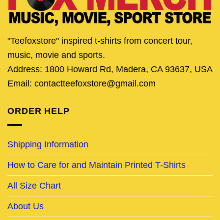
"Teefoxstore" inspired t-shirts from concert tour,
music, movie and sports.
Address: 1800 Howard Rd, Madera, CA 93637, USA
Email: contactteefoxstore@gmail.com
ORDER HELP
Shipping Information
How to Care for and Maintain Printed T-Shirts
All Size Chart
About Us