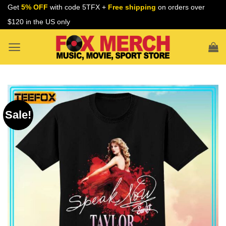
Skip
Get
5% OFF
with code 5TFX +
Free shipping
on orders over
to
$120 in the US only
content
Sale!