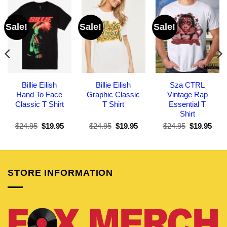
Sale!
Sale!
Sale!
Billie Eilish
Billie Eilish
Sza CTRL
Hand To Face
Graphic Classic
Vintage Rap
Classic T Shirt
T Shirt
Essential T
Shirt
Original
Current
Original
Current
Original
Curr
$
24.95
$
19.95
$
24.95
$
19.95
$
24.95
$
19.95
price
price
price
price
price
pric
was:
is:
was:
is:
was:
is:
$24.95.
$19.95.
$24.95.
$19.95.
$24.95.
$19.
STORE INFORMATION