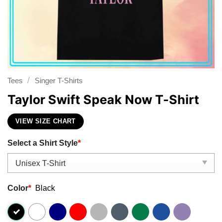
/
Tees
Singer T-Shirts
Taylor Swift Speak Now T-Shirt
VIEW SIZE CHART
Select a Shirt Style
*
Color
*
Black