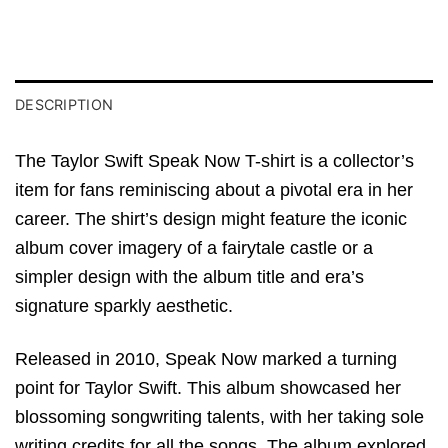
DESCRIPTION
The Taylor Swift Speak Now T-shirt is a collector’s
item for fans reminiscing about a pivotal era in her
career. The shirt’s design might feature the iconic
album cover imagery of a fairytale castle or a
simpler design with the album title and era’s
signature sparkly aesthetic.
Released in 2010, Speak Now marked a turning
point for Taylor Swift. This album showcased her
blossoming songwriting talents, with her taking sole
writing credits for all the songs. The album explored