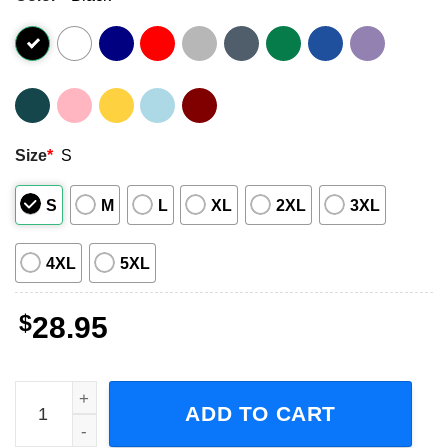
Size
*
S
S
M
L
XL
2XL
3XL
4XL
5XL
$
28.95
Tears for Fears The Tipping Point Tour 2023 Pop Band Sho
ADD TO CART