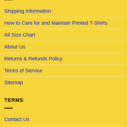
Shipping Information
How to Care for and Maintain Printed T-Shirts
All Size Chart
About Us
Returns & Refunds Policy
Terms of Service
Sitemap
TERMS
Contact Us