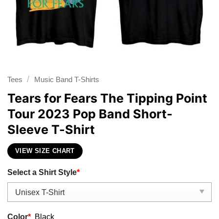
/
Tees
Music Band T-Shirts
Tears for Fears The Tipping Point
Tour 2023 Pop Band Short-
Sleeve T-Shirt
VIEW SIZE CHART
Select a Shirt Style
*
Color
*
Black