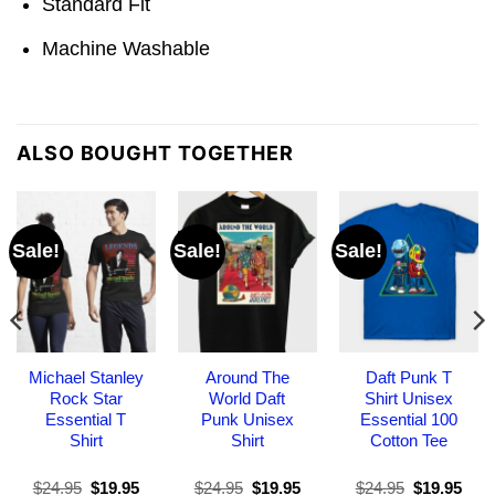
Standard Fit
Machine Washable
ALSO BOUGHT TOGETHER
Sale!
Sale!
Sale!
Michael Stanley
Around The
Daft Punk T
Rock Star
World Daft
Shirt Unisex
Essential T
Punk Unisex
Essential 100
Shirt
Shirt
Cotton Tee
Original
Current
Original
Current
Original
Curr
$
24.95
$
19.95
$
24.95
$
19.95
$
24.95
$
19.95