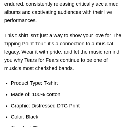
endured, consistently releasing critically acclaimed
albums and captivating audiences with their live
performances.
This t-shirt isn’t just a way to show your love for The
Tipping Point Tour; it’s a connection to a musical
legacy. Wear it with pride, and let the music remind
you why Tears for Fears continue to be one of
music’s most cherished bands.
Product Type: T-shirt
Made of: 100% cotton
Graphic: Distressed DTG Print
Color: Black