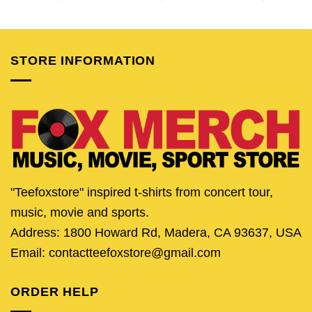
price
price
price
price
price
pric
was:
is:
was:
is:
was:
is:
$24.95.
$19.95.
$24.95.
$19.95.
$24.95.
$19.
STORE INFORMATION
"Teefoxstore" inspired t-shirts from concert tour,
music, movie and sports.
Address: 1800 Howard Rd, Madera, CA 93637, USA
Email: contactteefoxstore@gmail.com
ORDER HELP