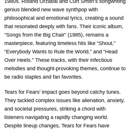
1980s. Roland Orzabal and Curt Smith’s songwriting
genius blended new wave synthpop with
philosophical and emotional lyrics, creating a sound
that resonated deeply with fans. Their iconic album,
“Songs from the Big Chair” (1985), remains a
masterpiece, featuring timeless hits like “Shout,”
“Everybody Wants to Rule the World,” and “Head
Over Heels.” These tracks, with their infectious
melodies and thought-provoking themes, continue to
be radio staples and fan favorites.
Tears for Fears’ impact goes beyond catchy tunes.
They tackled complex issues like alienation, anxiety,
and societal pressures, striking a chord with
listeners navigating a rapidly changing world.
Despite lineup changes, Tears for Fears have