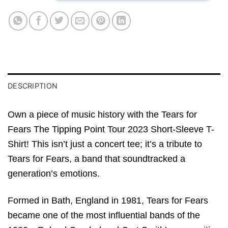
DESCRIPTION
Own a piece of music history with the Tears for
Fears The Tipping Point Tour 2023 Short-Sleeve T-
Shirt! This isn’t just a concert tee; it’s a tribute to
Tears for Fears, a band that soundtracked a
generation’s emotions.
Formed in Bath, England in 1981, Tears for Fears
became one of the most influential bands of the