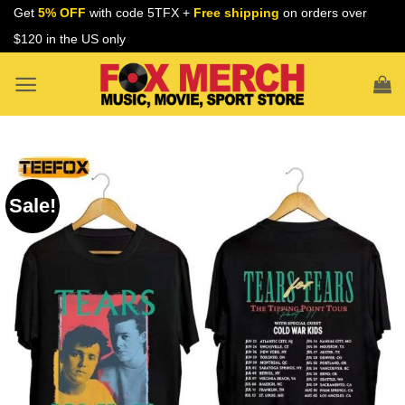
Skip
Get
5% OFF
with code 5TFX +
Free shipping
on orders over
to
$120 in the US only
content
Sale!