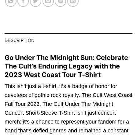
DESCRIPTION
Go Under The Midnight Sun: Celebrate
The Cult’s Enduring Legacy with the
2023 West Coast Tour T-Shirt
This isn’t just a t-shirt, it’s a badge of honor for
devotees of gothic rock royalty. The Cult West Coast
Fall Tour 2023, The Cult Under The Midnight
Concert Short-Sleeve T-Shirt isn’t just concert
merch; it’s a chance to represent your fandom for a
band that’s defied genres and remained a constant