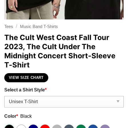
/
Tees
Music Band T-Shirts
The Cult West Coast Fall Tour
2023, The Cult Under The
Midnight Concert Short-Sleeve
T-Shirt
VIEW SIZE CHART
Select a Shirt Style
*
Color
*
Black