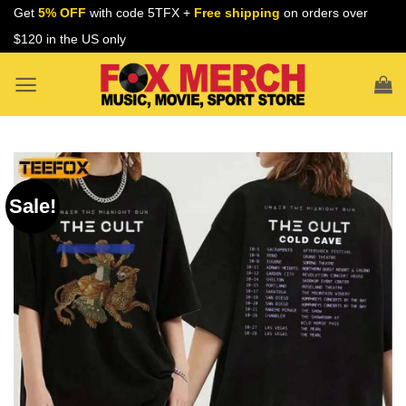
Skip
Get
5% OFF
with code 5TFX +
Free shipping
on orders over
to
$120 in the US only
content
Sale!