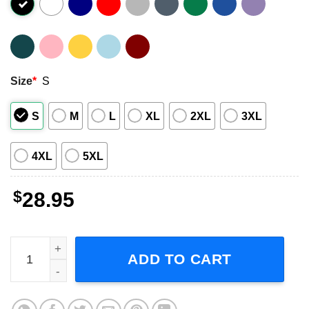
Size
*
S
S
M
L
XL
2XL
3XL
4XL
5XL
$
28.95
The Cult West Coast Fall Tour 2023, The Cult Under The M
ADD TO CART