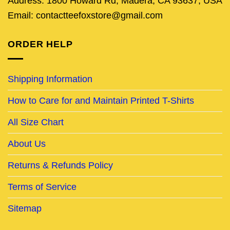
Address: 1800 Howard Rd, Madera, CA 93637, USA
Email: contactteefoxstore@gmail.com
ORDER HELP
Shipping Information
How to Care for and Maintain Printed T-Shirts
All Size Chart
About Us
Returns & Refunds Policy
Terms of Service
Sitemap