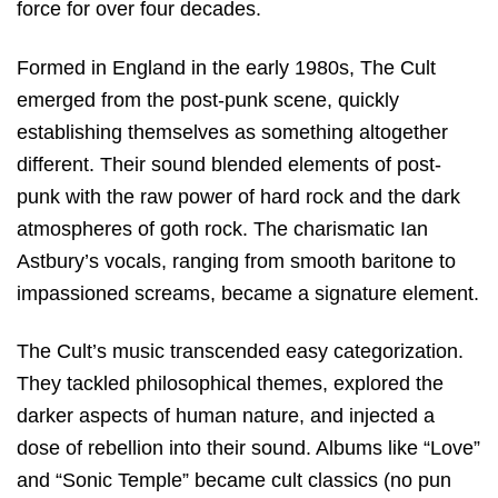
force for over four decades.
Formed in England in the early 1980s, The Cult
emerged from the post-punk scene, quickly
establishing themselves as something altogether
different. Their sound blended elements of post-
punk with the raw power of hard rock and the dark
atmospheres of goth rock. The charismatic Ian
Astbury’s vocals, ranging from smooth baritone to
impassioned screams, became a signature element.
The Cult’s music transcended easy categorization.
They tackled philosophical themes, explored the
darker aspects of human nature, and injected a
dose of rebellion into their sound. Albums like “Love”
and “Sonic Temple” became cult classics (no pun