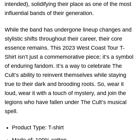
intended), solidifying their place as one of the most
influential bands of their generation.
While the band has undergone lineup changes and
stylistic shifts throughout their career, their core
essence remains. This 2023 West Coast Tour T-
Shirt isn’t just a commemorative piece; it’s a symbol
of enduring fandom. It’s a way to celebrate The
Cult’s ability to reinvent themselves while staying
true to their dark and brooding roots. So, wear it
loud, wear it with a touch of mystery, and join the
legions who have fallen under The Cult’s musical
spell.
Product Type: T-shirt
Made of: 100% cotton