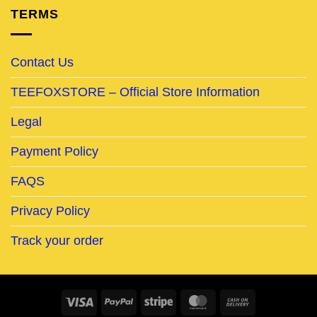
TERMS
Contact Us
TEEFOXSTORE – Official Store Information
Legal
Payment Policy
FAQS
Privacy Policy
Track your order
Visa
PayPal
Stripe
MasterCard
Cash