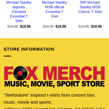
Michael Stanley
Michael Stanley
RIP Michael
legends
MSB official
Stanley MSB
Clevland
Essential T
Classic T Shirt
Essential T
Shirt
Shirt
Original
Current
Original
Current
Original
Curr
$
24.95
$
19.95
$
24.95
$
19.95
$
24.95
$
19.95
price
price
price
price
price
pric
was:
is:
was:
is:
was:
is:
$24.95.
$19.95.
$24.95.
$19.95.
$24.95.
$19.
STORE INFORMATION
"Teefoxstore" inspired t-shirts from concert tour,
music, movie and sports.