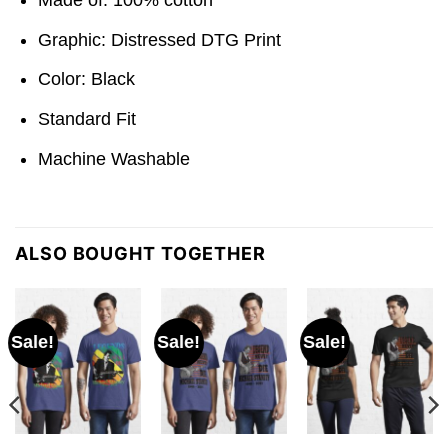
Graphic: Distressed DTG Print
Color: Black
Standard Fit
Machine Washable
ALSO BOUGHT TOGETHER
Sale!
Sale!
Sale!