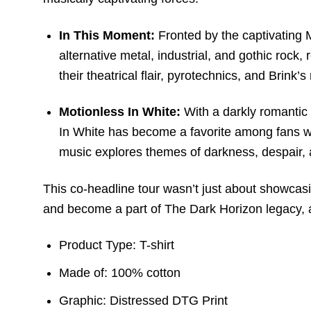
In This Moment:
Fronted by the captivating 
alternative metal, industrial, and gothic rock,
their theatrical flair, pyrotechnics, and Brin
Motionless In White:
With a darkly romantic 
In White has become a favorite among fans who
music explores themes of darkness, despair, 
This co-headline tour wasn’t just about showcasi
and become a part of The Dark Horizon legacy, a
Product Type: T-shirt
Made of: 100% cotton
Graphic: Distressed DTG Print