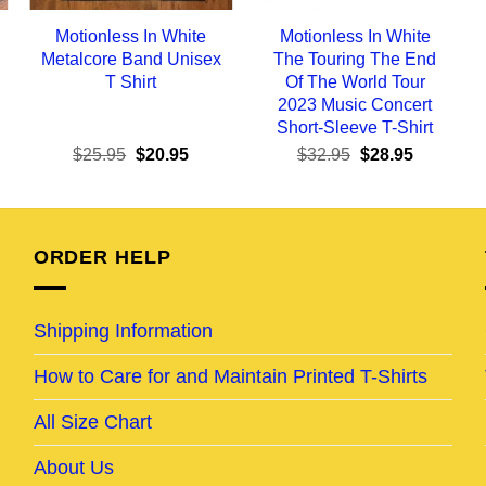
Motionless In White
Motionless In White
Metalcore Band Unisex
The Touring The End
T Shirt
Of The World Tour
2023 Music Concert
Short-Sleeve T-Shirt
ent
Original
Current
Original
Current
$
25.95
$
20.95
$
32.95
$
28.95
e
price
price
price
price
was:
is:
was:
is:
95.
$25.95.
$20.95.
$32.95.
$28.95.
ORDER HELP
Shipping Information
How to Care for and Maintain Printed T-Shirts
All Size Chart
About Us