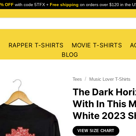
5% OFF
with code 5TFX +
Free shipping
on orders over $120 in the U
S
RAPPER T-SHIRTS
MOVIE T-SHIRTS
A
BLOG
/
Tees
Music Lover T-Shirts
The Dark Hori
With In This 
White 2023 Sh
VIEW SIZE CHART