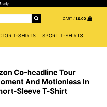
S only
CART /
$
0.00
CTOR T-SHIRTS
SPORT T-SHIRTS
zon Co-headline Tour
Moment And Motionless In
ort-Sleeve T-Shirt