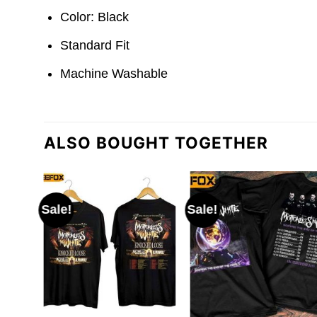
Color: Black
Standard Fit
Machine Washable
ALSO BOUGHT TOGETHER
Sale!
Sale!