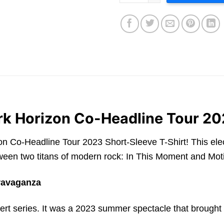
rk Horizon Co-Headline Tour 20
Co-Headline Tour 2023 Short-Sleeve T-Shirt! This electrif
en two titans of modern rock: In This Moment and Moti
ravaganza
t series. It was a 2023 summer spectacle that brought to