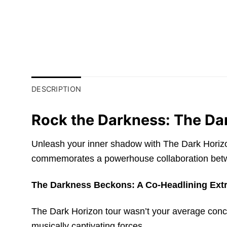
DESCRIPTION
Rock the Darkness: The Da
Unleash your inner shadow with The Dark Horizon 
commemorates a powerhouse collaboration betwe
The Darkness Beckons: A Co-Headlining Ext
The Dark Horizon tour wasn’t your average concer
musically captivating forces.