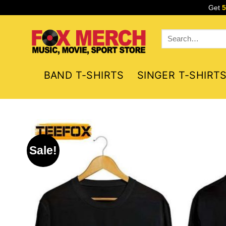
Skip
Get
to
content
Search
for:
BAND T-SHIRTS
SINGER T-SHIRT
Sale!