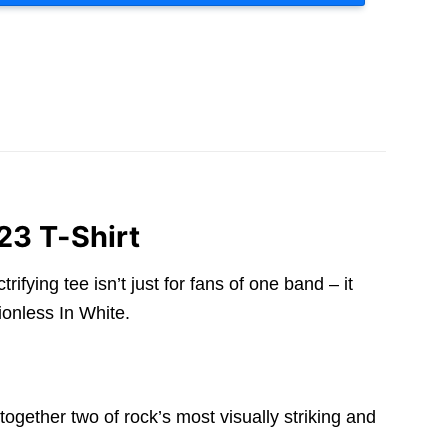
23 T-Shirt
ying tee isn’t just for fans of one band – it
onless In White.
gether two of rock’s most visually striking and