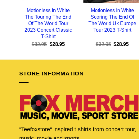
Motionless In White
Motionless In White
The Touring The End
Scoring The End Of
Of The World Tour
The World Uk Europe
2023 Concert Classic
Tour 2023 T-Shirt
T-Shirt
Original
Current
Original
Curr
$
32.95
$
28.95
$
32.95
$
28.95
price
price
price
pric
was:
is:
was:
is:
$32.95.
$28.95.
$32.95.
$28.
STORE INFORMATION
"Teefoxstore" inspired t-shirts from concert tour,
music, movie and sports.