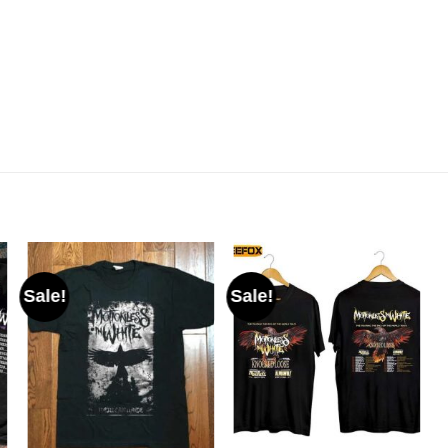
Sale!
Sale!