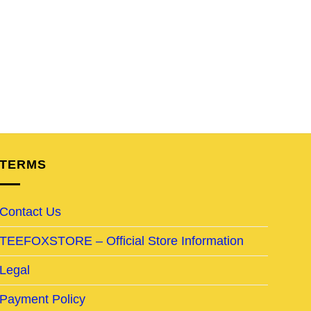
TERMS
Contact Us
TEEFOXSTORE – Official Store Information
Legal
Payment Policy