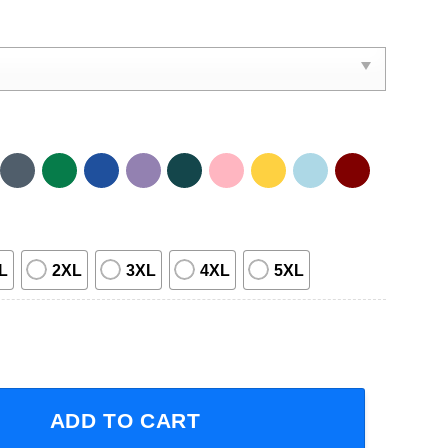
L
2XL
3XL
4XL
5XL
ne Tour With In This Moment And Motionless In White 2023 S
ADD TO CART