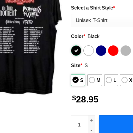
Select a Shirt Style
*
Color
*
Black
Size
*
S
S
M
L
X
$
28.95
The Dark Horizon Co-headli