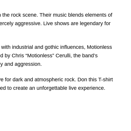
n the rock scene. Their music blends elements of
 fiercely aggressive. Live shows are legendary for
ith industrial and gothic influences, Motionless
 by Chris “Motionless” Cerulli, the band’s
dy and aggression.
e for dark and atmospheric rock. Don this T-shirt
d to create an unforgettable live experience.