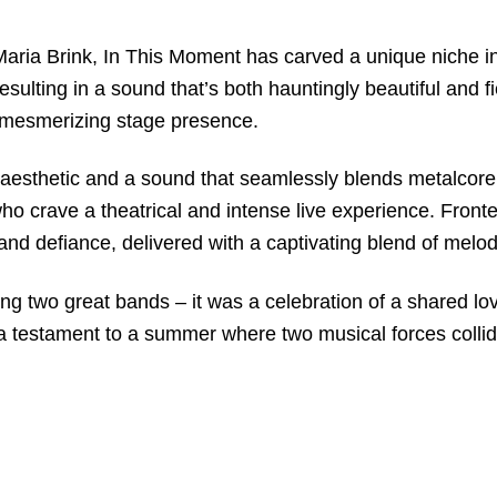
Maria Brink, In This Moment has carved a unique niche i
 resulting in a sound that’s both hauntingly beautiful and
k’s mesmerizing stage presence.
aesthetic and a sound that seamlessly blends metalcore w
 crave a theatrical and intense live experience. Fronted
and defiance, delivered with a captivating blend of melo
ng two great bands – it was a celebration of a shared lov
 testament to a summer where two musical forces collide