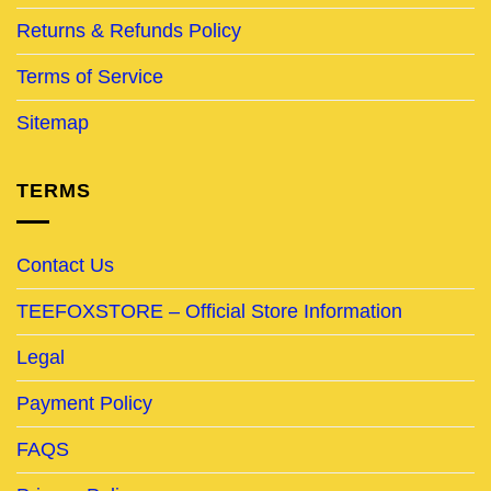
Returns & Refunds Policy
Terms of Service
Sitemap
TERMS
Contact Us
TEEFOXSTORE – Official Store Information
Legal
Payment Policy
FAQS