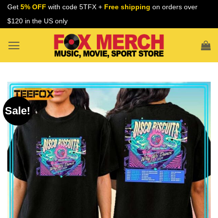
Skip
Get
5% OFF
with code 5TFX +
Free shipping
on orders over
to
$120 in the US only
content
Sale!