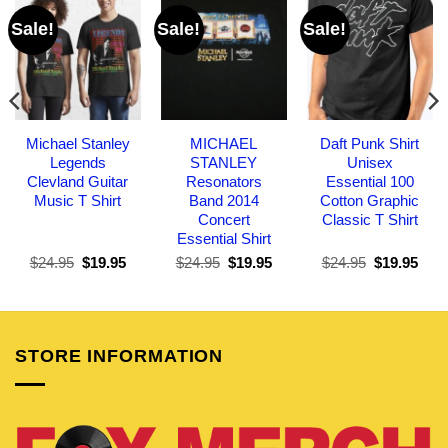
Sale!
Sale!
Sale!
Michael Stanley
MICHAEL
Daft Punk Shirt
Legends
STANLEY
Unisex
Clevland Guitar
Resonators
Essential 100
Music T Shirt
Band 2014
Cotton Graphic
Concert
Classic T Shirt
Essential Shirt
Original
Current
Original
Current
Original
Curr
$
24.95
$
19.95
$
24.95
$
19.95
$
24.95
$
19.95
price
price
price
price
price
pric
was:
is:
was:
is:
was:
is:
$24.95.
$19.95.
$24.95.
$19.95.
$24.95.
$19.
STORE INFORMATION