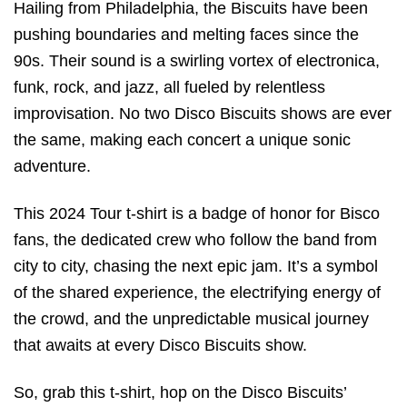
Hailing from Philadelphia, the Biscuits have been
pushing boundaries and melting faces since the
90s. Their sound is a swirling vortex of electronica,
funk, rock, and jazz, all fueled by relentless
improvisation. No two Disco Biscuits shows are ever
the same, making each concert a unique sonic
adventure.
This 2024 Tour t-shirt is a badge of honor for Bisco
fans, the dedicated crew who follow the band from
city to city, chasing the next epic jam. It’s a symbol
of the shared experience, the electrifying energy of
the crowd, and the unpredictable musical journey
that awaits at every Disco Biscuits show.
So, grab this t-shirt, hop on the Disco Biscuits’