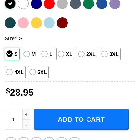
Size
*
S
S
M
L
XL
2XL
3XL
4XL
5XL
$
28.95
The Disco Biscuits Tour 2024 Short-Sleeve T-Shirt quanti
ADD TO CART