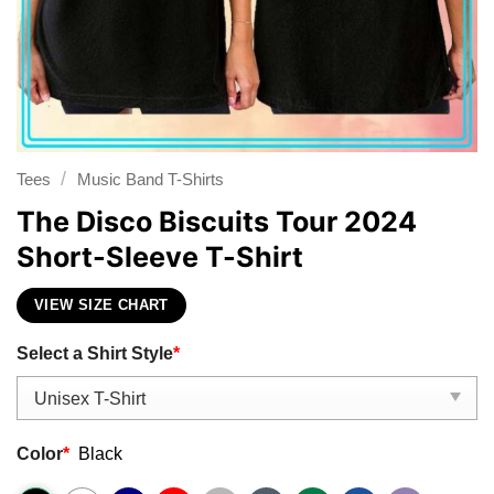
/
Tees
Music Band T-Shirts
The Disco Biscuits Tour 2024
Short-Sleeve T-Shirt
VIEW SIZE CHART
Select a Shirt Style
*
Color
*
Black