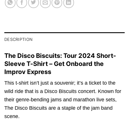
DESCRIPTION
The Disco Biscuits: Tour 2024 Short-
Sleeve T-Shirt – Get Onboard the
Improv Express
This t-shirt isn’t just a souvenir; it’s a ticket to the
wild ride that is a Disco Biscuits concert. Known for
their genre-bending jams and marathon live sets,
The Disco Biscuits are a staple of the jam band
scene.