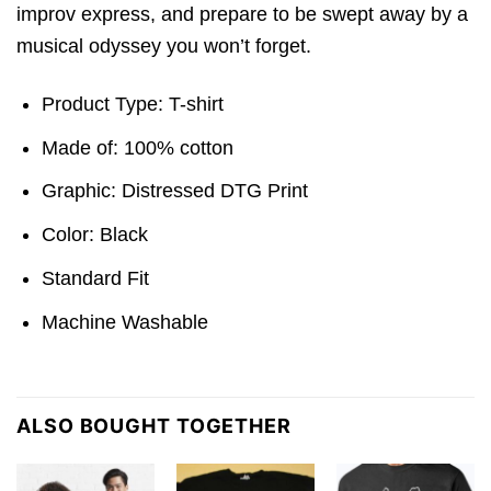
improv express, and prepare to be swept away by a
musical odyssey you won’t forget.
Product Type: T-shirt
Made of: 100% cotton
Graphic: Distressed DTG Print
Color: Black
Standard Fit
Machine Washable
ALSO BOUGHT TOGETHER