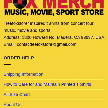
"Teefoxstore" inspired t-shirts from concert tour,
music, movie and sports.
Address: 1800 Howard Rd, Madera, CA 93637, USA
Email: contactteefoxstore@gmail.com
ORDER HELP
Shipping Information
How to Care for and Maintain Printed T-Shirts
All Size Chart
About Us