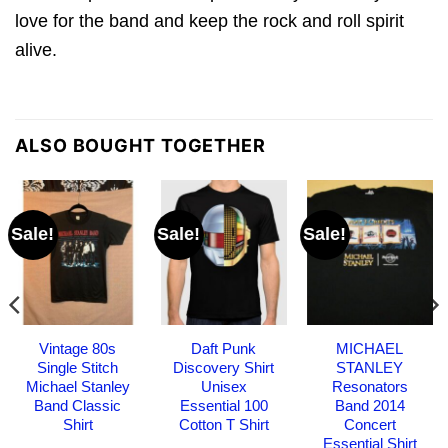
love for the band and keep the rock and roll spirit
alive.
ALSO BOUGHT TOGETHER
Sale!
Sale!
Sale!
Vintage 80s
Daft Punk
MICHAEL
Single Stitch
Discovery Shirt
STANLEY
Michael Stanley
Unisex
Resonators
Band Classic
Essential 100
Band 2014
Shirt
Cotton T Shirt
Concert
Essential Shirt