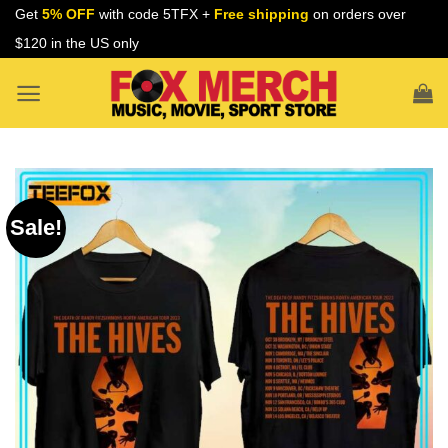
Skip
Get
5% OFF
with code 5TFX +
Free shipping
on orders over
to
$120 in the US only
content
Sale!