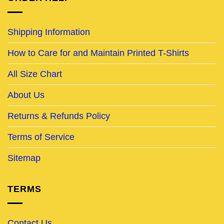
Shipping Information
How to Care for and Maintain Printed T-Shirts
All Size Chart
About Us
Returns & Refunds Policy
Terms of Service
Sitemap
TERMS
Contact Us