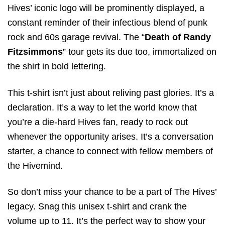
Hives’ iconic logo will be prominently displayed, a
constant reminder of their infectious blend of punk
rock and 60s garage revival. The “
Death of Randy
Fitzsimmons
” tour gets its due too, immortalized on
the shirt in bold lettering.
This t-shirt isn’t just about reliving past glories. It’s a
declaration. It’s a way to let the world know that
you’re a die-hard Hives fan, ready to rock out
whenever the opportunity arises. It’s a conversation
starter, a chance to connect with fellow members of
the Hivemind.
So don’t miss your chance to be a part of The Hives’
legacy. Snag this unisex t-shirt and crank the
volume up to 11. It’s the perfect way to show your