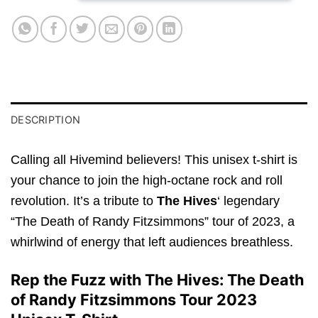
DESCRIPTION
Calling all Hivemind believers! This unisex t-shirt is
your chance to join the high-octane rock and roll
revolution. It’s a tribute to
The Hives
‘ legendary
“The Death of Randy Fitzsimmons” tour of 2023, a
whirlwind of energy that left audiences breathless.
Rep the Fuzz with The Hives: The Death
of Randy Fitzsimmons Tour 2023