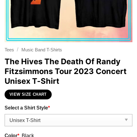
/
Tees
Music Band T-Shirts
The Hives The Death Of Randy
Fitzsimmons Tour 2023 Concert
Unisex T-Shirt
VIEW SIZE CHART
Select a Shirt Style
*
Color
*
Black