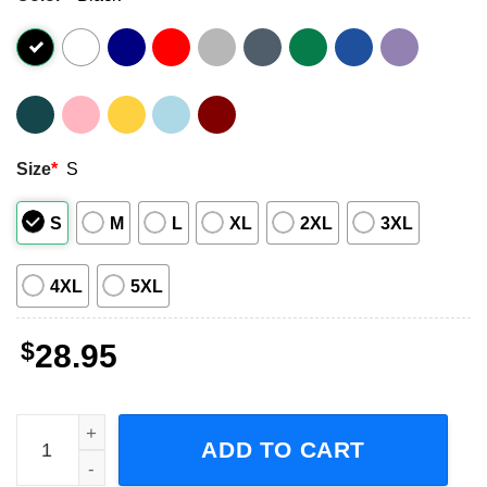
Size
*
S
S
M
L
XL
2XL
3XL
4XL
5XL
$
28.95
The Hives The Death Of Randy Fitzsimmons Tour 2023 Con
ADD TO CART