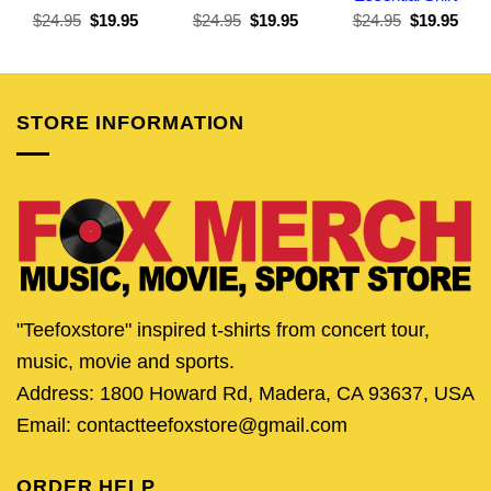
Original
Current
Original
Current
Original
Curr
$
24.95
$
19.95
$
24.95
$
19.95
$
24.95
$
19.95
price
price
price
price
price
pric
was:
is:
was:
is:
was:
is:
$24.95.
$19.95.
$24.95.
$19.95.
$24.95.
$19.
STORE INFORMATION
"Teefoxstore" inspired t-shirts from concert tour,
music, movie and sports.
Address: 1800 Howard Rd, Madera, CA 93637, USA
Email: contactteefoxstore@gmail.com
ORDER HELP