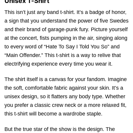
Unisex T-Shirt
This isn’t just any band t-shirt. It’s a badge of honor,
a sign that you understand the power of five Swedes
and their brand of garage-punk fury. Picture yourself
at the concert, fists pumping in the air, singing along
to every word of “Hate To Say I Told You So” and
“Main Offender.” This t-shirt is a way to relive that
electrifying experience every time you wear it.
The shirt itself is a canvas for your fandom. Imagine
the soft, comfortable fabric against your skin. It’s a
unisex design, so it flatters any body type. Whether
you prefer a classic crew neck or a more relaxed fit,
this t-shirt will become a wardrobe staple.
But the true star of the show is the design. The