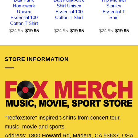
Homework
Shirt Unisex
Stanley
Unisex
Essential 100
Essential T
Essential 100
Cotton T Shirt
Shirt
Cotton T Shirt
Original
Current
Original
Current
Original
Curr
$
24.95
$
19.95
$
24.95
$
19.95
$
24.95
$
19.95
price
price
price
price
price
pric
was:
is:
was:
is:
was:
is:
$24.95.
$19.95.
$24.95.
$19.95.
$24.95.
$19.
STORE INFORMATION
"Teefoxstore" inspired t-shirts from concert tour,
music, movie and sports.
Address: 1800 Howard Rd, Madera, CA 93637, USA