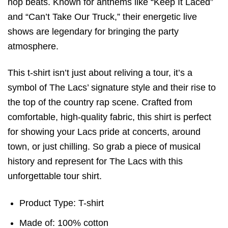
hop beats. Known for anthems like “Keep It Laced”
and “Can’t Take Our Truck,” their energetic live
shows are legendary for bringing the party
atmosphere.
This t-shirt isn’t just about reliving a tour, it’s a
symbol of The Lacs’ signature style and their rise to
the top of the country rap scene. Crafted from
comfortable, high-quality fabric, this shirt is perfect
for showing your Lacs pride at concerts, around
town, or just chilling. So grab a piece of musical
history and represent for The Lacs with this
unforgettable tour shirt.
Product Type: T-shirt
Made of: 100% cotton