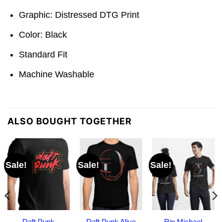
Graphic: Distressed DTG Print
Color: Black
Standard Fit
Machine Washable
ALSO BOUGHT TOGETHER
Sale!
Sale!
Sale!
Daft Punk
Daft Punk Alive
Rip Michael