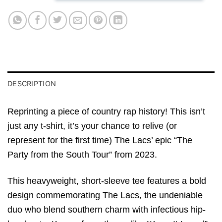
DESCRIPTION
Reprinting a piece of country rap history! This isn’t
just any t-shirt, it’s your chance to relive (or
represent for the first time) The Lacs’ epic “The
Party from the South Tour” from 2023.
This heavyweight, short-sleeve tee features a bold
design commemorating The Lacs, the undeniable
duo who blend southern charm with infectious hip-