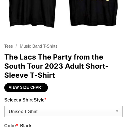
/
Tees
Music Band T-Shirts
The Lacs The Party from the
South Tour 2023 Adult Short-
Sleeve T-Shirt
VIEW SIZE CHART
Select a Shirt Style
*
Color
*
Black