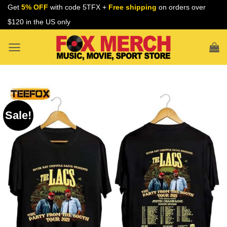
Skip
Get
5% OFF
with code 5TFX +
Free shipping
on orders over
to
$120 in the US only
content
Sale!