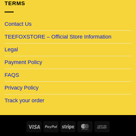
TERMS
Contact Us
TEEFOXSTORE – Official Store Information
Legal
Payment Policy
FAQS
Privacy Policy
Track your order
Visa
PayPal
Stripe
MasterCard
Cash
On