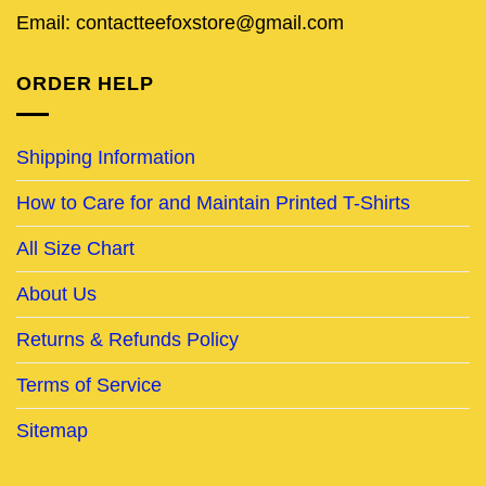
Email: contactteefoxstore@gmail.com
ORDER HELP
Shipping Information
How to Care for and Maintain Printed T-Shirts
All Size Chart
About Us
Returns & Refunds Policy
Terms of Service
Sitemap