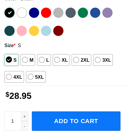
Size
*
S
S
M
L
XL
2XL
3XL
4XL
5XL
$
28.95
The Lacs The Party from the South Tour 2023 Adult Short-
ADD TO CART