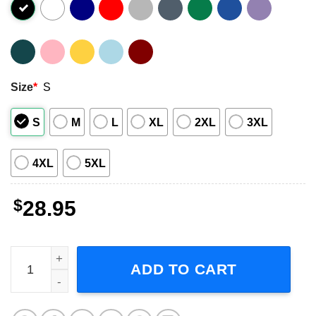
Size
*
S
S
M
L
XL
2XL
3XL
4XL
5XL
$
28.95
The Lumineers Tour 2023 Short-Sleeve T-Shirt quantity
ADD TO CART