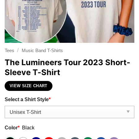
/
Tees
Music Band T-Shirts
The Lumineers Tour 2023 Short-
Sleeve T-Shirt
VIEW SIZE CHART
Select a Shirt Style
*
Color
*
Black