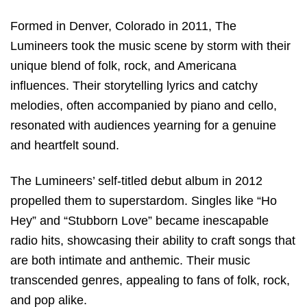
Formed in Denver, Colorado in 2011, The
Lumineers took the music scene by storm with their
unique blend of folk, rock, and Americana
influences. Their storytelling lyrics and catchy
melodies, often accompanied by piano and cello,
resonated with audiences yearning for a genuine
and heartfelt sound.
The Lumineers’ self-titled debut album in 2012
propelled them to superstardom. Singles like “Ho
Hey” and “Stubborn Love” became inescapable
radio hits, showcasing their ability to craft songs that
are both intimate and anthemic. Their music
transcended genres, appealing to fans of folk, rock,
and pop alike.