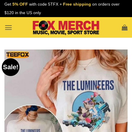
Skip
Get
5% OFF
with code 5TFX +
Free shipping
on orders over
to
$120 in the US only
content
Sale!