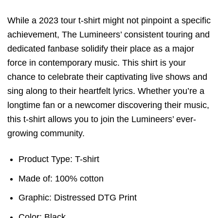
While a 2023 tour t-shirt might not pinpoint a specific
achievement, The Lumineers’ consistent touring and
dedicated fanbase solidify their place as a major
force in contemporary music. This shirt is your
chance to celebrate their captivating live shows and
sing along to their heartfelt lyrics. Whether you’re a
longtime fan or a newcomer discovering their music,
this t-shirt allows you to join the Lumineers’ ever-
growing community.
Product Type: T-shirt
Made of: 100% cotton
Graphic: Distressed DTG Print
Color: Black