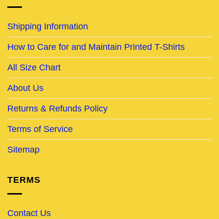
Shipping Information
How to Care for and Maintain Printed T-Shirts
All Size Chart
About Us
Returns & Refunds Policy
Terms of Service
Sitemap
TERMS
Contact Us