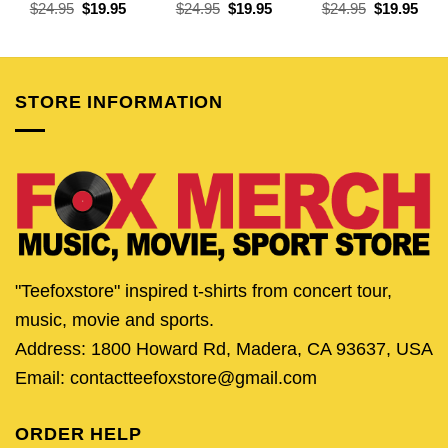
Original
Current
Original
Current
Original
Curr
$
24.95
$
19.95
$
24.95
$
19.95
$
24.95
$
19.95
price
price
price
price
price
pric
was:
is:
was:
is:
was:
is:
$24.95.
$19.95.
$24.95.
$19.95.
$24.95.
$19.
STORE INFORMATION
"Teefoxstore" inspired t-shirts from concert tour,
music, movie and sports.
Address: 1800 Howard Rd, Madera, CA 93637, USA
Email: contactteefoxstore@gmail.com
ORDER HELP