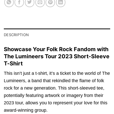
DESCRIPTION
Showcase Your Folk Rock Fandom with
The Lumineers Tour 2023 Short-Sleeve
T-Shirt
This isn’t just a t-shirt, it’s a ticket to the world of The
Lumineers, a band that rekindled the flame of folk
rock for a new generation. This short-sleeved tee,
potentially featuring artwork or imagery from their
2023 tour, allows you to represent your love for this
award-winning group.