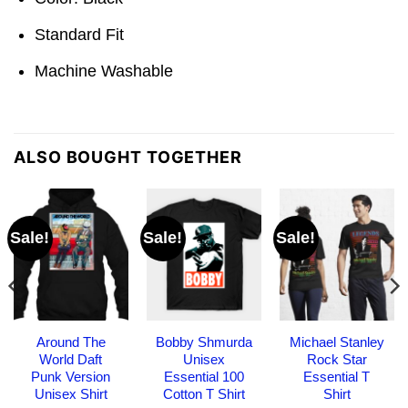
Standard Fit
Machine Washable
ALSO BOUGHT TOGETHER
Sale!
Sale!
Sale!
Around The
Bobby Shmurda
Michael Stanley
World Daft
Unisex
Rock Star
Punk Version
Essential 100
Essential T
Unisex Shirt
Cotton T Shirt
Shirt