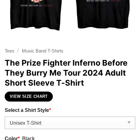
/
Tees
Music Band T-Shirts
The Prize Fighter Inferno Before
They Burry Me Tour 2024 Adult
Short Sleeve T-Shirt
VIEW SIZE CHART
Select a Shirt Style
*
Color
*
Black