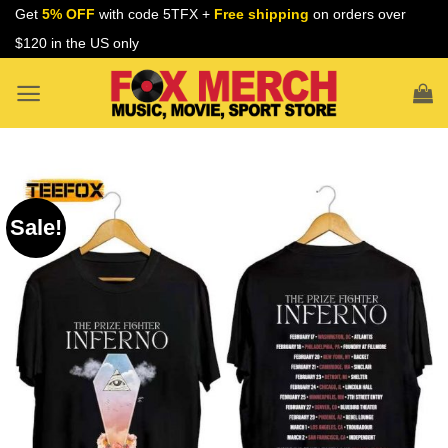
Skip
Get
5% OFF
with code 5TFX +
Free shipping
on orders over
to
$120 in the US only
content
Sale!