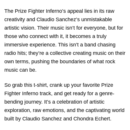
The Prize Fighter Inferno’s appeal lies in its raw
creativity and Claudio Sanchez’s unmistakable
artistic vision. Their music isn’t for everyone, but for
those who connect with it, it becomes a truly
immersive experience. This isn’t a band chasing
radio hits; they’re a collective creating music on their
own terms, pushing the boundaries of what rock
music can be.
So grab this t-shirt, crank up your favorite Prize
Fighter Inferno track, and get ready for a genre-
bending journey. It’s a celebration of artistic
exploration, raw emotions, and the captivating world
built by Claudio Sanchez and Chondra Echert.