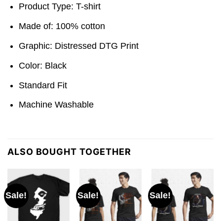
Product Type: T-shirt
Made of: 100% cotton
Graphic: Distressed DTG Print
Color: Black
Standard Fit
Machine Washable
ALSO BOUGHT TOGETHER
Sale!
Sale!
Sale!