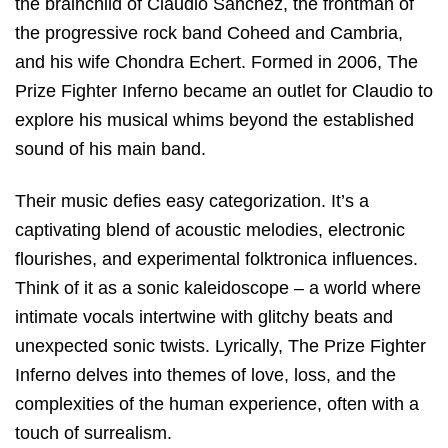
the brainchild of Claudio Sanchez, the frontman of
the progressive rock band Coheed and Cambria,
and his wife Chondra Echert. Formed in 2006, The
Prize Fighter Inferno became an outlet for Claudio to
explore his musical whims beyond the established
sound of his main band.
Their music defies easy categorization. It’s a
captivating blend of acoustic melodies, electronic
flourishes, and experimental folktronica influences.
Think of it as a sonic kaleidoscope – a world where
intimate vocals intertwine with glitchy beats and
unexpected sonic twists. Lyrically, The Prize Fighter
Inferno delves into themes of love, loss, and the
complexities of the human experience, often with a
touch of surrealism.