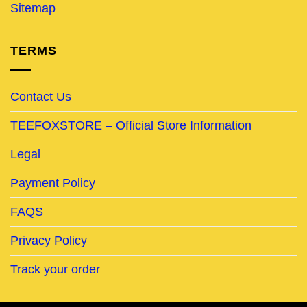
Sitemap
TERMS
Contact Us
TEEFOXSTORE – Official Store Information
Legal
Payment Policy
FAQS
Privacy Policy
Track your order