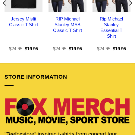
Jersey Misfit
RIP Michael
Rip Michael
Classic T Shirt
Stanley MSB
Stanley
Classic T Shirt
Essential T
Shirt
Original
Current
Original
Current
Original
Curr
$
24.95
$
19.95
$
24.95
$
19.95
$
24.95
$
19.95
price
price
price
price
price
pric
was:
is:
was:
is:
was:
is:
$24.95.
$19.95.
$24.95.
$19.95.
$24.95.
$19.
STORE INFORMATION
"Teefoxstore" inspired t-shirts from concert tour,