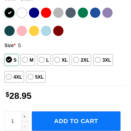
Size
*
S
S
M
L
XL
2XL
3XL
4XL
5XL
$
28.95
The Prize Fighter Inferno Before They Burry Me Tour 2024
ADD TO CART