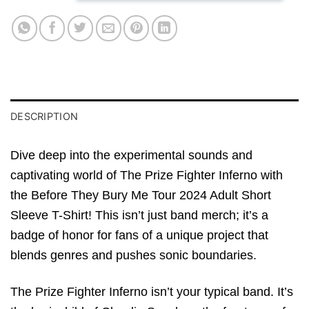
DESCRIPTION
Dive deep into the experimental sounds and
captivating world of The Prize Fighter Inferno with
the Before They Bury Me Tour 2024 Adult Short
Sleeve T-Shirt! This isn’t just band merch; it’s a
badge of honor for fans of a unique project that
blends genres and pushes sonic boundaries.
The Prize Fighter Inferno isn’t your typical band. It’s