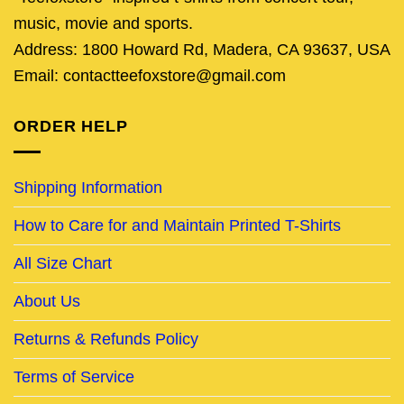
music, movie and sports.
Address: 1800 Howard Rd, Madera, CA 93637, USA
Email: contactteefoxstore@gmail.com
ORDER HELP
Shipping Information
How to Care for and Maintain Printed T-Shirts
All Size Chart
About Us
Returns & Refunds Policy
Terms of Service