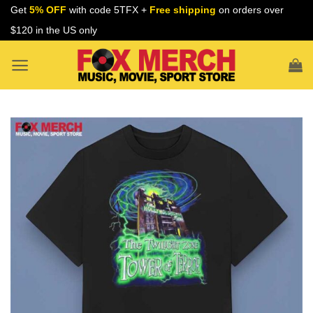
Skip
Get
5% OFF
with code 5TFX +
Free shipping
on orders over
to
$120 in the US only
content