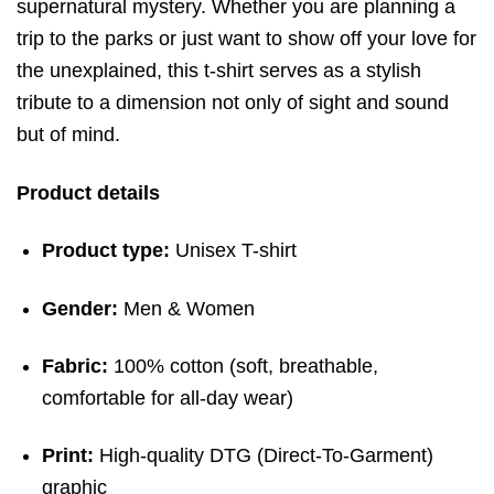
supernatural mystery. Whether you are planning a
trip to the parks or just want to show off your love for
the unexplained, this t-shirt serves as a stylish
tribute to a dimension not only of sight and sound
but of mind.
Product details
Product type:
Unisex T-shirt
Gender:
Men & Women
Fabric:
100% cotton (soft, breathable,
comfortable for all-day wear)
Print:
High-quality DTG (Direct-To-Garment)
graphic