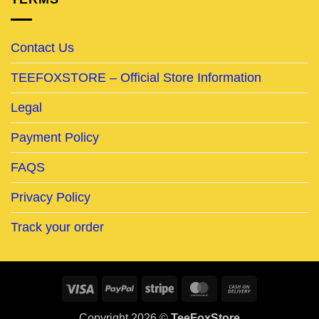
Contact Us
TEEFOXSTORE – Official Store Information
Legal
Payment Policy
FAQS
Privacy Policy
Track your order
Visa
PayPal
Stripe
MasterCard
Cash
On
Copyright 2026 ©
TeeFoxStore