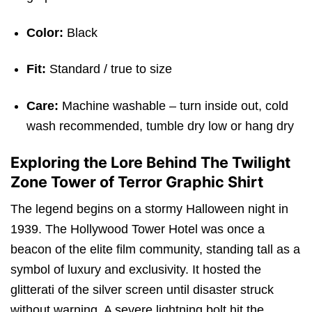
Color:
Black
Fit:
Standard / true to size
Care:
Machine washable – turn inside out, cold
wash recommended, tumble dry low or hang dry
Exploring the Lore Behind The Twilight
Zone Tower of Terror Graphic Shirt
The legend begins on a stormy Halloween night in
1939. The Hollywood Tower Hotel was once a
beacon of the elite film community, standing tall as a
symbol of luxury and exclusivity. It hosted the
glitterati of the silver screen until disaster struck
without warning. A severe lightning bolt hit the