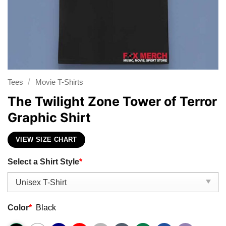
/
Tees
Movie T-Shirts
The Twilight Zone Tower of Terror
Graphic Shirt
VIEW SIZE CHART
Select a Shirt Style
*
Color
*
Black