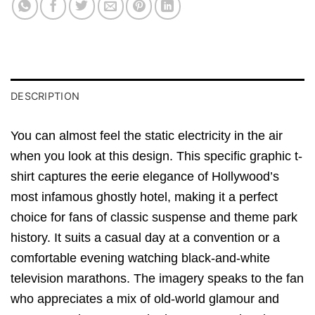
DESCRIPTION
You can almost feel the static electricity in the air
when you look at this design. This specific graphic t-
shirt captures the eerie elegance of Hollywood’s
most infamous ghostly hotel, making it a perfect
choice for fans of classic suspense and theme park
history. It suits a casual day at a convention or a
comfortable evening watching black-and-white
television marathons. The imagery speaks to the fan
who appreciates a mix of old-world glamour and