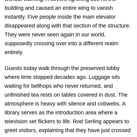
building and caused an entire wing to vanish
instantly. Five people inside the main elevator
disappeared along with that section of the structure.
They were never seen again in our world,
supposedly crossing over into a different realm
entirely.
Guests today walk through the preserved lobby
where time stopped decades ago.
Luggage sits
waiting for bellhops who never returned, and
unfinished tea rests on tables covered in dust.
The
atmosphere is heavy with silence and cobwebs.
A
library serves as the introduction area where a
television set flickers to life.
Rod Serling appears to
greet visitors, explaining that they have just crossed