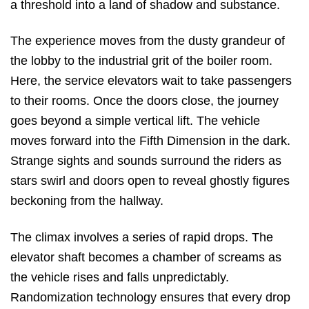
a threshold into a land of shadow and substance.
The experience moves from the dusty grandeur of
the lobby to the industrial grit of the boiler room.
Here, the service elevators wait to take passengers
to their rooms. Once the doors close, the journey
goes beyond a simple vertical lift. The vehicle
moves forward into the Fifth Dimension in the dark.
Strange sights and sounds surround the riders as
stars swirl and doors open to reveal ghostly figures
beckoning from the hallway.
The climax involves a series of rapid drops. The
elevator shaft becomes a chamber of screams as
the vehicle rises and falls unpredictably.
Randomization technology ensures that every drop