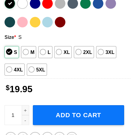
Size
*
S
S
M
L
XL
2XL
3XL
4XL
5XL
$
19.95
The Twilight Zone Tower of Terror Graphic Shirt quantity
ADD TO CART