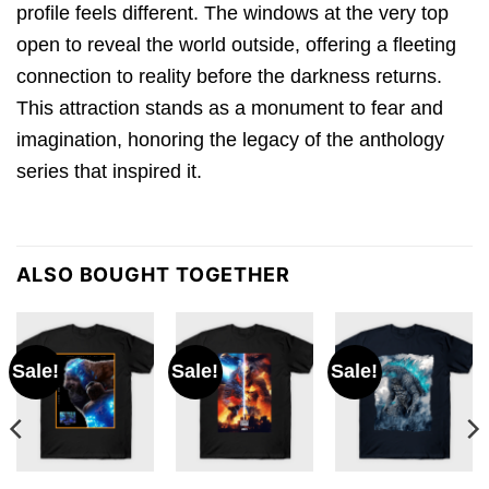
profile feels different. The windows at the very top
open to reveal the world outside, offering a fleeting
connection to reality before the darkness returns.
This attraction stands as a monument to fear and
imagination, honoring the legacy of the anthology
series that inspired it.
ALSO BOUGHT TOGETHER
Sale!
Sale!
Sale!