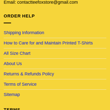
Email: contactteefoxstore@gmail.com
ORDER HELP
Shipping Information
How to Care for and Maintain Printed T-Shirts
All Size Chart
About Us
Returns & Refunds Policy
Terms of Service
Sitemap
TERMS