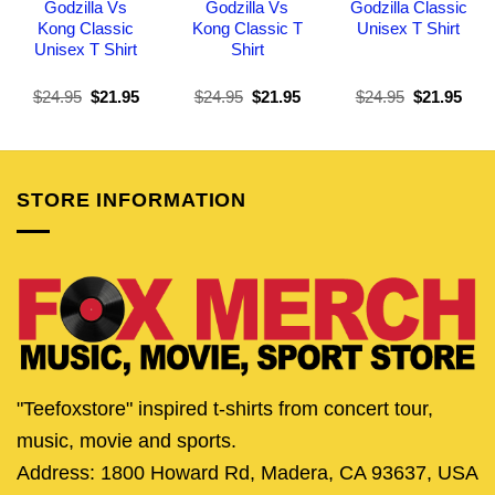
Godzilla Vs
Godzilla Vs
Godzilla Classic
Kong Classic
Kong Classic T
Unisex T Shirt
Unisex T Shirt
Shirt
Original
Current
Original
Current
Original
Curr
$
24.95
$
21.95
$
24.95
$
21.95
$
24.95
$
21.95
price
price
price
price
price
pric
was:
is:
was:
is:
was:
is:
$24.95.
$21.95.
$24.95.
$21.95.
$24.95.
$21.
STORE INFORMATION
"Teefoxstore" inspired t-shirts from concert tour,
music, movie and sports.
Address: 1800 Howard Rd, Madera, CA 93637, USA