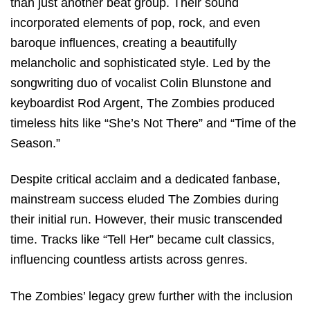
than just another beat group. Their sound
incorporated elements of pop, rock, and even
baroque influences, creating a beautifully
melancholic and sophisticated style. Led by the
songwriting duo of vocalist Colin Blunstone and
keyboardist Rod Argent, The Zombies produced
timeless hits like “She’s Not There” and “Time of the
Season.”
Despite critical acclaim and a dedicated fanbase,
mainstream success eluded The Zombies during
their initial run. However, their music transcended
time. Tracks like “Tell Her” became cult classics,
influencing countless artists across genres.
The Zombies’ legacy grew further with the inclusion