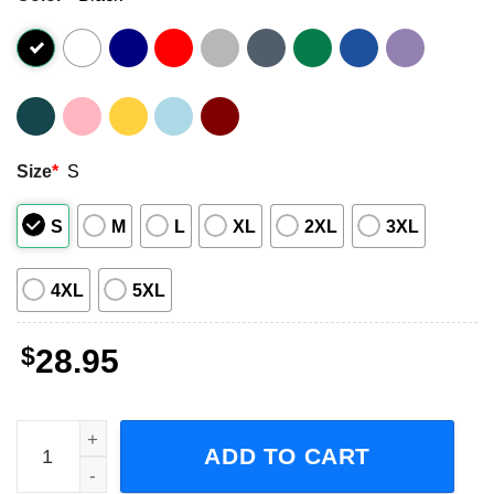
Size
*
S
S
M
L
XL
2XL
3XL
4XL
5XL
$
28.95
The Zombies Different Game Tour Concert 2023 Short-Slee
ADD TO CART