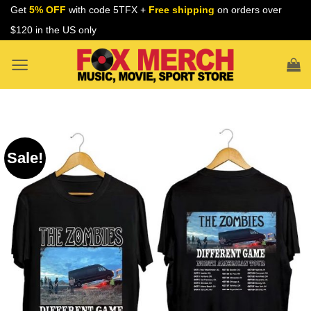
Skip
Get
5% OFF
with code 5TFX +
Free shipping
on orders over
to
$120 in the US only
content
Sale!