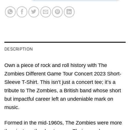
DESCRIPTION
Own a piece of rock and roll history with The
Zombies Different Game Tour Concert 2023 Short-
Sleeve T-Shirt. This isn’t just a concert tee; it’s a
tribute to The Zombies, a British band whose short
but impactful career left an undeniable mark on
music.
Formed in the mid-1960s, The Zombies were more