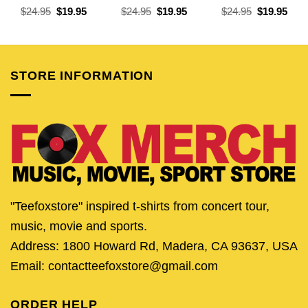
Original
Current
Original
Current
Original
Curr
$
24.95
$
19.95
$
24.95
$
19.95
$
24.95
$
19.95
price
price
price
price
price
pric
was:
is:
was:
is:
was:
is:
$24.95.
$19.95.
$24.95.
$19.95.
$24.95.
$19.
STORE INFORMATION
"Teefoxstore" inspired t-shirts from concert tour,
music, movie and sports.
Address: 1800 Howard Rd, Madera, CA 93637, USA
Email: contactteefoxstore@gmail.com
ORDER HELP