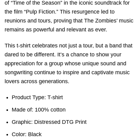
of “Time of the Season” in the iconic soundtrack for
the film “Pulp Fiction.” This resurgence led to
reunions and tours, proving that The Zombies’ music
remains as powerful and relevant as ever.
This t-shirt celebrates not just a tour, but a band that
dared to be different. It’s a chance to show your
appreciation for a group whose unique sound and
songwriting continue to inspire and captivate music
lovers across generations.
Product Type: T-shirt
Made of: 100% cotton
Graphic: Distressed DTG Print
Color: Black