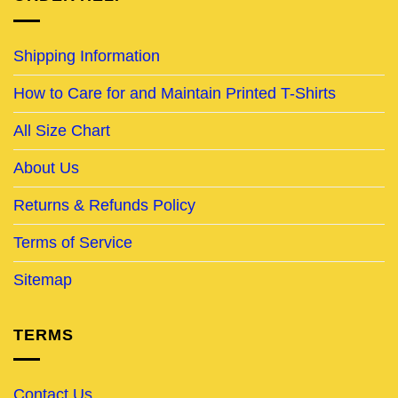
Shipping Information
How to Care for and Maintain Printed T-Shirts
All Size Chart
About Us
Returns & Refunds Policy
Terms of Service
Sitemap
TERMS
Contact Us