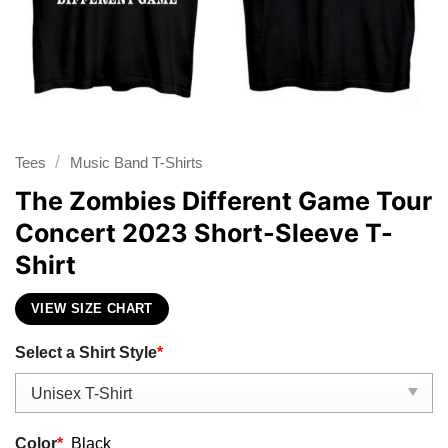
/
Tees
Music Band T-Shirts
The Zombies Different Game Tour
Concert 2023 Short-Sleeve T-
Shirt
VIEW SIZE CHART
Select a Shirt Style
*
Color
*
Black