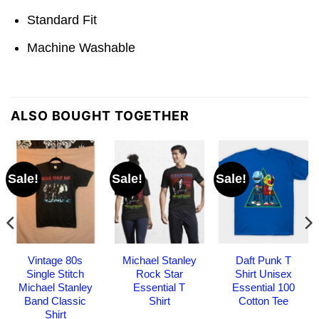
Standard Fit
Machine Washable
ALSO BOUGHT TOGETHER
Sale!
Sale!
Sale!
Vintage 80s
Michael Stanley
Daft Punk T
Single Stitch
Rock Star
Shirt Unisex
Michael Stanley
Essential T
Essential 100
Band Classic
Shirt
Cotton Tee
Shirt