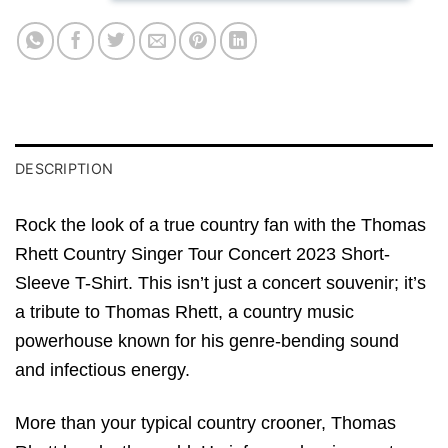
DESCRIPTION
Rock the look of a true country fan with the Thomas
Rhett Country Singer Tour Concert 2023 Short-
Sleeve T-Shirt. This isn’t just a concert souvenir; it’s
a tribute to Thomas Rhett, a country music
powerhouse known for his genre-bending sound
and infectious energy.
More than your typical country crooner, Thomas