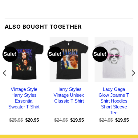
ALSO BOUGHT TOGETHER
Sale!
Sale!
Sale!
Vintage Style
Harry Styles
Lady Gaga
Harry Styles
Vintage Unisex
Glow Joanne T
Essential
Classic T Shirt
Shirt Hoodies
Sweater T Shirt
Short Sleeve
Tee
Original
Current
Original
Current
Original
Curr
$
25.95
$
20.95
$
24.95
$
19.95
$
24.95
$
19.95
price
price
price
price
price
pric
was:
is:
was:
is:
was:
is:
$25.95.
$20.95.
$24.95.
$19.95.
$24.95.
$19.