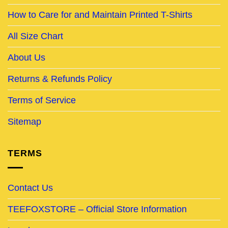
How to Care for and Maintain Printed T-Shirts
All Size Chart
About Us
Returns & Refunds Policy
Terms of Service
Sitemap
TERMS
Contact Us
TEEFOXSTORE – Official Store Information