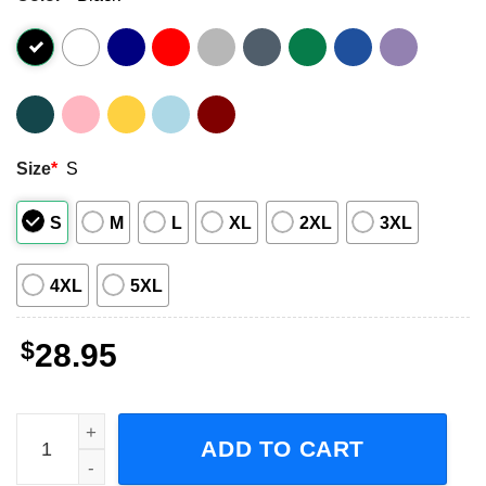
Size
*
S
S
M
L
XL
2XL
3XL
4XL
5XL
$
28.95
Thomas Rhett Country Singer Tour Concert 2023 Short-Sl
ADD TO CART