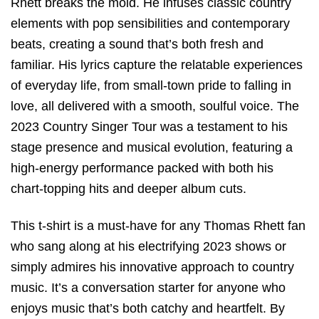
Rhett breaks the mold. He infuses classic country
elements with pop sensibilities and contemporary
beats, creating a sound that’s both fresh and
familiar. His lyrics capture the relatable experiences
of everyday life, from small-town pride to falling in
love, all delivered with a smooth, soulful voice. The
2023 Country Singer Tour was a testament to his
stage presence and musical evolution, featuring a
high-energy performance packed with both his
chart-topping hits and deeper album cuts.
This t-shirt is a must-have for any Thomas Rhett fan
who sang along at his electrifying 2023 shows or
simply admires his innovative approach to country
music. It’s a conversation starter for anyone who
enjoys music that’s both catchy and heartfelt. By