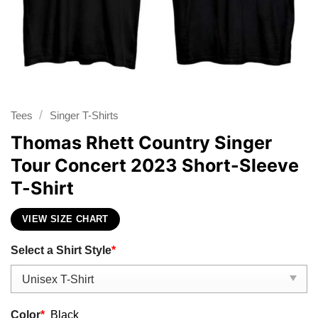
/
Tees
Singer T-Shirts
Thomas Rhett Country Singer
Tour Concert 2023 Short-Sleeve
T-Shirt
VIEW SIZE CHART
Select a Shirt Style
*
Color
*
Black