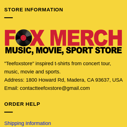
STORE INFORMATION
"Teefoxstore" inspired t-shirts from concert tour,
music, movie and sports.
Address: 1800 Howard Rd, Madera, CA 93637, USA
Email: contactteefoxstore@gmail.com
ORDER HELP
Shipping Information