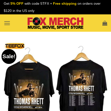
Skip
Get
5% OFF
with code 5TFX +
Free shipping
on orders over
to
$120 in the US only
content
Sale!