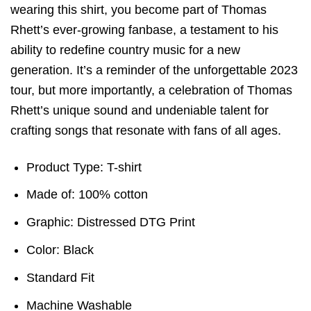
wearing this shirt, you become part of Thomas
Rhett’s ever-growing fanbase, a testament to his
ability to redefine country music for a new
generation. It’s a reminder of the unforgettable 2023
tour, but more importantly, a celebration of Thomas
Rhett’s unique sound and undeniable talent for
crafting songs that resonate with fans of all ages.
Product Type: T-shirt
Made of: 100% cotton
Graphic: Distressed DTG Print
Color: Black
Standard Fit
Machine Washable