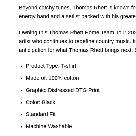
Beyond catchy tunes, Thomas Rhett is known for 
energy band and a setlist packed with his greates
Owning this Thomas Rhett Home Team Tour 2023 Sh
artist who continues to redefine country music. I
anticipation for what Thomas Rhett brings next. 
Product Type: T-shirt
Made of: 100% cotton
Graphic: Distressed DTG Print
Color: Black
Standard Fit
Machine Washable