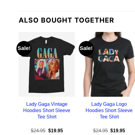
ALSO BOUGHT TOGETHER
Sale!
Sale!
Lady Gaga Vintage
Lady Gaga Logo
Hoodies Short Sleeve
Hoodies Short Sleeve
Tee Shirt
Tee Shirt
Original
Current
Original
Curr
$
24.95
$
19.95
$
24.95
$
19.95