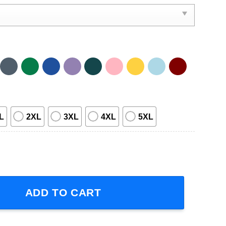
L
2XL
3XL
4XL
5XL
ur 2023 Short-Sleeve T-Shirt quantity
ADD TO CART