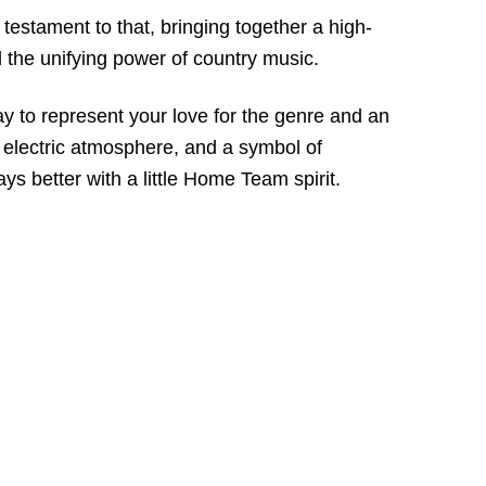
estament to that, bringing together a high-
d the unifying power of country music.
y to represent your love for the genre and an
s electric atmosphere, and a symbol of
s better with a little Home Team spirit.