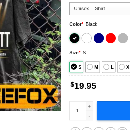
Color
*
Black
Size
*
S
S
M
L
X
$
19.95
Thomas Rhett Home Team To