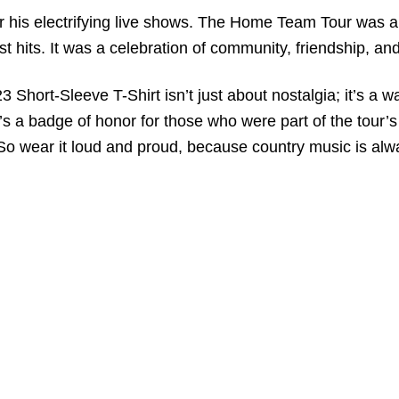
his electrifying live shows. The Home Team Tour was a t
t hits. It was a celebration of community, friendship, an
ort-Sleeve T-Shirt isn’t just about nostalgia; it’s a wa
t’s a badge of honor for those who were part of the tour’
So wear it loud and proud, because country music is alway