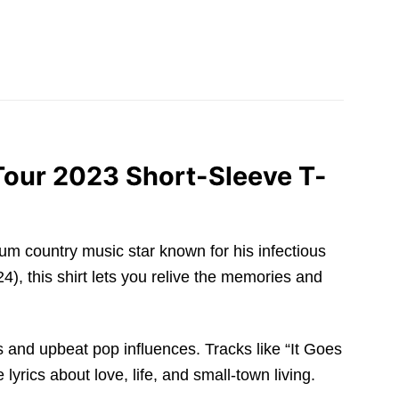
Tour 2023 Short-Sleeve T-
tinum country music star known for his infectious
4), this shirt lets you relive the memories and
s and upbeat pop influences. Tracks like “It Goes
yrics about love, life, and small-town living.