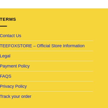
TERMS
Contact Us
TEEFOXSTORE – Official Store Information
Legal
Payment Policy
FAQS
Privacy Policy
Track your order