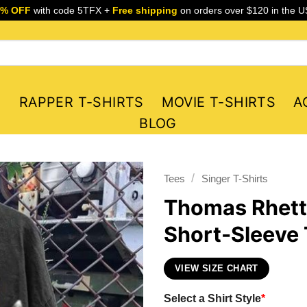
5% OFF
with code 5TFX +
Free shipping
on orders over $120 in the U
S
RAPPER T-SHIRTS
MOVIE T-SHIRTS
A
BLOG
/
Tees
Singer T-Shirts
Thomas Rhett
Short-Sleeve 
VIEW SIZE CHART
Select a Shirt Style
*