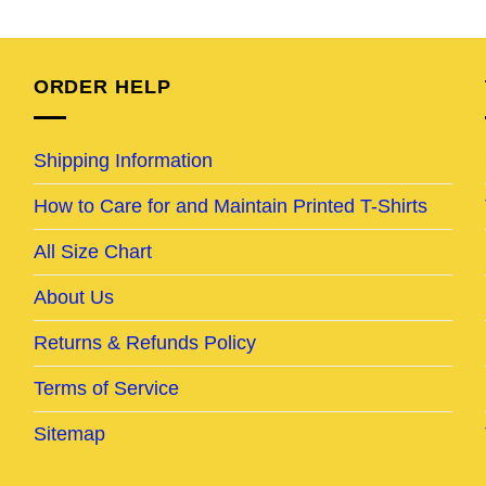
e
price
price
price
price
was:
is:
was:
is:
95.
$24.95.
$19.95.
$25.95.
$20.95.
ORDER HELP
Shipping Information
How to Care for and Maintain Printed T-Shirts
All Size Chart
About Us
Returns & Refunds Policy
Terms of Service
Sitemap