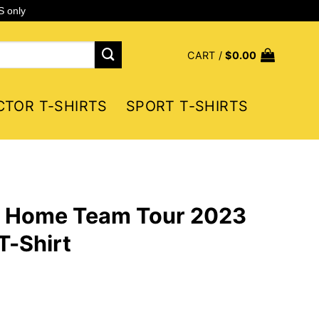
S only
CART /
$
0.00
CTOR T-SHIRTS
SPORT T-SHIRTS
 Home Team Tour 2023
T-Shirt