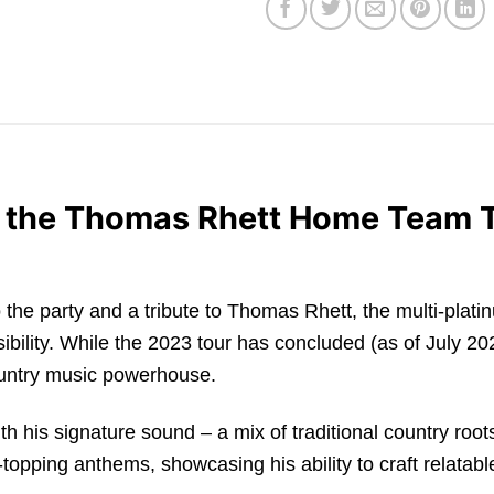
h the Thomas Rhett Home Team 
t to the party and a tribute to Thomas Rhett, the multi-pla
ility. While the 2023 tour has concluded (as of July 202
ountry music powerhouse.
h his signature sound – a mix of traditional country root
ping anthems, showcasing his ability to craft relatable l