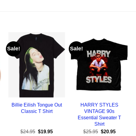
Sale!
Sale!
Billie Eilish Tongue Out
HARRY STYLES
Classic T Shirt
VINTAGE 90s
Essential Sweater T
Shirt
ent
Original
Current
Original
Current
$
24.95
$
19.95
$
25.95
$
20.95