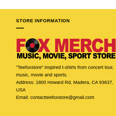
price
price
price
pric
was:
is:
was:
is:
$24.95.
$19.95.
$24.95.
$19.
STORE INFORMATION
"Teefoxstore" inspired t-shirts from concert tour,
music, movie and sports.
Address: 1800 Howard Rd, Madera, CA 93637,
USA
Email: contactteefoxstore@gmail.com