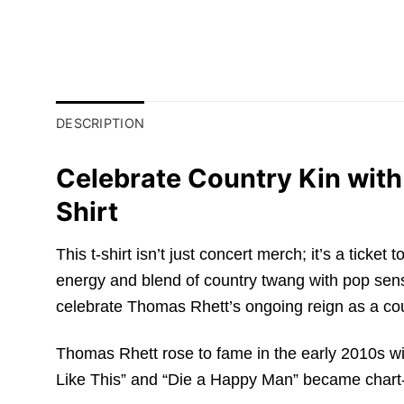
DESCRIPTION
Celebrate Country Kin wit
Shirt
This t-shirt isn’t just concert merch; it’s a ticke
energy and blend of country twang with pop sensib
celebrate Thomas Rhett’s ongoing reign as a c
Thomas Rhett rose to fame in the early 2010s wit
Like This” and “Die a Happy Man” became chart-top