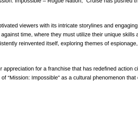
“Mission: Impossible – Rogue Nation,” Cruise has pushed 
tivated viewers with its intricate storylines and engagin
against time, where they must utilize their unique skill
tently reinvented itself, exploring themes of espionage
r appreciation for a franchise that has redefined action c
 of “Mission: Impossible” as a cultural phenomenon that 