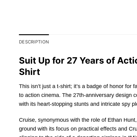
DESCRIPTION
Suit Up for 27 Years of Ac
Shirt
This isn’t just a t-shirt; it’s a badge of honor 
to action cinema. The 27th-anniversary design 
with its heart-stopping stunts and intricate spy pl
Cruise, synonymous with the role of Ethan Hunt,
ground with its focus on practical effects and Cru