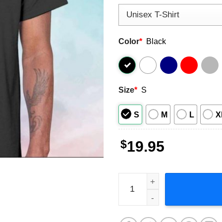
Color
*
Black
Size
*
S
S
M
L
X
$
19.95
Tom Cruise Mission Impossi