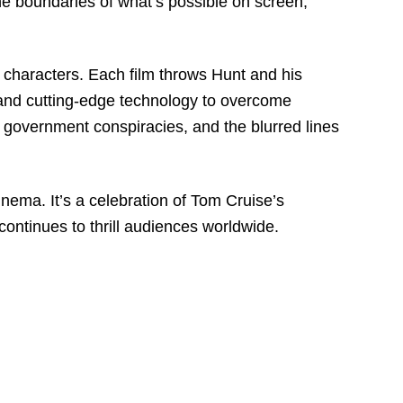
the boundaries of what’s possible on screen,
g characters. Each film throws Hunt and his
s and cutting-edge technology to overcome
, government conspiracies, and the blurred lines
inema. It’s a celebration of Tom Cruise’s
continues to thrill audiences worldwide.