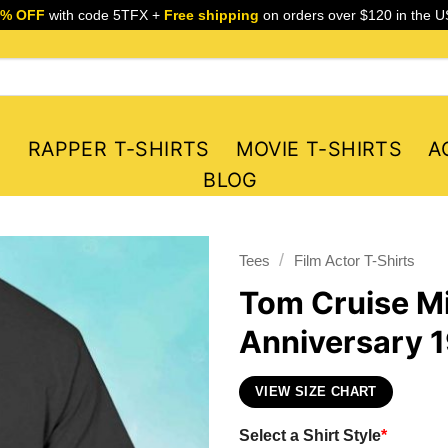
5% OFF
with code 5TFX +
Free shipping
on orders over $120 in the U
S
RAPPER T-SHIRTS
MOVIE T-SHIRTS
A
BLOG
/
Tees
Film Actor T-Shirts
Tom Cruise Mi
Anniversary 1
VIEW SIZE CHART
Select a Shirt Style
*