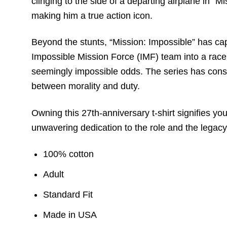
clinging to the side of a departing airplane in 
making him a true action icon.
Beyond the stunts, “Mission: Impossible” has cap
Impossible Mission Force (IMF) team into a race 
seemingly impossible odds. The series has consis
between morality and duty.
Owning this 27th-anniversary t-shirt signifies you
unwavering dedication to the role and the legacy
100% cotton
Adult
Standard Fit
Made in USA