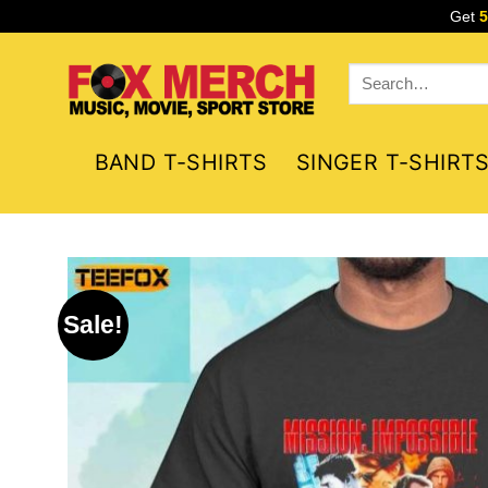
Skip
Get
to
content
Search
for:
BAND T-SHIRTS
SINGER T-SHIRT
Sale!