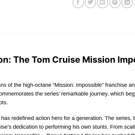
tion: The Tom Cruise Mission Imp
for fans of the high-octane “Mission: Impossible” franchise
commemorates the series’ remarkable journey, which bega
ots.
 has redefined action hero for a generation. The series,
ise’s dedication to performing his own stunts. From scalin