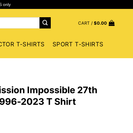
S only
CART /
$
0.00
CTOR T-SHIRTS
SPORT T-SHIRTS
ssion Impossible 27th
996-2023 T Shirt