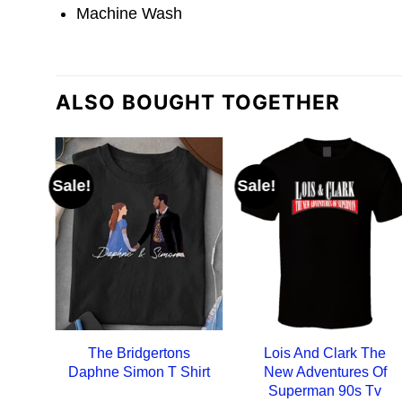
Machine Wash
ALSO BOUGHT TOGETHER
Sale!
Sale!
The Bridgertons
Lois And Clark The
Daphne Simon T Shirt
New Adventures Of
Superman 90s Tv