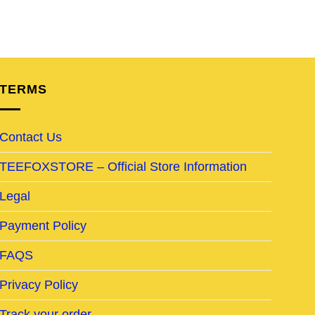
TERMS
Contact Us
TEEFOXSTORE – Official Store Information
Legal
Payment Policy
FAQS
Privacy Policy
Track your order