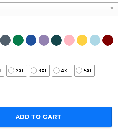
L
2XL
3XL
4XL
5XL
ble 27th Anniversary 1996-2023 T Shirt quantity
ADD TO CART