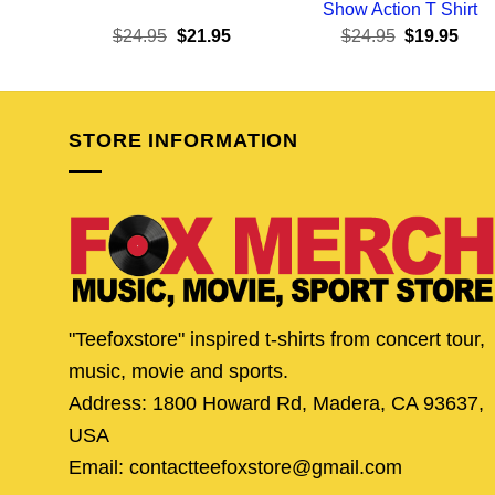
Show Action T Shirt
Original
Current
Original
Curr
$
24.95
$
21.95
$
24.95
$
19.95
price
price
price
pric
was:
is:
was:
is:
$24.95.
$21.95.
$24.95.
$19.
STORE INFORMATION
"Teefoxstore" inspired t-shirts from concert tour,
music, movie and sports.
Address: 1800 Howard Rd, Madera, CA 93637,
USA
Email: contactteefoxstore@gmail.com