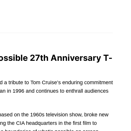
ossible 27th Anniversary T-
 and a tribute to Tom Cruise’s enduring commitment
n in 1996 and continues to enthrall audiences
 based on the 1960s television show, broke new
g the CIA headquarters in the first film to