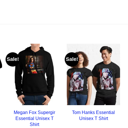
Sale!
Sale!
Megan Fox Supergir
Tom Hanks Essential
Essential Unisex T
Unisex T Shirt
Shirt