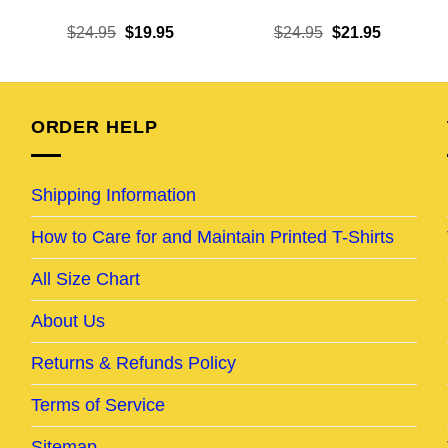
ent
Original
Current
Original
Current
$
24.95
$
19.95
$
24.95
$
21.95
e
price
price
price
price
was:
is:
was:
is:
95.
$24.95.
$19.95.
$24.95.
$21.95.
ORDER HELP
Shipping Information
How to Care for and Maintain Printed T-Shirts
All Size Chart
About Us
Returns & Refunds Policy
Terms of Service
Sitemap