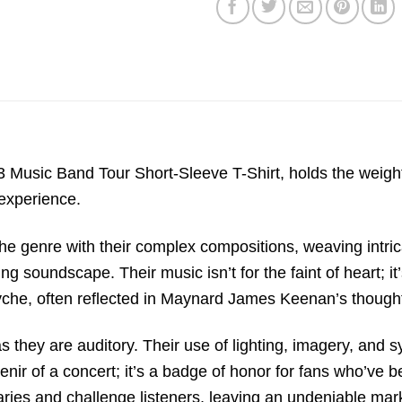
23 Music Band Tour Short-Sleeve T-Shirt, holds the weig
 experience.
the genre with their complex compositions, weaving intr
 soundscape. Their music isn’t for the faint of heart; it
yche, often reflected in Maynard James Keenan’s thought
s they are auditory. Their use of lighting, imagery, and 
venir of a concert; it’s a badge of honor for fans who’ve 
ries and challenge listeners, leaving an undeniable mark