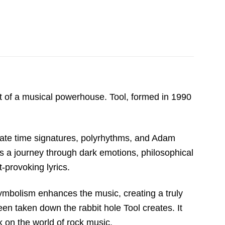
ht of a musical powerhouse. Tool, formed in 1990
icate time signatures, polyrhythms, and Adam
’s a journey through dark emotions, philosophical
-provoking lyrics.
symbolism enhances the music, creating a truly
been taken down the rabbit hole Tool creates. It
 on the world of rock music.