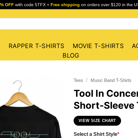
5% OFF
with code 5TFX +
Free shipping
on orders over $120 in the U
S
RAPPER T-SHIRTS
MOVIE T-SHIRTS
A
BLOG
/
Tees
Music Band T-Shirts
Tool In Conce
Short-Sleeve 
VIEW SIZE CHART
Select a Shirt Style
*