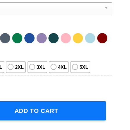
L
2XL
3XL
4XL
5XL
Band Tour Short-Sleeve T-Shirt quantity
ADD TO CART