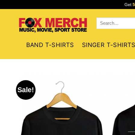
Skip
Get
to
content
Search
for:
BAND T-SHIRTS
SINGER T-SHIRT
Sale!