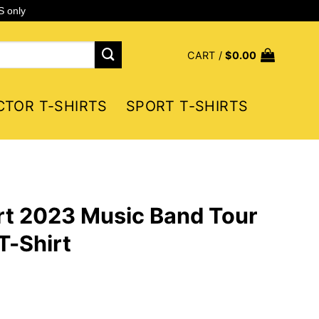
S only
CART /
$
0.00
CTOR T-SHIRTS
SPORT T-SHIRTS
rt 2023 Music Band Tour
T-Shirt