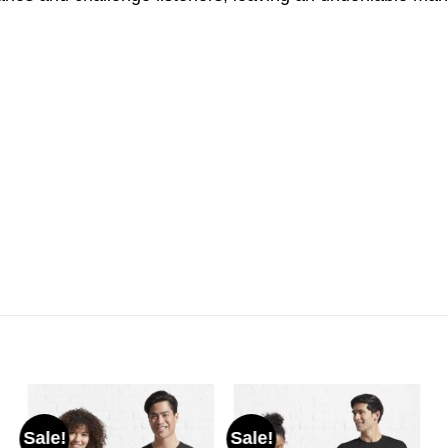
Sale!
Sale!