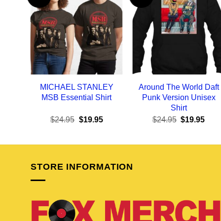
MICHAEL STANLEY
Around The World Daft
MSB Essential Shirt
Punk Version Unisex
Shirt
Original
Current
Original
Curr
$
24.95
$
19.95
$
24.95
$
19.95
price
price
price
pric
was:
is:
was:
is:
$24.95.
$19.95.
$24.95.
$19.
STORE INFORMATION