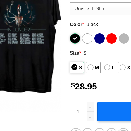
Color
*
Black
Size
*
S
S
M
L
X
$
28.95
Tool In Concert 2023 Music 