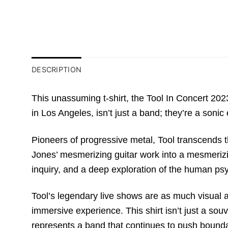
DESCRIPTION
This unassuming t-shirt, the Tool In Concert 20
in Los Angeles, isn’t just a band; they’re a sonic
Pioneers of progressive metal, Tool transcends 
Jones’ mesmerizing guitar work into a mesmerizing
inquiry, and a deep exploration of the human ps
Tool’s legendary live shows are as much visual a
immersive experience. This shirt isn’t just a sou
represents a band that continues to push bounda