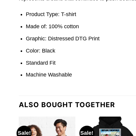
Product Type: T-shirt
Made of: 100% cotton
Graphic: Distressed DTG Print
Color: Black
Standard Fit
Machine Washable
ALSO BOUGHT TOGETHER
Sale!
Sale!