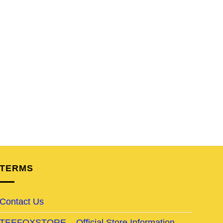
TERMS
Contact Us
TEEFOXSTORE – Official Store Information