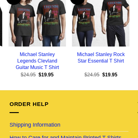
Michael Stanley
Michael Stanley Rock
Legends Clevland
Star Essential T Shirt
Guitar Music T Shirt
ent
Original
Current
Original
Current
$
24.95
$
19.95
$
24.95
$
19.95
e
price
price
price
price
was:
is:
was:
is:
95.
$24.95.
$19.95.
$24.95.
$19.95.
ORDER HELP
Shipping Information
How to Care for and Maintain Printed T-Shirts