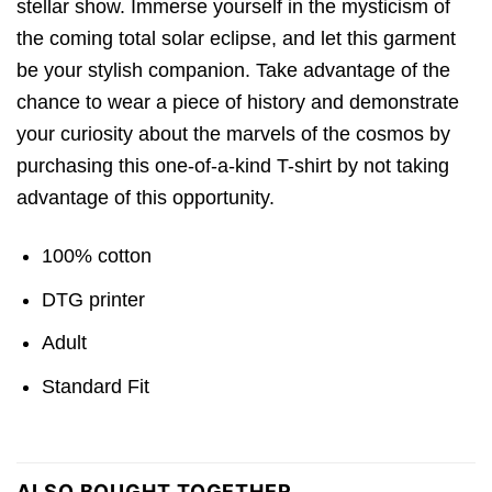
stellar show. Immerse yourself in the mysticism of
the coming total solar eclipse, and let this garment
be your stylish companion. Take advantage of the
chance to wear a piece of history and demonstrate
your curiosity about the marvels of the cosmos by
purchasing this one-of-a-kind T-shirt by not taking
advantage of this opportunity.
100% cotton
DTG printer
Adult
Standard Fit
ALSO BOUGHT TOGETHER