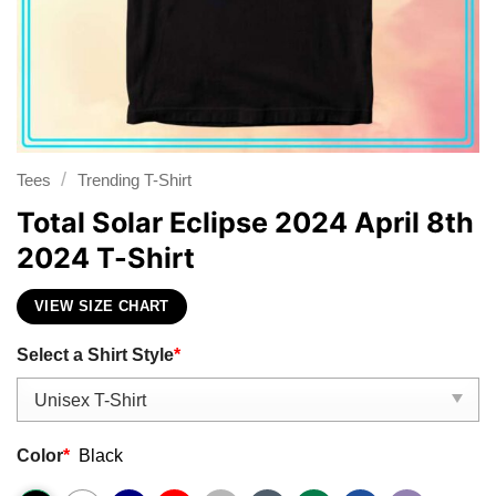
/
Tees
Trending T-Shirt
Total Solar Eclipse 2024 April 8th
2024 T-Shirt
VIEW SIZE CHART
Select a Shirt Style
*
Color
*
Black