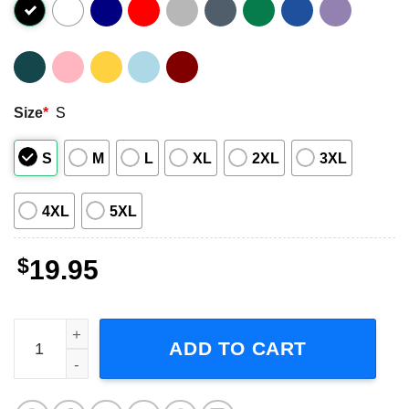
Size
*
S
S
M
L
XL
2XL
3XL
4XL
5XL
$
19.95
Total Solar Eclipse 2024 April 8th 2024 T-Shirt quantity
ADD TO CART