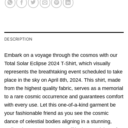
DESCRIPTION
Embark on a voyage through the cosmos with our
Total Solar Eclipse 2024 T-Shirt, which visually
represents the breathtaking event scheduled to take
place in the sky on April 8th, 2024. This shirt, made
from the highest quality fabric, serves as a memorial
to a rare cosmic occurrence and guarantees comfort
with every use. Let this one-of-a-kind garment be
your fashionable friend as you see the cosmic
dance of celestial bodies aligning in a stunning,