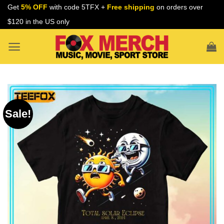
Skip
Get
5% OFF
with code 5TFX +
Free shipping
on orders over
to
$120 in the US only
content
Sale!