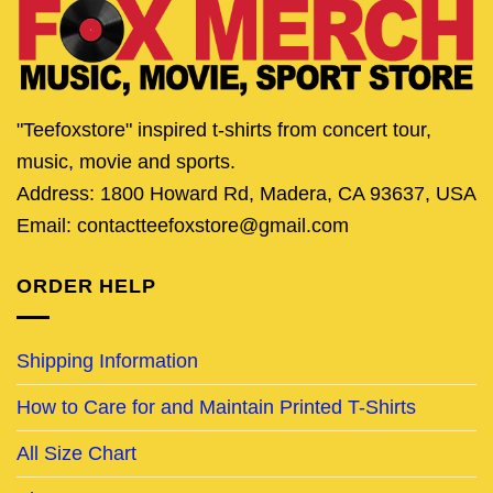
"Teefoxstore" inspired t-shirts from concert tour,
music, movie and sports.
Address: 1800 Howard Rd, Madera, CA 93637, USA
Email: contactteefoxstore@gmail.com
ORDER HELP
Shipping Information
How to Care for and Maintain Printed T-Shirts
All Size Chart