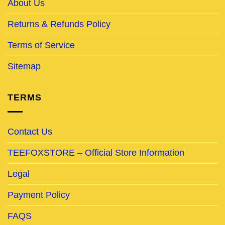
About Us
Returns & Refunds Policy
Terms of Service
Sitemap
TERMS
Contact Us
TEEFOXSTORE – Official Store Information
Legal
Payment Policy
FAQS