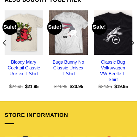
Sale!
Sale!
Sale!
Bloody Mary
Bugs Bunny No
Classic Bug
Cocktail Classic
Classic Unisex
Volkswagen
Unisex T Shirt
T Shirt
VW Beetle T-
Shirt
Original
Current
Original
Current
Original
Curr
$
24.95
$
21.95
$
24.95
$
20.95
$
24.95
$
19.95
price
price
price
price
price
pric
was:
is:
was:
is:
was:
is:
$24.95.
$21.95.
$24.95.
$20.95.
$24.95.
$19.
STORE INFORMATION