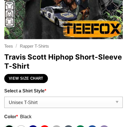
/
Tees
Rapper T-Shirts
Travis Scott Hiphop Short-Sleeve
T-Shirt
VIEW SIZE CHART
Select a Shirt Style
*
Color
*
Black