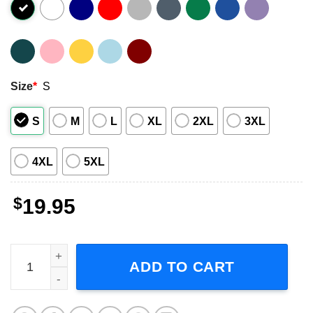
Size
*
S
S
M
L
XL
2XL
3XL
4XL
5XL
$
19.95
Travis Scott Hiphop Short-Sleeve T-Shirt quantity
ADD TO CART