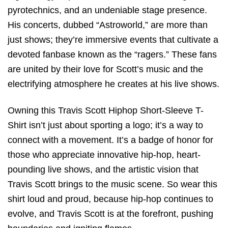
pyrotechnics, and an undeniable stage presence.
His concerts, dubbed “Astroworld,” are more than
just shows; they’re immersive events that cultivate a
devoted fanbase known as the “ragers.” These fans
are united by their love for Scott’s music and the
electrifying atmosphere he creates at his live shows.
Owning this Travis Scott Hiphop Short-Sleeve T-
Shirt isn’t just about sporting a logo; it’s a way to
connect with a movement. It’s a badge of honor for
those who appreciate innovative hip-hop, heart-
pounding live shows, and the artistic vision that
Travis Scott brings to the music scene. So wear this
shirt loud and proud, because hip-hop continues to
evolve, and Travis Scott is at the forefront, pushing