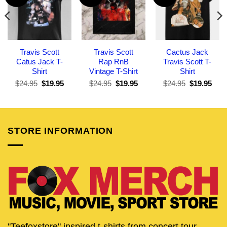
Travis Scott
Travis Scott
Cactus Jack
Catus Jack T-
Rap RnB
Travis Scott T-
Shirt
Vintage T-Shirt
Shirt
Original
Current
Original
Current
Original
Curr
$
24.95
$
19.95
$
24.95
$
19.95
$
24.95
$
19.95
price
price
price
price
price
pric
was:
is:
was:
is:
was:
is:
$24.95.
$19.95.
$24.95.
$19.95.
$24.95.
$19.
STORE INFORMATION
"Teefoxstore" inspired t-shirts from concert tour,