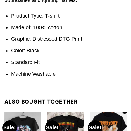
boundaries and igniting flames.
Product Type: T-shirt
Made of: 100% cotton
Graphic: Distressed DTG Print
Color: Black
Standard Fit
Machine Washable
ALSO BOUGHT TOGETHER
Sale!
Sale!
Sale!