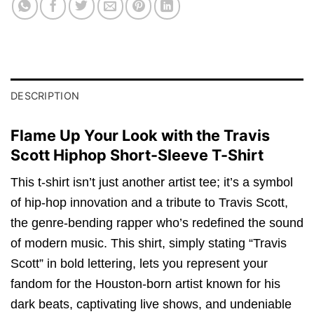
DESCRIPTION
Flame Up Your Look with the Travis
Scott Hiphop Short-Sleeve T-Shirt
This t-shirt isn’t just another artist tee; it’s a symbol
of hip-hop innovation and a tribute to Travis Scott,
the genre-bending rapper who’s redefined the sound
of modern music. This shirt, simply stating “Travis
Scott” in bold lettering, lets you represent your
fandom for the Houston-born artist known for his
dark beats, captivating live shows, and undeniable