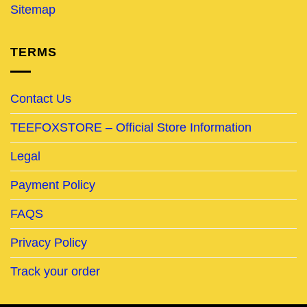
Sitemap
TERMS
Contact Us
TEEFOXSTORE – Official Store Information
Legal
Payment Policy
FAQS
Privacy Policy
Track your order