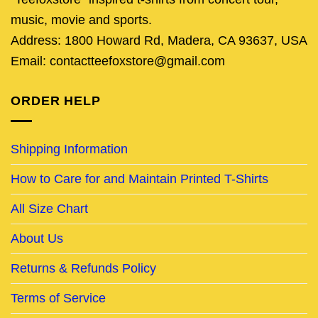
music, movie and sports.
Address: 1800 Howard Rd, Madera, CA 93637, USA
Email: contactteefoxstore@gmail.com
ORDER HELP
Shipping Information
How to Care for and Maintain Printed T-Shirts
All Size Chart
About Us
Returns & Refunds Policy
Terms of Service