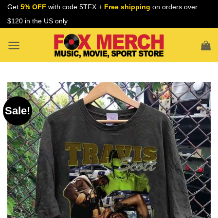
Skip
Get
5% OFF
with code 5TFX +
Free shipping
on orders over
to
$120 in the US only
content
Sale!