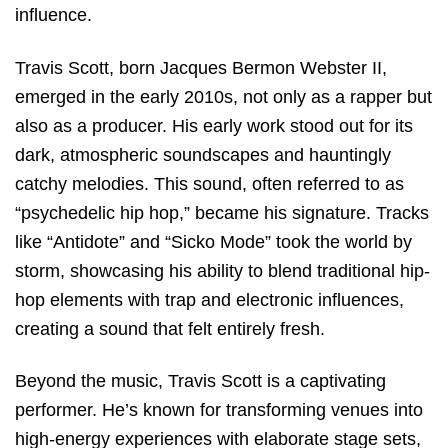
influence.
Travis Scott, born Jacques Bermon Webster II,
emerged in the early 2010s, not only as a rapper but
also as a producer. His early work stood out for its
dark, atmospheric soundscapes and hauntingly
catchy melodies. This sound, often referred to as
“psychedelic hip hop,” became his signature. Tracks
like “Antidote” and “Sicko Mode” took the world by
storm, showcasing his ability to blend traditional hip-
hop elements with trap and electronic influences,
creating a sound that felt entirely fresh.
Beyond the music, Travis Scott is a captivating
performer. He’s known for transforming venues into
high-energy experiences with elaborate stage sets,