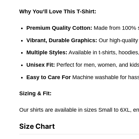
Why You’ll Love This T-Shirt:
Premium Quality Cotton:
Made from 100% sof
Vibrant, Durable Graphics:
Our high-quality
Multiple Styles:
Available in t-shirts, hoodie
Unisex Fit:
Perfect for men, women, and kids. 
Easy to Care For
Machine washable for hass
Sizing & Fit:
Our shirts are available in sizes Small to 6XL, e
Size Chart