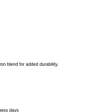
on blend for added durability.
iness days