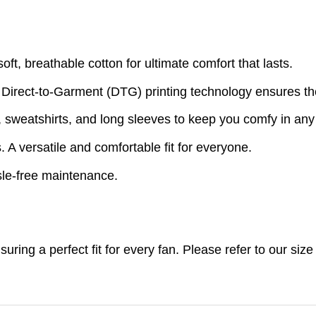
t, breathable cotton for ultimate comfort that lasts.
 Direct-to-Garment (DTG) printing technology ensures th
s, sweatshirts, and long sleeves to keep you comfy in an
A versatile and comfortable fit for everyone.
le-free maintenance.
nsuring a perfect fit for every fan. Please refer to our s