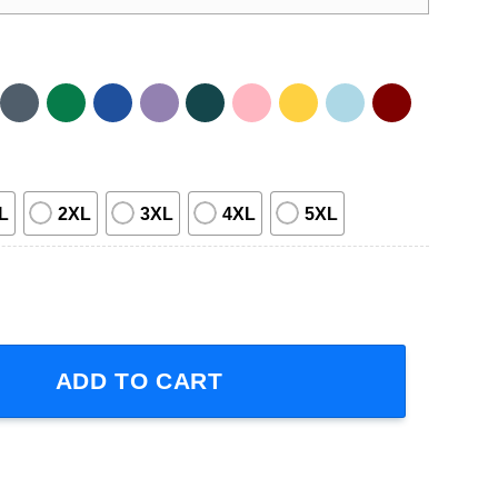
L
2XL
3XL
4XL
5XL
ic T-Shirt quantity
ADD TO CART