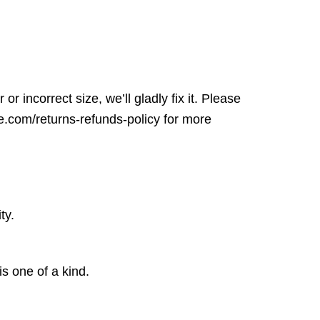
r incorrect size, we’ll gladly fix it. Please
ore.com/returns-refunds-policy for more
ty.
is one of a kind.