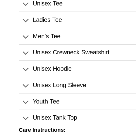
Unisex Tee
Ladies Tee
Men's Tee
Unisex Crewneck Sweatshirt
Unisex Hoodie
Unisex Long Sleeve
Youth Tee
Unisex Tank Top
Care Instructions: