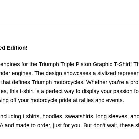
ed Edition!
ngines for the Triumph Triple Piston Graphic T-Shirt! Th
linder engines. The design showcases a stylized represen
that defines Triumph motorcycles. Whether you’re a prou
, this t-shirt is a perfect way to display your passion 
wing off your motorcycle pride at rallies and events.
ncluding t-shirts, hoodies, sweatshirts, long sleeves, and
 and made to order, just for you. But don’t wait, these sh