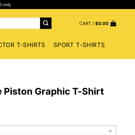
S only
CART /
$
0.00
CTOR T-SHIRTS
SPORT T-SHIRTS
e Piston Graphic T-Shirt