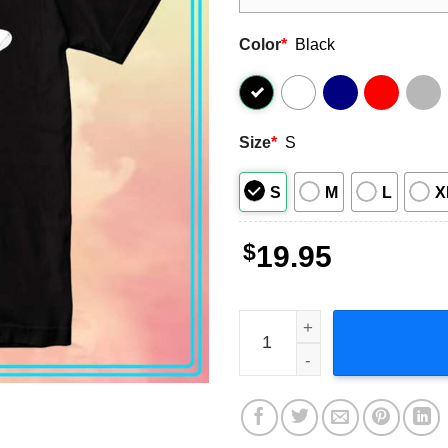
Color
*
Black
Size
*
S
S
M
L
X
$
19.95
Triumph Triple Piston Graph