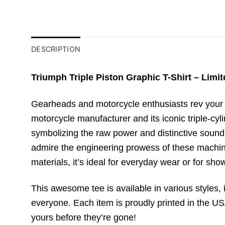
DESCRIPTION
Triumph Triple Piston Graphic T-Shirt – Limit
Gearheads and motorcycle enthusiasts rev your e
motorcycle manufacturer and its iconic triple-cy
symbolizing the raw power and distinctive sound 
admire the engineering prowess of these machines
materials, it’s ideal for everyday wear or for sho
This awesome tee is available in various styles, i
everyone. Each item is proudly printed in the USA
yours before they’re gone!