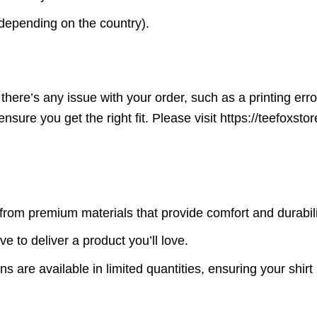
(depending on the country).
here’s any issue with your order, such as a printing error o
ensure you get the right fit. Please visit https://teefoxst
rom premium materials that provide comfort and durabili
ve to deliver a product you’ll love.
s are available in limited quantities, ensuring your shirt 