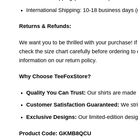
International Shipping: 10-18 business days 
Returns & Refunds:
We want you to be thrilled with your purchase! If t
check the size chart carefully before ordering to 
information on our return policy.
Why Choose TeeFoxStore?
Quality You Can Trust:
Our shirts are made f
Customer Satisfaction Guaranteed:
We stri
Exclusive Designs:
Our limited-edition design
Product Code: GKMB8QCU