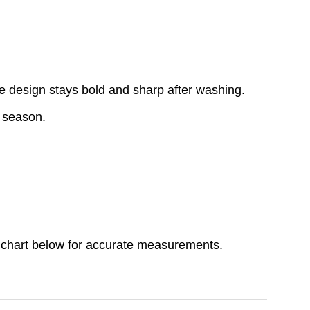
e design stays bold and sharp after washing.
y season.
ize chart below for accurate measurements.