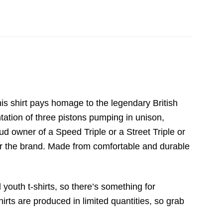
is shirt pays homage to the legendary British
tation of three pistons pumping in unison,
d owner of a Speed Triple or a Street Triple or
for the brand. Made from comfortable and durable
 youth t-shirts, so there’s something for
irts are produced in limited quantities, so grab