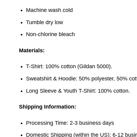
Machine wash cold
Tumble dry low
Non-chlorine bleach
Materials:
T-Shirt: 100% cotton (Gildan 5000).
Sweatshirt & Hoodie: 50% polyester, 50% cott
Long Sleeve & Youth T-Shirt: 100% cotton.
Shipping Information:
Processing Time: 2-3 business days
Domestic Shipping (within the US): 6-12 bus