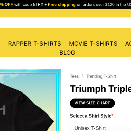
5% OFF
with code 5TFX +
Free shipping
on orders over $120 in the U
S
RAPPER T-SHIRTS
MOVIE T-SHIRTS
A
BLOG
/
Tees
Trending T-Shirt
Triumph Tripl
VIEW SIZE CHART
Select a Shirt Style
*