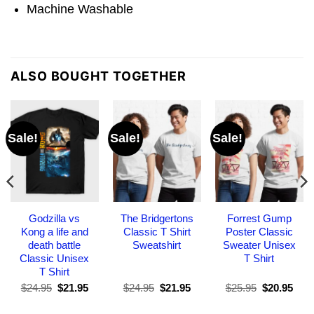
Machine Washable
ALSO BOUGHT TOGETHER
Sale!
Sale!
Sale!
Godzilla vs
The Bridgertons
Forrest Gump
Kong a life and
Classic T Shirt
Poster Classic
death battle
Sweatshirt
Sweater Unisex
Classic Unisex
T Shirt
T Shirt
Original
Current
Original
Current
Original
Curr
$
24.95
$
21.95
$
24.95
$
21.95
$
25.95
$
20.95
price
price
price
price
price
pric
was:
is:
was:
is:
was:
is: