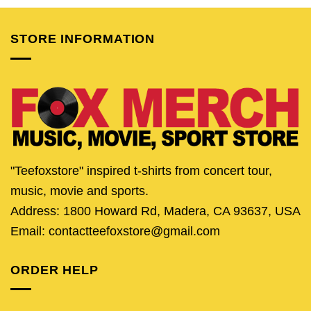
$24.95.
$21.95.
$24.95.
$21.95.
$25.95.
$20.
STORE INFORMATION
"Teefoxstore" inspired t-shirts from concert tour,
music, movie and sports.
Address: 1800 Howard Rd, Madera, CA 93637, USA
Email: contactteefoxstore@gmail.com
ORDER HELP