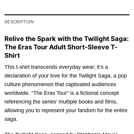
DESCRIPTION
Relive the Spark with the Twilight Saga:
The Eras Tour Adult Short-Sleeve T-
Shirt
This t-shirt transcends everyday wear; it’s a
declaration of your love for the Twilight Saga, a pop
culture phenomenon that captivated audiences
worldwide. “The Eras Tour” is a fictional concept
referencing the series’ multiple books and films,
allowing you to represent your fandom for the entire
saga.