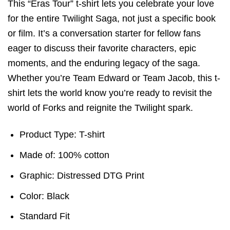
This “Eras Tour” t-shirt lets you celebrate your love
for the entire Twilight Saga, not just a specific book
or film. It’s a conversation starter for fellow fans
eager to discuss their favorite characters, epic
moments, and the enduring legacy of the saga.
Whether you’re Team Edward or Team Jacob, this t-
shirt lets the world know you’re ready to revisit the
world of Forks and reignite the Twilight spark.
Product Type: T-shirt
Made of: 100% cotton
Graphic: Distressed DTG Print
Color: Black
Standard Fit