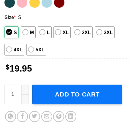
Size
*
S
S
M
L
XL
2XL
3XL
4XL
5XL
$
19.95
Twilight Saga the Eras Tour Adult Short-Sleeve T-Shirt qu
ADD TO CART