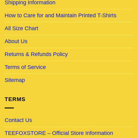
Shipping Information
How to Care for and Maintain Printed T-Shirts
All Size Chart
About Us
Returns & Refunds Policy
Terms of Service
Sitemap
TERMS
Contact Us
TEEFOXSTORE – Official Store Information