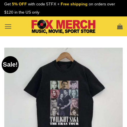
Skip
Get
5% OFF
with code 5TFX +
Free shipping
on orders over
to
$120 in the US only
content
Sale!