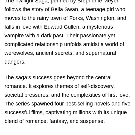
The Twilight Saga, penned by Stephenie Meyer,
follows the story of Bella Swan, a teenage girl who
moves to the rainy town of Forks, Washington, and
falls in love with Edward Cullen, a mysterious
vampire with a dark past. Their passionate yet
complicated relationship unfolds amidst a world of
werewolves, ancient secrets, and supernatural
dangers.
The saga’s success goes beyond the central
romance. It explores themes of self-discovery,
societal pressures, and the complexities of first love.
The series spawned four best-selling novels and five
successful films, captivating millions with its unique
blend of romance, fantasy, and suspense.