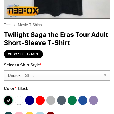
/
Tees
Movie T-Shirts
Twilight Saga the Eras Tour Adult
Short-Sleeve T-Shirt
VIEW SIZE CHART
Select a Shirt Style
*
Color
*
Black