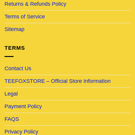
Returns & Refunds Policy
Terms of Service
Sitemap
TERMS
Contact Us
TEEFOXSTORE – Official Store Information
Legal
Payment Policy
FAQS
Privacy Policy