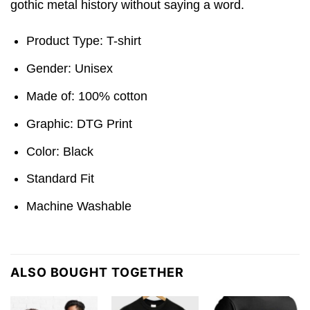
gothic metal history without saying a word.
Product Type: T-shirt
Gender: Unisex
Made of: 100% cotton
Graphic: DTG Print
Color: Black
Standard Fit
Machine Washable
ALSO BOUGHT TOGETHER