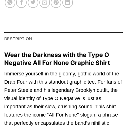
DESCRIPTION
Wear the Darkness with the Type O
Negative All For None Graphic Shirt
Immerse yourself in the gloomy,
gothic world of the
Drab Four with this standout graphic tee.
For fans of
Peter Steele and his legendary Brooklyn outfit,
the
visual identity of Type O Negative is just as
important as their slow,
crushing sound.
This shirt
features the iconic “All For None” slogan,
a phrase
that perfectly encapsulates the band’s nihilistic