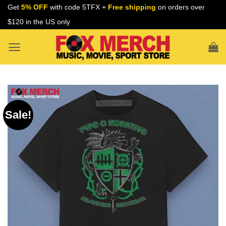
Skip
Get
5% OFF
with code 5TFX +
Free shipping
on orders over
to
$120 in the US only
content
Sale!