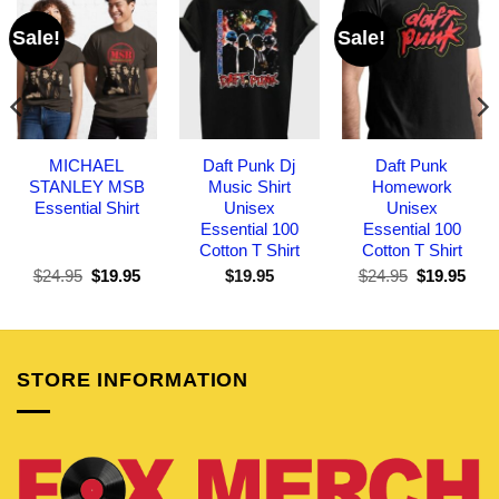
Sale!
Sale!
MICHAEL
Daft Punk Dj
Daft Punk
STANLEY MSB
Music Shirt
Homework
Essential Shirt
Unisex
Unisex
Essential 100
Essential 100
Cotton T Shirt
Cotton T Shirt
Original
Current
Original
Curr
$
24.95
$
19.95
$
19.95
$
24.95
$
19.95
price
price
price
pric
was:
is:
was:
is:
$24.95.
$19.95.
$24.95.
$19.
STORE INFORMATION