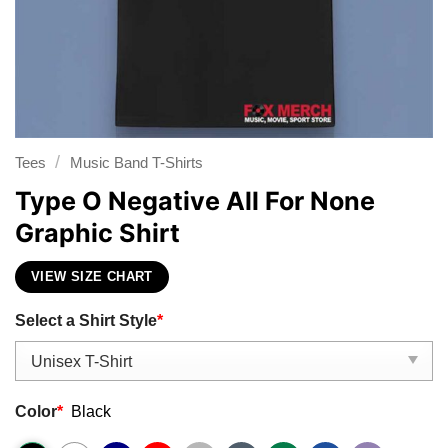
/
Tees
Music Band T-Shirts
Type O Negative All For None
Graphic Shirt
VIEW SIZE CHART
Select a Shirt Style
*
Color
*
Black