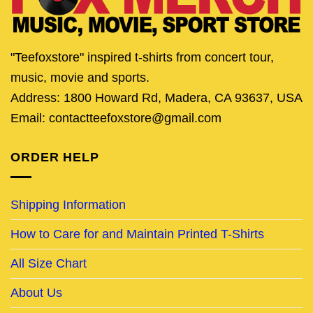
"Teefoxstore" inspired t-shirts from concert tour,
music, movie and sports.
Address: 1800 Howard Rd, Madera, CA 93637, USA
Email: contactteefoxstore@gmail.com
ORDER HELP
Shipping Information
How to Care for and Maintain Printed T-Shirts
All Size Chart
About Us