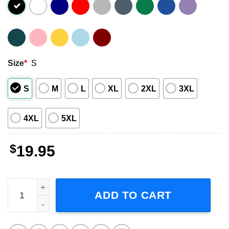
Size
*
S
S
M
L
XL
2XL
3XL
4XL
5XL
$
19.95
Type O Negative All For None Graphic Shirt quantity
ADD TO CART