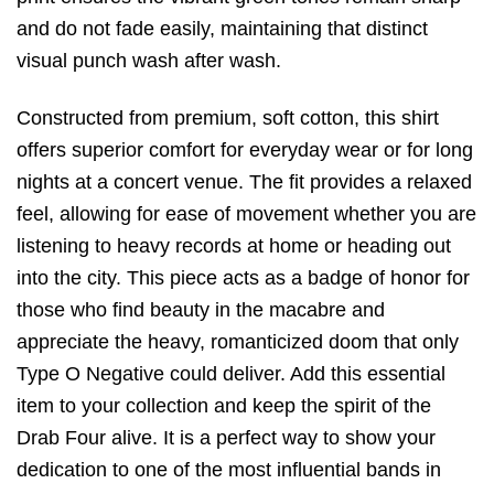
and do not fade easily,
maintaining that distinct
visual punch wash after wash.
Constructed from premium,
soft cotton,
this shirt
offers superior comfort for everyday wear or for long
nights at a concert venue.
The fit provides a relaxed
feel,
allowing for ease of movement whether you are
listening to heavy records at home or heading out
into the city.
This piece acts as a badge of honor for
those who find beauty in the macabre and
appreciate the heavy,
romanticized doom that only
Type O Negative could deliver.
Add this essential
item to your collection and keep the spirit of the
Drab Four alive.
It is a perfect way to show your
dedication to one of the most influential bands in