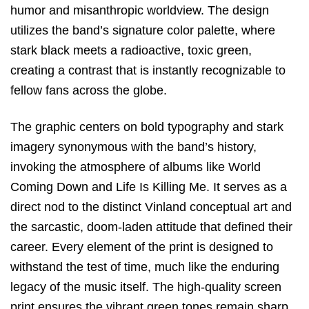
humor and misanthropic worldview.
The design
utilizes the band’s signature color palette,
where
stark black meets a radioactive,
toxic green,
creating a contrast that is instantly recognizable to
fellow fans across the globe.
The graphic centers on bold typography and stark
imagery synonymous with the band’s history,
invoking the atmosphere of albums like
World
Coming Down
and
Life Is Killing Me
.
It serves as a
direct nod to the distinct Vinland conceptual art and
the sarcastic,
doom-laden attitude that defined their
career.
Every element of the print is designed to
withstand the test of time,
much like the enduring
legacy of the music itself.
The high-quality screen
print ensures the vibrant green tones remain sharp