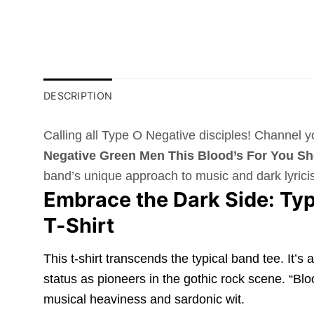
DESCRIPTION
Calling all Type O Negative disciples! Channel 
Negative Green Men This Blood’s For You Sho
band’s unique approach to music and dark lyrici
Embrace the Dark Side: Typ
T-Shirt
This t-shirt transcends the typical band tee. It’
status as pioneers in the gothic rock scene. “Blo
musical heaviness and sardonic wit.