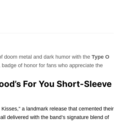
d of doom metal and dark humor with the
Type O
s a badge of honor for fans who appreciate the
ood’s For You Short-Sleeve
dy Kisses,” a landmark release that cemented their
all delivered with the band’s signature blend of