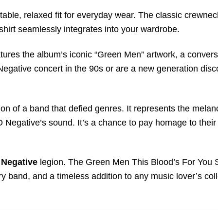
ble, relaxed fit for everyday wear. The classic crewneck
 shirt seamlessly integrates into your wardrobe.
features the album’s iconic “Green Men” artwork, a conve
gative concert in the 90s or are a new generation disco
ration of a band that defied genres. It represents the mela
O Negative’s sound. It’s a chance to pay homage to their 
 Negative
legion. The Green Men This Blood’s For You Sho
y band, and a timeless addition to any music lover’s coll