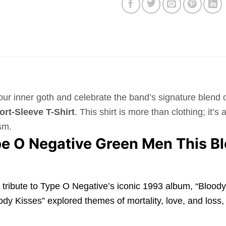
your inner goth and celebrate the band’s signature blen
rt-Sleeve T-Shirt
. This shirt is more than clothing; it’
sm.
e O Negative Green Men This Bl
s a tribute to Type O Negative’s iconic 1993 album, “Bloo
ody Kisses” explored themes of mortality, love, and loss, 