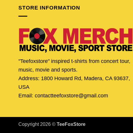
STORE INFORMATION
"Teefoxstore" inspired t-shirts from concert tour,
music, movie and sports.
Address: 1800 Howard Rd, Madera, CA 93637,
USA
Email: contactteefoxstore@gmail.com
Copyright 2026 ©
TeeFoxStore