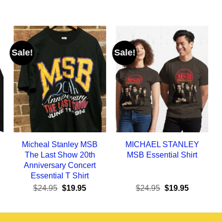
Sale!
Sale!
Micheal Stanley MSB
MICHAEL STANLEY
The Last Show 20th
MSB Essential Shirt
Anniversary Concert
Essential T Shirt
ent
Original
Current
Original
Current
$
24.95
$
19.95
$
24.95
$
19.95
e
price
price
price
price
was:
is:
was:
is:
95.
$24.95.
$19.95.
$24.95.
$19.95.