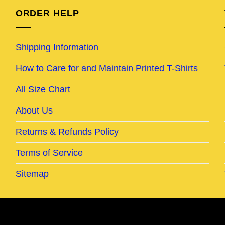
ORDER HELP
Shipping Information
How to Care for and Maintain Printed T-Shirts
All Size Chart
About Us
Returns & Refunds Policy
Terms of Service
Sitemap