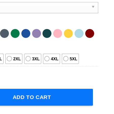
L
2XL
3XL
4XL
5XL
This Blood's For You Short-Sleeve T-Shirt quantity
ADD TO CART