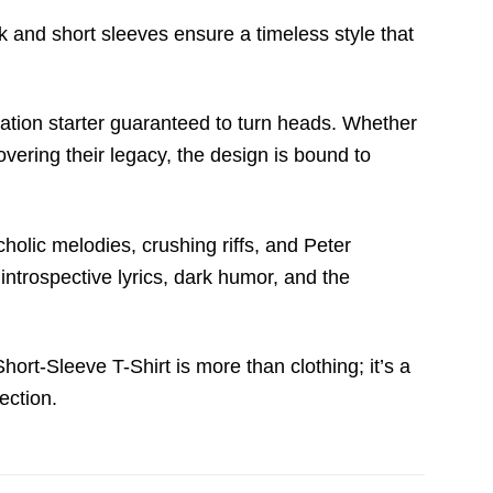
 and short sleeves ensure a timeless style that
rsation starter guaranteed to turn heads. Whether
vering their legacy, the design is bound to
ncholic melodies, crushing riffs, and Peter
introspective lyrics, dark humor, and the
rt-Sleeve T-Shirt is more than clothing; it’s a
ection.