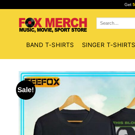
Skip
Get
to
content
Search
for:
BAND T-SHIRTS
SINGER T-SHIRT
Sale!