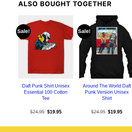
ALSO BOUGHT TOGETHER
Sale!
Sale!
Daft Punk Shirt Unisex
Around The World Daft
Essential 100 Cotton
Punk Version Unisex
Tee
Shirt
Original
Current
Original
Curr
$
24.95
$
19.95
$
24.95
$
19.95
price
price
price
pric
was:
is:
was:
is:
$24.95.
$19.95.
$24.95.
$19.