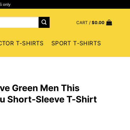
S only
CART /
$
0.00
CTOR T-SHIRTS
SPORT T-SHIRTS
ive Green Men This
ou Short-Sleeve T-Shirt