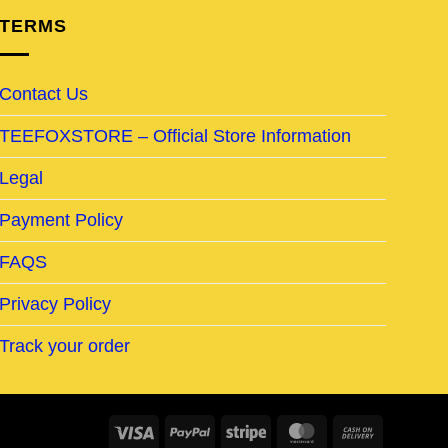
TERMS
Contact Us
TEEFOXSTORE – Official Store Information
Legal
Payment Policy
FAQS
Privacy Policy
Track your order
Visa
PayPal
Stripe
MasterCard
Cash