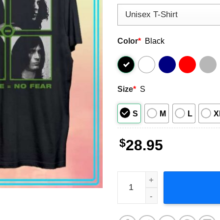
Color
*
Black
Size
*
S
S
M
L
X
$
28.95
Type O Negative Green Men 