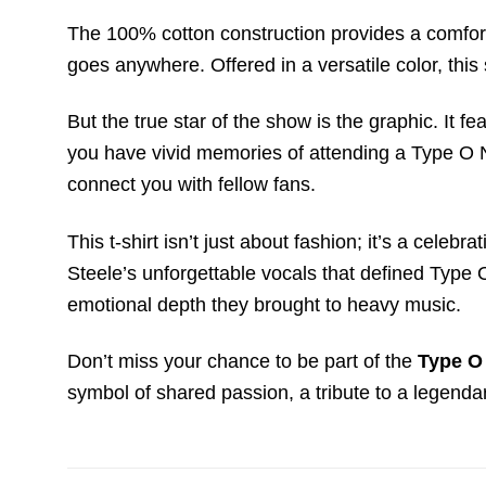
The 100% cotton construction provides a comforta
goes anywhere. Offered in a versatile color, this
But the true star of the show is the graphic. It 
you have vivid memories of attending a Type O Ne
connect you with fellow fans.
This t-shirt isn’t just about fashion; it’s a celeb
Steele’s unforgettable vocals that defined Type 
emotional depth they brought to heavy music.
Don’t miss your chance to be part of the
Type O
symbol of shared passion, a tribute to a legendar