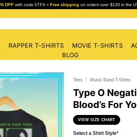
5% OFF
with code 5TFX +
Free shipping
on orders over $120 in the U
S
RAPPER T-SHIRTS
MOVIE T-SHIRTS
A
BLOG
/
Tees
Music Band T-Shirts
Type O Negat
Blood’s For Y
VIEW SIZE CHART
Select a Shirt Style
*