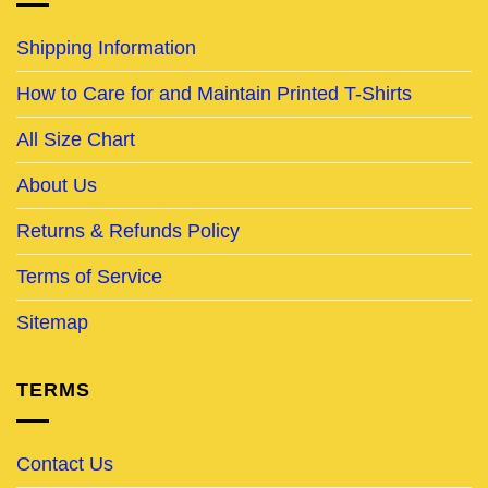
Shipping Information
How to Care for and Maintain Printed T-Shirts
All Size Chart
About Us
Returns & Refunds Policy
Terms of Service
Sitemap
TERMS
Contact Us