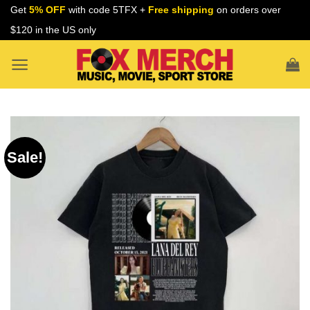
Skip
Get
5% OFF
with code 5TFX +
Free shipping
on orders over
to
$120 in the US only
content
Sale!