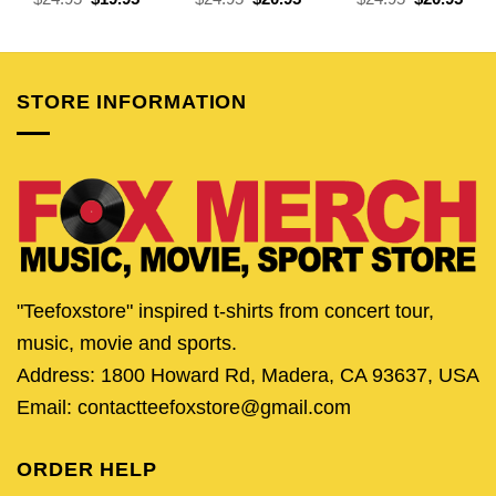
price
price
price
price
price
pric
was:
is:
was:
is:
was:
is:
$24.95.
$19.95.
$24.95.
$20.95.
$24.95.
$20.
STORE INFORMATION
"Teefoxstore" inspired t-shirts from concert tour,
music, movie and sports.
Address: 1800 Howard Rd, Madera, CA 93637, USA
Email: contactteefoxstore@gmail.com
ORDER HELP