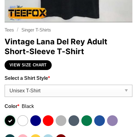
/
Tees
Singer T-Shirts
Vintage Lana Del Rey Adult
Short-Sleeve T-Shirt
VIEW SIZE CHART
Select a Shirt Style
*
Color
*
Black