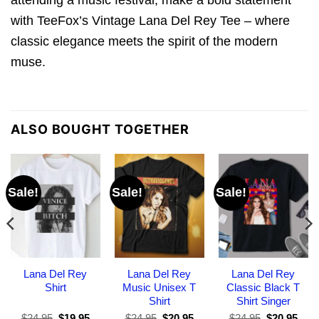
with TeeFox’s Vintage Lana Del Rey Tee – where
classic elegance meets the spirit of the modern
muse.
ALSO BOUGHT TOGETHER
Sale!
Sale!
Sale!
Lana Del Rey
Lana Del Rey
Lana Del Rey
Shirt
Music Unisex T
Classic Black T
Shirt
Shirt Singer
Original
Current
Original
Current
Original
Curr
$
24.95
$
19.95
$
24.95
$
20.95
$
24.95
$
20.95