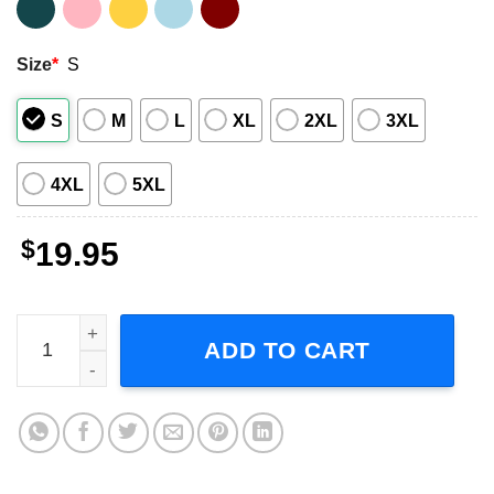
Size
*
S
S
M
L
XL
2XL
3XL
4XL
5XL
$
19.95
Vintage Lana Del Rey Adult Short-Sleeve T-Shirt quantity
ADD TO CART