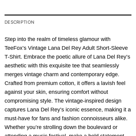
DESCRIPTION
Step into the realm of timeless glamour with
TeeFox’s Vintage Lana Del Rey Adult Short-Sleeve
T-Shirt. Embrace the poetic allure of Lana Del Rey’s
aesthetic with this exquisite tee that seamlessly
merges vintage charm and contemporary edge.
Crafted from premium cotton, it offers a lavish feel
against your skin, ensuring comfort without
compromising style. The vintage-inspired design
captures Lana Del Rey’s iconic essence, making it a
must-have for fans and fashion connoisseurs alike.
Whether you’re strolling down the boulevard or
attending a music festival, make a bold statement