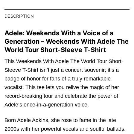
DESCRIPTION
Adele: Weekends With a Voice of a
Generation – Weekends With Adele The
World Tour Short-Sleeve T-Shirt
This Weekends With Adele The World Tour Short-
Sleeve T-Shirt isn’t just a concert souvenir; it’s a
badge of honor for fans of a truly remarkable
vocalist. This tee lets you relive the magic of her
record-breaking tour and celebrate the power of
Adele’s once-in-a-generation voice.
Born Adele Adkins, she rose to fame in the late
2000s with her powerful vocals and soulful ballads.