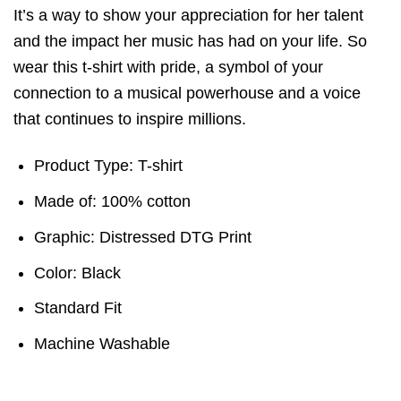
It’s a way to show your appreciation for her talent
and the impact her music has had on your life. So
wear this t-shirt with pride, a symbol of your
connection to a musical powerhouse and a voice
that continues to inspire millions.
Product Type: T-shirt
Made of: 100% cotton
Graphic: Distressed DTG Print
Color: Black
Standard Fit
Machine Washable