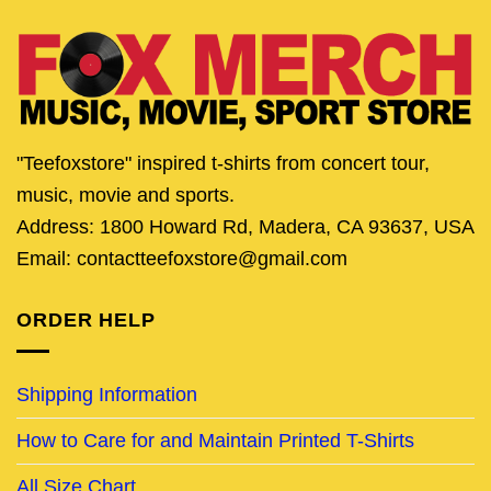
"Teefoxstore" inspired t-shirts from concert tour,
music, movie and sports.
Address: 1800 Howard Rd, Madera, CA 93637, USA
Email: contactteefoxstore@gmail.com
ORDER HELP
Shipping Information
How to Care for and Maintain Printed T-Shirts
All Size Chart