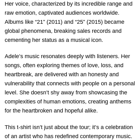
Her voice, characterized by its incredible range and
raw emotion, captivated audiences worldwide.
Albums like “21” (2011) and “25” (2015) became
global phenomena, breaking sales records and
cementing her status as a musical icon.
Adele’s music resonates deeply with listeners. Her
songs, often exploring themes of love, loss, and
heartbreak, are delivered with an honesty and
vulnerability that connects with people on a personal
level. She doesn’t shy away from showcasing the
complexities of human emotions, creating anthems
for the heartbroken and hopeful alike.
This t-shirt isn’t just about the tour; it’s a celebration
of an artist who has redefined contemporary music.