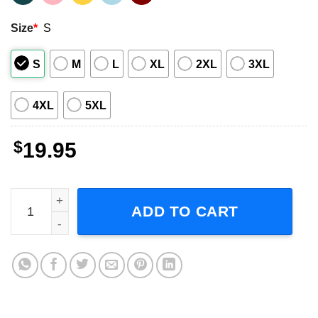
Size
*
S
S
M
L
XL
2XL
3XL
4XL
5XL
$
19.95
Weekends With Adele The World Tour Short-Sleeve T-Shir
ADD TO CART