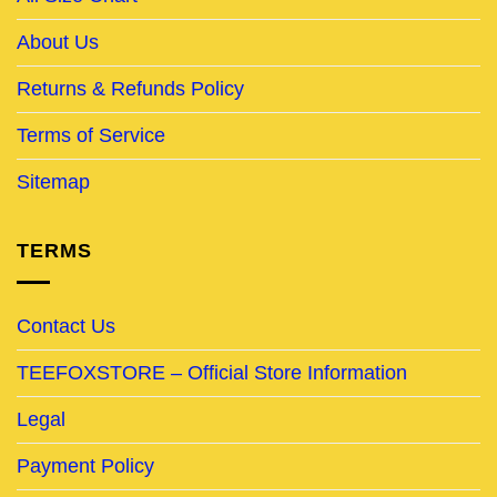
About Us
Returns & Refunds Policy
Terms of Service
Sitemap
TERMS
Contact Us
TEEFOXSTORE – Official Store Information
Legal
Payment Policy