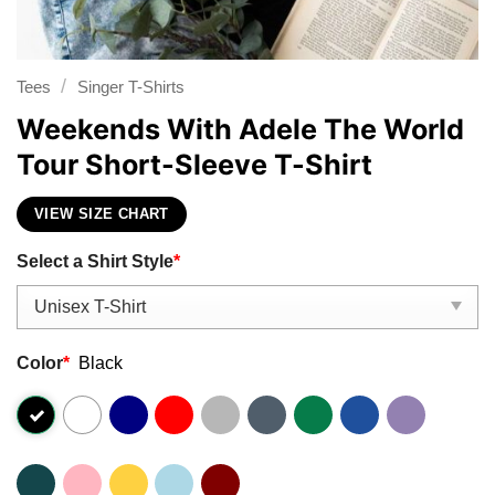
/
Tees
Singer T-Shirts
Weekends With Adele The World
Tour Short-Sleeve T-Shirt
VIEW SIZE CHART
Select a Shirt Style
*
Color
*
Black