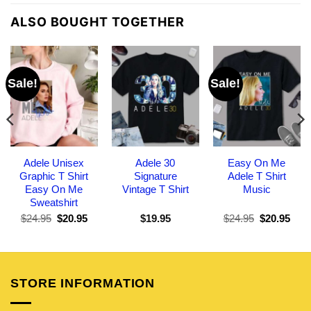
ALSO BOUGHT TOGETHER
Sale!
Sale!
Adele Unisex
Adele 30
Easy On Me
Graphic T Shirt
Signature
Adele T Shirt
Easy On Me
Vintage T Shirt
Music
Sweatshirt
Original
Current
Original
Curr
$
24.95
$
20.95
$
19.95
$
24.95
$
20.95
price
price
price
pric
was:
is:
was:
is:
$24.95.
$20.95.
$24.95.
$20.
STORE INFORMATION