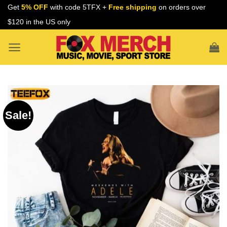
Skip
Get
5% OFF
with code 5TFX +
Free shipping
on orders over
to
$120 in the US only
content
Sale!