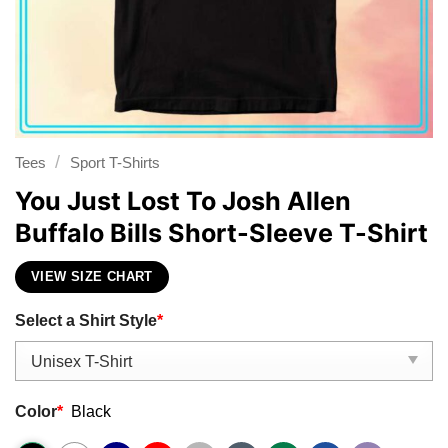
/
Tees
Sport T-Shirts
You Just Lost To Josh Allen
Buffalo Bills Short-Sleeve T-Shirt
VIEW SIZE CHART
Select a Shirt Style
*
Color
*
Black