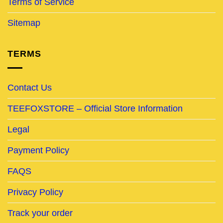
Terms of Service
Sitemap
TERMS
Contact Us
TEEFOXSTORE – Official Store Information
Legal
Payment Policy
FAQS
Privacy Policy
Track your order