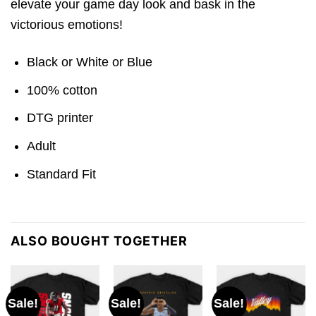
elevate your game day look and bask in the
victorious emotions!
Black or White or Blue
100% cotton
DTG printer
Adult
Standard Fit
ALSO BOUGHT TOGETHER
Sale!
Sale!
Sale!