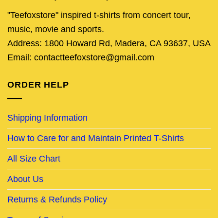
"Teefoxstore" inspired t-shirts from concert tour,
music, movie and sports.
Address: 1800 Howard Rd, Madera, CA 93637, USA
Email: contactteefoxstore@gmail.com
ORDER HELP
Shipping Information
How to Care for and Maintain Printed T-Shirts
All Size Chart
About Us
Returns & Refunds Policy