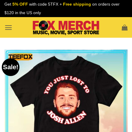
Skip
Get
5% OFF
with code 5TFX +
Free shipping
on orders over
to
$120 in the US only
content
Sale!