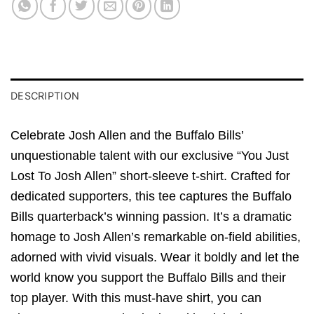
DESCRIPTION
Celebrate Josh Allen and the Buffalo Bills’
unquestionable talent with our exclusive “You Just
Lost To Josh Allen” short-sleeve t-shirt. Crafted for
dedicated supporters, this tee captures the Buffalo
Bills quarterback’s winning passion. It’s a dramatic
homage to Josh Allen’s remarkable on-field abilities,
adorned with vivid visuals. Wear it boldly and let the
world know you support the Buffalo Bills and their
top player. With this must-have shirt, you can