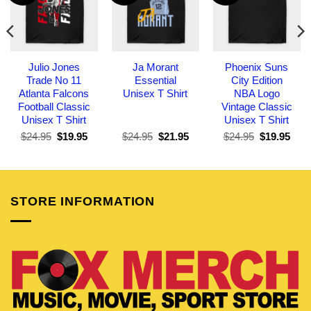
Julio Jones
Ja Morant
Phoenix Suns
Trade No 11
Essential
City Edition
Atlanta Falcons
Unisex T Shirt
NBA Logo
Football Classic
Vintage Classic
Unisex T Shirt
Unisex T Shirt
Original
Current
Original
Current
Original
Curr
$
24.95
$
19.95
$
24.95
$
21.95
$
24.95
$
19.95
price
price
price
price
price
pric
was:
is:
was:
is:
was:
is:
$24.95.
$19.95.
$24.95.
$21.95.
$24.95.
$19.
STORE INFORMATION