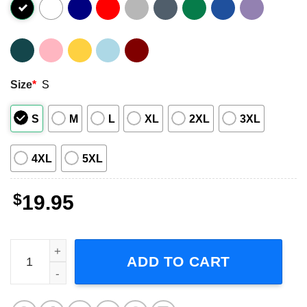
Size
*
S
S
M
L
XL
2XL
3XL
4XL
5XL
$
19.95
You Just Lost To Josh Allen Buffalo Bills Short-Sleeve T-S
ADD TO CART