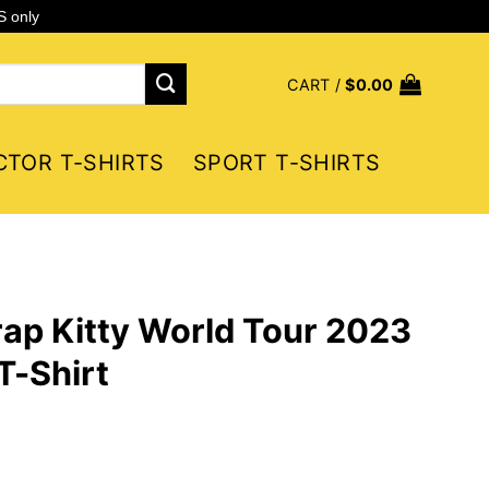
S only
CART /
$
0.00
CTOR T-SHIRTS
SPORT T-SHIRTS
ap Kitty World Tour 2023
T-Shirt