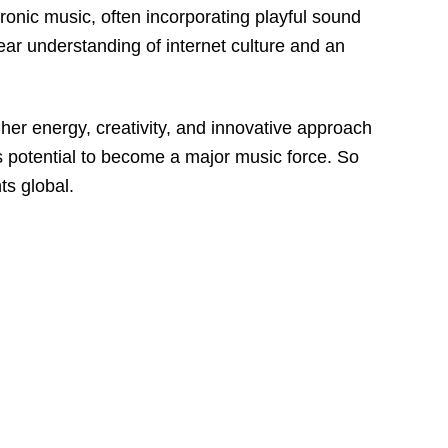
ronic music, often incorporating playful sound
ear understanding of internet culture and an
her energy, creativity, and innovative approach
’s potential to become a major music force. So
ts global.