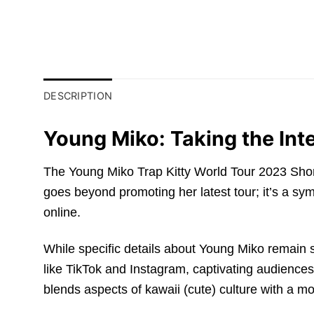
DESCRIPTION
Young Miko: Taking the Int
The Young Miko Trap Kitty World Tour 2023 Short-Sle
goes beyond promoting her latest tour; it’s a sym
online.
While specific details about Young Miko remain
like TikTok and Instagram, captivating audiences
blends aspects of kawaii (cute) culture with a mo