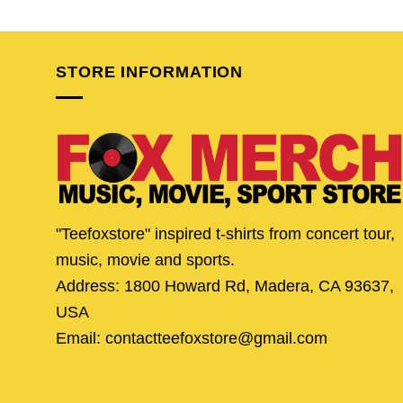
price
price
price
pric
was:
is:
was:
is:
$24.95.
$19.95.
$24.95.
$19.
STORE INFORMATION
"Teefoxstore" inspired t-shirts from concert tour,
music, movie and sports.
Address: 1800 Howard Rd, Madera, CA 93637,
USA
Email: contactteefoxstore@gmail.com