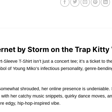
ernet by Storm on the Trap Kitty
eve T-Shirt isn’t just a concert tee; it’s a ticket to the v
bol of Young Miko’s infectious personality, genre-bending
 somewhat shrouded, her online presence is undeniable. 
 with her catchy music snippets, quirky dance moves, and 
re edgy, hip-hop-inspired vibe.