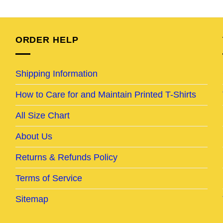
e
price
price
price
price
was:
is:
was:
is:
95.
$24.95.
$19.95.
$24.95.
$19.95.
ORDER HELP
Shipping Information
How to Care for and Maintain Printed T-Shirts
All Size Chart
About Us
Returns & Refunds Policy
Terms of Service
Sitemap