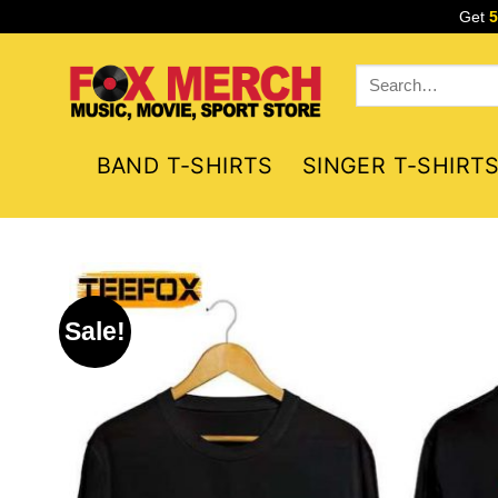
Skip
Get
to
content
Search
for:
BAND T-SHIRTS
SINGER T-SHIRT
Sale!