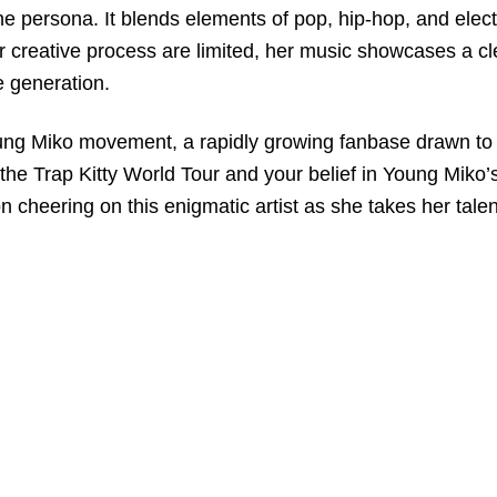
ne persona. It blends elements of pop, hip-hop, and elect
r creative process are limited, her music showcases a cl
ne generation.
 Young Miko movement, a rapidly growing fanbase drawn to 
r the Trap Kitty World Tour and your belief in Young Miko
on cheering on this enigmatic artist as she takes her talen