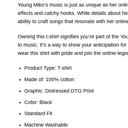
Young Miko’s music is just as unique as her onli
effects and catchy hooks. While details about he
ability to craft songs that resonate with her onli
Owning this t-shirt signifies you’re part of the
to music. It’s a way to show your anticipation fo
wear this shirt with pride and join the online legi
Product Type: T-shirt
Made of: 100% cotton
Graphic: Distressed DTG Print
Color: Black
Standard Fit
Machine Washable