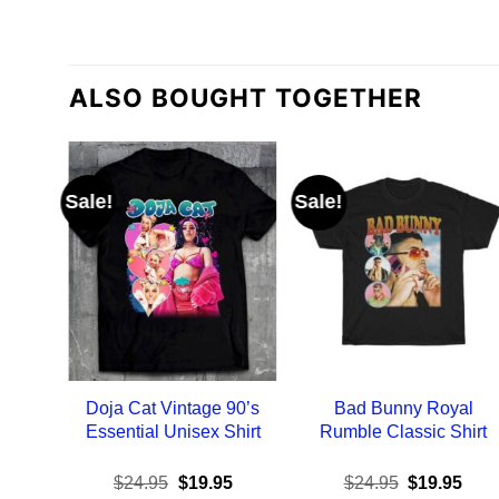
ALSO BOUGHT TOGETHER
Sale!
Sale!
Doja Cat Vintage 90’s
Bad Bunny Royal
Essential Unisex Shirt
Rumble Classic Shirt
Original
Current
Original
Curr
$
24.95
$
19.95
$
24.95
$
19.95