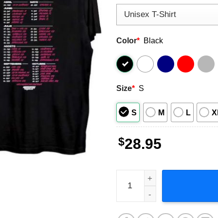
Color
*
Black
Size
*
S
S
M
L
X
$
28.95
Young Miko Trap Kitty World