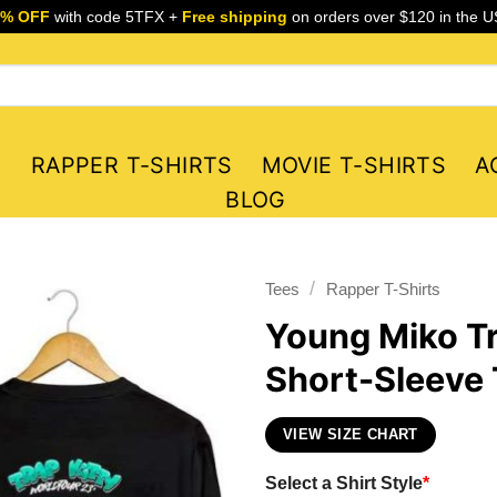
5% OFF
with code 5TFX +
Free shipping
on orders over $120 in the U
S
RAPPER T-SHIRTS
MOVIE T-SHIRTS
A
BLOG
/
Tees
Rapper T-Shirts
Young Miko Tr
Short-Sleeve 
VIEW SIZE CHART
Select a Shirt Style
*