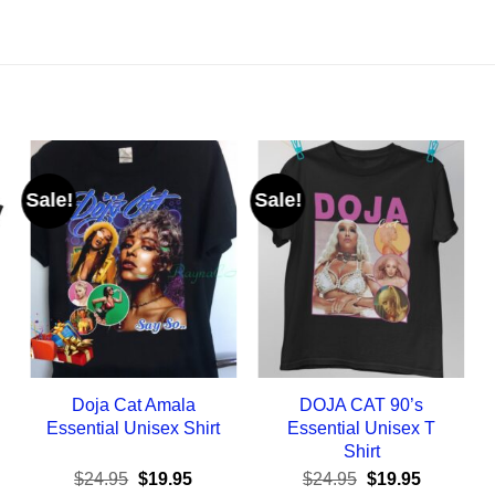
Sale!
Sale!
Doja Cat Amala
DOJA CAT 90’s
Essential Unisex Shirt
Essential Unisex T
Shirt
ent
Original
Current
Original
Current
$
24.95
$
19.95
$
24.95
$
19.95