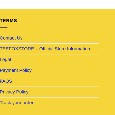
TERMS
Contact Us
TEEFOXSTORE – Official Store Information
Legal
Payment Policy
FAQS
Privacy Policy
Track your order