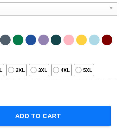
L
2XL
3XL
4XL
5XL
 Tour 2023 Short-Sleeve T-Shirt quantity
ADD TO CART