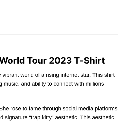
 World Tour 2023 T-Shirt
ibrant world of a rising internet star. This shirt
 music, and ability to connect with millions
She rose to fame through social media platforms
signature “trap kitty” aesthetic. This aesthetic