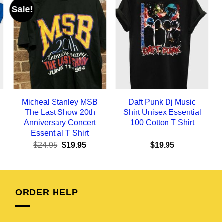
Sale!
Micheal Stanley MSB
Daft Punk Dj Music
The Last Show 20th
Shirt Unisex Essential
Anniversary Concert
100 Cotton T Shirt
Essential T Shirt
ent
Original
Current
$
24.95
$
19.95
$
19.95
e
price
price
was:
is:
95.
$24.95.
$19.95.
ORDER HELP