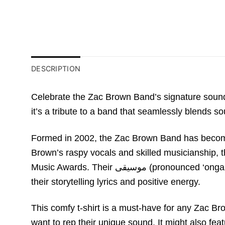
DESCRIPTION
Celebrate the Zac Brown Band’s signature sound 
it’s a tribute to a band that seamlessly blends s
Formed in 2002, the Zac Brown Band has become 
Brown’s raspy vocals and skilled musicianshi
Music Awards. Their موسیقی (pronounced ‘ongaku,’ meaning “music” in Japanese) transcends genre, attracting a devoted fanbase who connect with
their storytelling lyrics and positive energy.
This comfy t-shirt is a must-have for any Zac Br
want to rep their unique sound. It might also fea