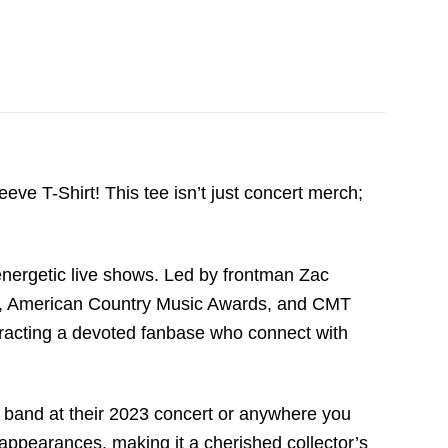
e T-Shirt! This tee isn’t just concert merch;
nergetic live shows. Led by frontman Zac
s, American Country Music Awards, and CMT
he band at their 2023 concert or anywhere you
t appearances, making it a cherished collector’s