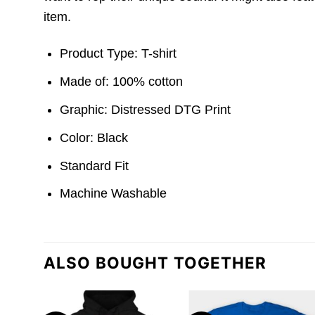
item.
Product Type: T-shirt
Made of: 100% cotton
Graphic: Distressed DTG Print
Color: Black
Standard Fit
Machine Washable
ALSO BOUGHT TOGETHER