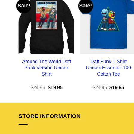
Sale!
Sale!
Around The World Daft
Daft Punk T Shirt
Punk Version Unisex
Unisex Essential 100
Shirt
Cotton Tee
Original
Current
Original
Curr
$
24.95
$
19.95
$
24.95
$
19.95
price
price
price
pric
was:
is:
was:
is:
$24.95.
$19.95.
$24.95.
$19.
STORE INFORMATION