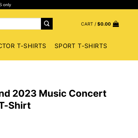
S only
CART /
$
0.00
CTOR T-SHIRTS
SPORT T-SHIRTS
nd 2023 Music Concert
T-Shirt