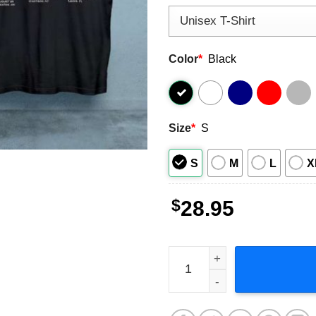
Color
*
Black
Size
*
S
S
M
L
X
$
28.95
Zac Brown Band 2023 Music 