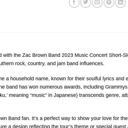
with the Zac Brown Band 2023 Music Concert Short-Sleev
outhern rock, country, and jam band influences.
a household name, known for their soulful lyrics and e
p, the band has won numerous awards, including Grammy
own Band fan. It’s a perfect way to show your love for t
ture a design reflecting the tour’s theme or special gues