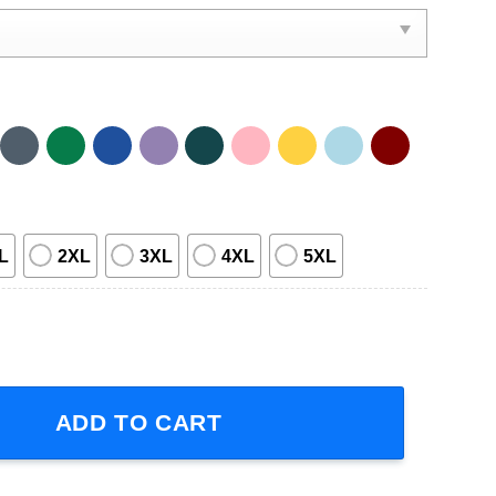
L
2XL
3XL
4XL
5XL
Concert Short-Sleeve T-Shirt quantity
ADD TO CART