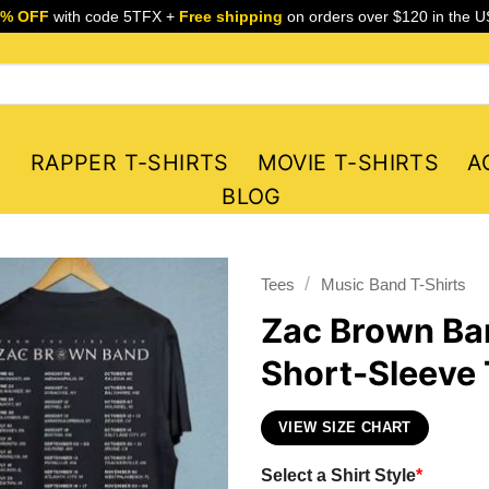
5% OFF
with code 5TFX +
Free shipping
on orders over $120 in the U
S
RAPPER T-SHIRTS
MOVIE T-SHIRTS
A
BLOG
/
Tees
Music Band T-Shirts
Zac Brown Ba
Short-Sleeve 
VIEW SIZE CHART
Select a Shirt Style
*