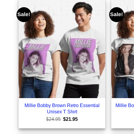
Sale!
Sale!
Millie Bobby Brown Retro Essential
Millie B
Unisex T Shirt
Original
Current
$
24.95
$
21.95
price
price
was:
is:
$24.95.
$21.95.