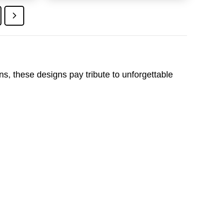
9.95.
$24.95.
$19.95.
ons, these designs pay tribute to unforgettable