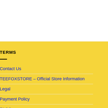
TERMS
Contact Us
TEEFOXSTORE – Official Store Information
Legal
Payment Policy