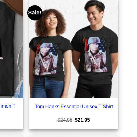
Sale!
Simon T
Tom Hanks Essential Unisex T Shirt
rrent
Original
Current
$
24.95
$
21.95
ice
price
price
was:
is:
1.95.
$24.95.
$21.95.