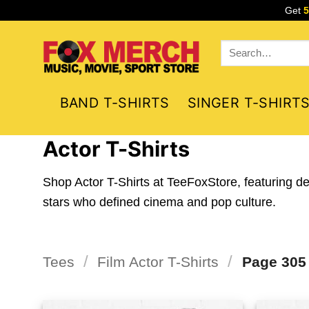
Skip
Get
to
content
Search
for:
BAND T-SHIRTS
SINGER T-SHIRT
Actor T-Shirts
Shop Actor T-Shirts at TeeFoxStore, featuring d
stars who defined cinema and pop culture.
/
/
Tees
Film Actor T-Shirts
Page 305