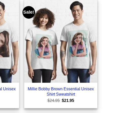
Sale!
al Unisex
Millie Bobby Brown Essential Unisex
Shirt Sweatshirt
rrent
Original
Current
$
24.95
$
21.95
ice
price
price
was:
is:
1.95.
$24.95.
$21.95.