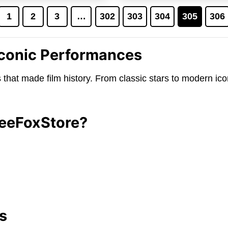
$24.95.
$19.95.
$24.95.
$1
1
2
3
…
302
303
304
305
306
 Iconic Performances
es that made film history. From classic stars to modern ic
TeeFoxStore?
s