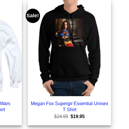
Sale!
 Wars
Megan Fox Supergir Essential Unisex
irt
T Shirt
rrent
Original
Current
$
24.95
$
19.95
ice
price
price
was:
is: