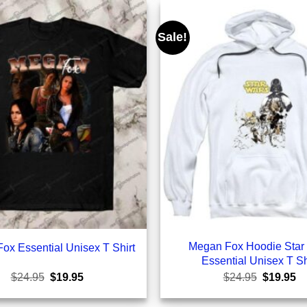
Sale!
Megan Fox Hoodie Star
ox Essential Unisex T Shirt
Essential Unisex T Sh
Original
Current
Original
Cu
$
24.95
$
19.95
$
24.95
$
19.95
price
price
price
pr
was:
is:
was:
is: