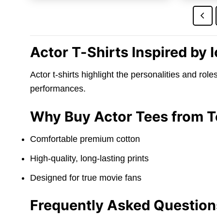
$24.95.
$21.95.
Actor T-Shirts Inspired by
Actor t-shirts highlight the personalities and rol
performances.
Why Buy Actor Tees from 
Comfortable premium cotton
High-quality, long-lasting prints
Designed for true movie fans
Frequently Asked Question