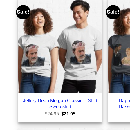
Sale!
Sale!
Jeffrey Dean Morgan Classic T Shirt
Daph
Sweatshirt
Basse
Original
Current
$
24.95
$
21.95
price
price
was:
is:
$24.95.
$21.95.