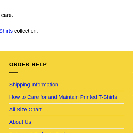
 care.
Shirts
collection.
ORDER HELP
Shipping Information
How to Care for and Maintain Printed T-Shirts
All Size Chart
About Us