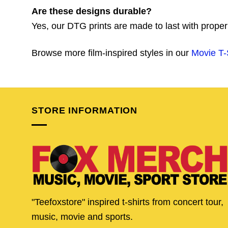
Are these designs durable?
Yes, our DTG prints are made to last with proper
Browse more film-inspired styles in our
Movie T-
STORE INFORMATION
"Teefoxstore" inspired t-shirts from concert tour,
music, movie and sports.