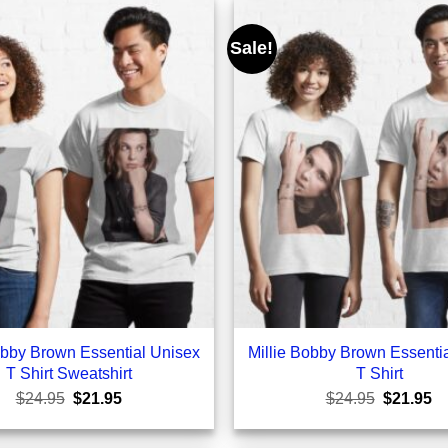
Sale!
obby Brown Essential Unisex
Millie Bobby Brown Essenti
T Shirt Sweatshirt
T Shirt
Original
Current
Original
Cu
$
24.95
$
21.95
$
24.95
$
21.95
price
price
price
pr
was:
is:
was:
is:
$24.95.
$21.95.
$24.95.
$2