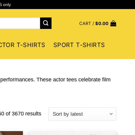
S only
CART /
$
0.00
CTOR T-SHIRTS
SPORT T-SHIRTS
 performances. These actor tees celebrate film
Sorted
 of 3670 results
by
latest