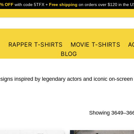
5% OFF
with code 5TFX +
Free shipping
on orders over $120 in the U
S
RAPPER T-SHIRTS
MOVIE T-SHIRTS
A
BLOG
esigns inspired by legendary actors and iconic on-screen
Showing 3649–3660