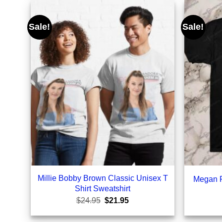
Sale!
Sale!
Millie Bobby Brown Classic Unisex T
Megan F
Shirt Sweatshirt
Original
Current
$
24.95
$
21.95
price
price
was:
is: