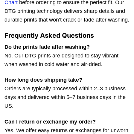
Chart
before ordering to ensure the perfect fit. Our
DTG printing technology delivers sharp details and
durable prints that won’t crack or fade after washing.
Frequently Asked Questions
Do the prints fade after washing?
No. Our DTG prints are designed to stay vibrant
when washed in cold water and air-dried.
How long does shipping take?
Orders are typically processed within 2–3 business
days and delivered within 5–7 business days in the
US.
Can I return or exchange my order?
Yes. We offer easy returns or exchanges for unworn