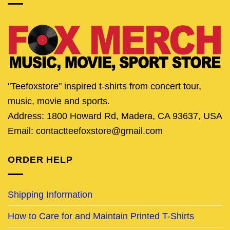
"Teefoxstore" inspired t-shirts from concert tour,
music, movie and sports.
Address: 1800 Howard Rd, Madera, CA 93637, USA
Email: contactteefoxstore@gmail.com
ORDER HELP
Shipping Information
How to Care for and Maintain Printed T-Shirts