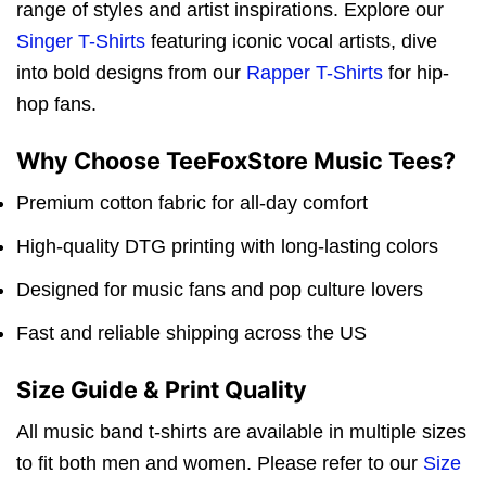
range of styles and artist inspirations. Explore our
Singer T-Shirts
featuring iconic vocal artists, dive
into bold designs from our
Rapper T-Shirts
for hip-
hop fans.
Why Choose TeeFoxStore Music Tees?
Premium cotton fabric for all-day comfort
High-quality DTG printing with long-lasting colors
Designed for music fans and pop culture lovers
Fast and reliable shipping across the US
Size Guide & Print Quality
All music band t-shirts are available in multiple sizes
to fit both men and women. Please refer to our
Size