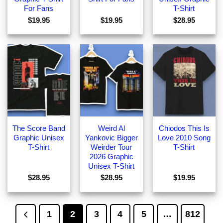
For Fans
T-Shirt
$
19.95
$
19.95
$
28.95
The Score Band
Weird Al
Chiodos This Is
Graphic Unisex
Yankovic Bigger
Love 2010 Song
T-Shirt
Weirder Tour
T-Shirt
2026 Graphic
Unisex T-Shirt
$
28.95
$
28.95
$
19.95
1
2
3
4
5
…
812