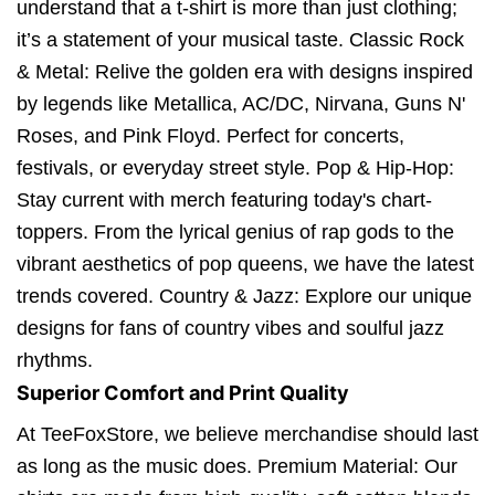
understand that a t-shirt is more than just clothing;
it’s a statement of your musical taste. Classic Rock
& Metal: Relive the golden era with designs inspired
by legends like Metallica, AC/DC, Nirvana, Guns N'
Roses, and Pink Floyd. Perfect for concerts,
festivals, or everyday street style. Pop & Hip-Hop:
Stay current with merch featuring today's chart-
toppers. From the lyrical genius of rap gods to the
vibrant aesthetics of pop queens, we have the latest
trends covered. Country & Jazz: Explore our unique
designs for fans of country vibes and soulful jazz
rhythms.
Superior Comfort and Print Quality
At TeeFoxStore, we believe merchandise should last
as long as the music does. Premium Material: Our