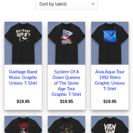
Garbage Band
System Of A
Asia Aqua Tour
Music Graphic
Down Queens
1992 Retro
Unisex T-Shirt
of The Stone
Graphic Unisex
Age Tour
T-Shirt
Graphic T-Shirt
$
19.95
$
19.95
$
19.95