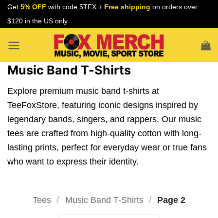
Skip
Get
5% OFF
with code 5TFX +
Free shipping
on orders over
to
$120 in the US only
content
Music Band T-Shirts
Explore premium music band t-shirts at
TeeFoxStore, featuring iconic designs inspired by
legendary bands, singers, and rappers. Our music
tees are crafted from high-quality cotton with long-
lasting prints, perfect for everyday wear or true fans
who want to express their identity.
/
/
Tees
Music Band T-Shirts
Page 2