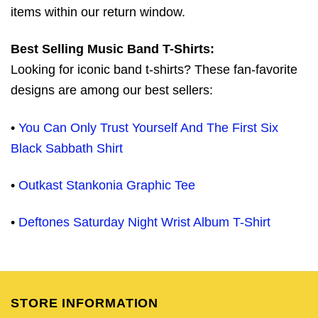
items within our return window.
Best Selling Music Band T-Shirts:
Looking for iconic band t-shirts? These fan-favorite
designs are among our best sellers:
•
You Can Only Trust Yourself And The First Six
Black Sabbath Shirt
•
Outkast Stankonia Graphic Tee
•
Deftones Saturday Night Wrist Album T-Shirt
STORE INFORMATION