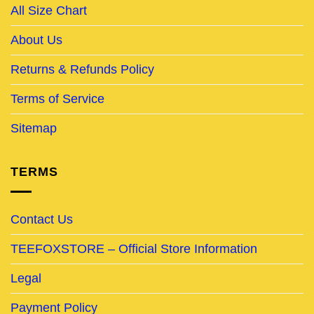
All Size Chart
About Us
Returns & Refunds Policy
Terms of Service
Sitemap
TERMS
Contact Us
TEEFOXSTORE – Official Store Information
Legal
Payment Policy