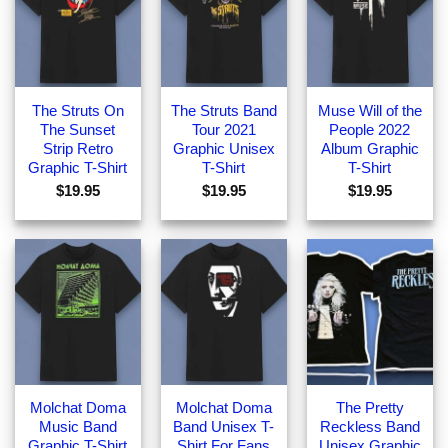
The Struts On
The Struts Band
Muse Will of the
The Sunset
Tour 2021
People 2022
Strip Retro
Graphic Unisex
Album Graphic
Graphic T-Shirt
T-Shirt
T-Shirt
$
19.95
$
19.95
$
19.95
Molchat Doma
Molchat Doma
The Pretty
Music Band
Band Unisex T-
Reckless Band
Graphic T-Shirt
Shirt For Fans
Unisex Graphic