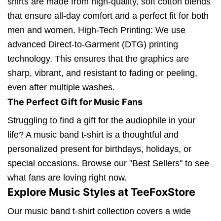
shirts are made from high-quality, soft cotton blends
that ensure all-day comfort and a perfect fit for both
men and women. High-Tech Printing: We use
advanced Direct-to-Garment (DTG) printing
technology. This ensures that the graphics are
sharp, vibrant, and resistant to fading or peeling,
even after multiple washes.
The Perfect Gift for Music Fans
Struggling to find a gift for the audiophile in your
life? A music band t-shirt is a thoughtful and
personalized present for birthdays, holidays, or
special occasions. Browse our "Best Sellers" to see
what fans are loving right now.
Explore Music Styles at TeeFoxStore
Our music band t-shirt collection covers a wide