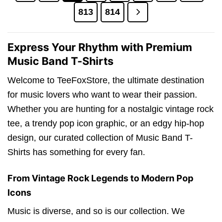
813
814
Express Your Rhythm with Premium
Music Band T-Shirts
Welcome to TeeFoxStore, the ultimate destination
for music lovers who want to wear their passion.
Whether you are hunting for a nostalgic vintage rock
tee, a trendy pop icon graphic, or an edgy hip-hop
design, our curated collection of Music Band T-
Shirts has something for every fan.
From Vintage Rock Legends to Modern Pop
Icons
Music is diverse, and so is our collection. We