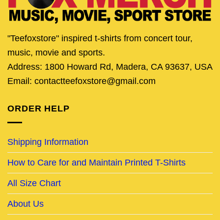
"Teefoxstore" inspired t-shirts from concert tour,
music, movie and sports.
Address: 1800 Howard Rd, Madera, CA 93637, USA
Email: contactteefoxstore@gmail.com
ORDER HELP
Shipping Information
How to Care for and Maintain Printed T-Shirts
All Size Chart
About Us