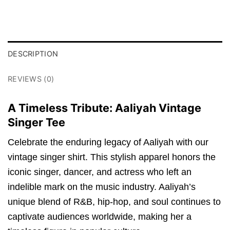
DESCRIPTION
REVIEWS (0)
A Timeless Tribute: Aaliyah Vintage
Singer Tee
Celebrate the enduring legacy of Aaliyah with our
vintage singer shirt. This stylish apparel honors the
iconic singer, dancer, and actress who left an
indelible mark on the music industry. Aaliyah’s
unique blend of R&B, hip-hop, and soul continues to
captivate audiences worldwide, making her a