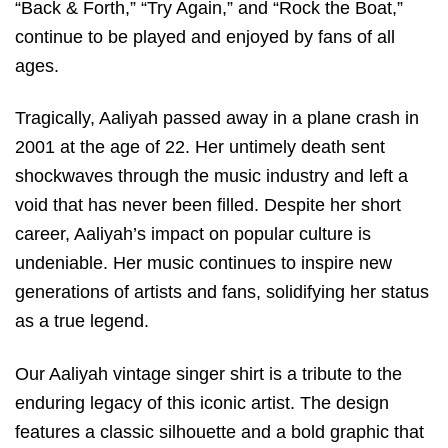
“Back & Forth,” “Try Again,” and “Rock the Boat,”
continue to be played and enjoyed by fans of all
ages.
Tragically, Aaliyah passed away in a plane crash in
2001 at the age of 22. Her untimely death sent
shockwaves through the music industry and left a
void that has never been filled. Despite her short
career, Aaliyah’s impact on popular culture is
undeniable. Her music continues to inspire new
generations of artists and fans, solidifying her status
as a true legend.
Our Aaliyah vintage singer shirt is a tribute to the
enduring legacy of this iconic artist. The design
features a classic silhouette and a bold graphic that