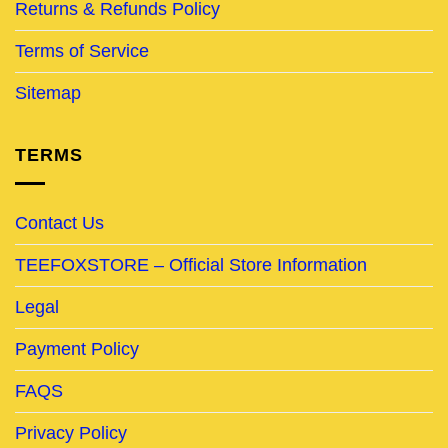
Returns & Refunds Policy
Terms of Service
Sitemap
TERMS
Contact Us
TEEFOXSTORE – Official Store Information
Legal
Payment Policy
FAQS
Privacy Policy