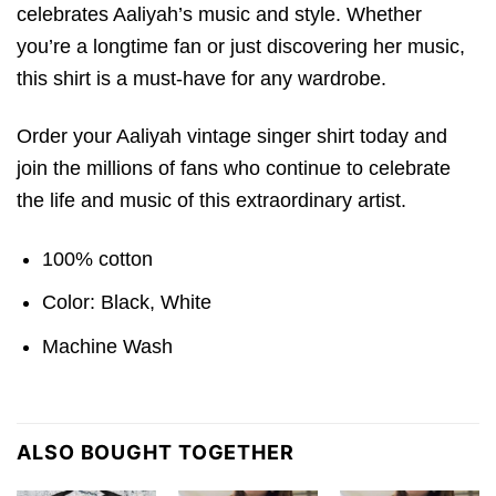
celebrates Aaliyah’s music and style. Whether
you’re a longtime fan or just discovering her music,
this shirt is a must-have for any wardrobe.
Order your Aaliyah vintage singer shirt today and
join the millions of fans who continue to celebrate
the life and music of this extraordinary artist.
100% cotton
Color: Black, White
Machine Wash
ALSO BOUGHT TOGETHER