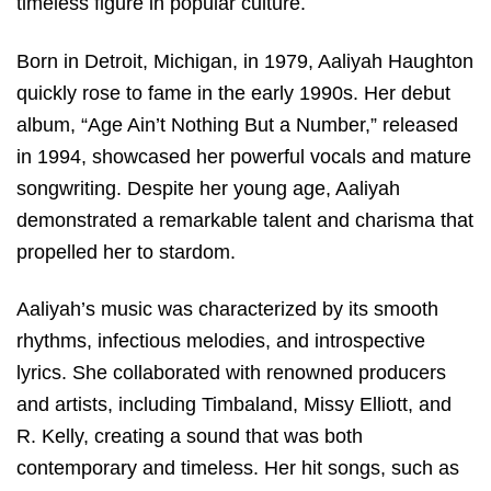
timeless figure in popular culture.
Born in Detroit, Michigan, in 1979, Aaliyah Haughton
quickly rose to fame in the early 1990s. Her debut
album, “Age Ain’t Nothing But a Number,” released
in 1994, showcased her powerful vocals and mature
songwriting. Despite her young age, Aaliyah
demonstrated a remarkable talent and charisma that
propelled her to stardom.
Aaliyah’s music was characterized by its smooth
rhythms, infectious melodies, and introspective
lyrics. She collaborated with renowned producers
and artists, including Timbaland, Missy Elliott, and
R. Kelly, creating a sound that was both
contemporary and timeless. Her hit songs, such as