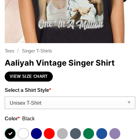
/
Tees
Singer T-Shirts
Aaliyah Vintage Singer Shirt
VIEW SIZE CHART
Select a Shirt Style
*
Color
*
Black