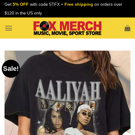
Skip
Get
5% OFF
with code 5TFX +
Free shipping
on orders over
to
$120 in the US only
content
Sale!