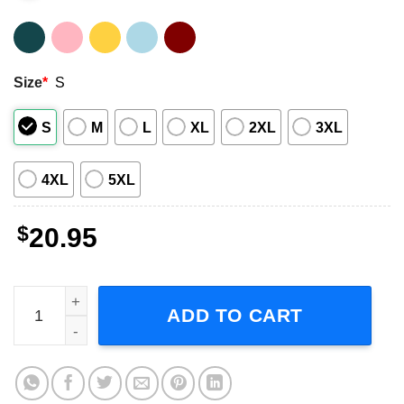
Size
*
S
S
M
L
XL
2XL
3XL
4XL
5XL
$
20.95
Aaliyah Vintage Singer Shirt quantity
ADD TO CART