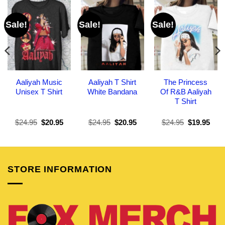
Sale!
Sale!
Sale!
Aaliyah Music
Aaliyah T Shirt
The Princess
Unisex T Shirt
White Bandana
Of R&B Aaliyah
T Shirt
Original
Current
Original
Current
Original
Curr
$
24.95
$
20.95
$
24.95
$
20.95
$
24.95
$
19.95
price
price
price
price
price
pric
was:
is:
was:
is:
was:
is:
$24.95.
$20.95.
$24.95.
$20.95.
$24.95.
$19.
STORE INFORMATION