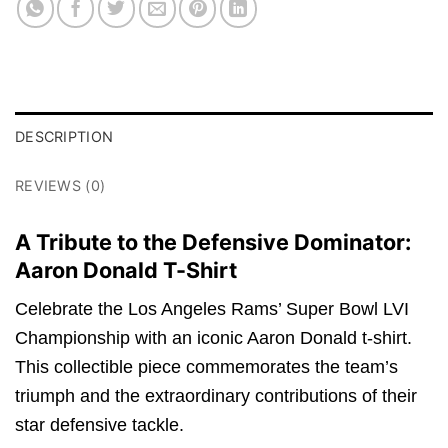
DESCRIPTION
REVIEWS (0)
A Tribute to the Defensive Dominator:
Aaron Donald T-Shirt
Celebrate the Los Angeles Rams’ Super Bowl LVI
Championship with an iconic Aaron Donald t-shirt.
This collectible piece commemorates the team’s
triumph and the extraordinary contributions of their
star defensive tackle.