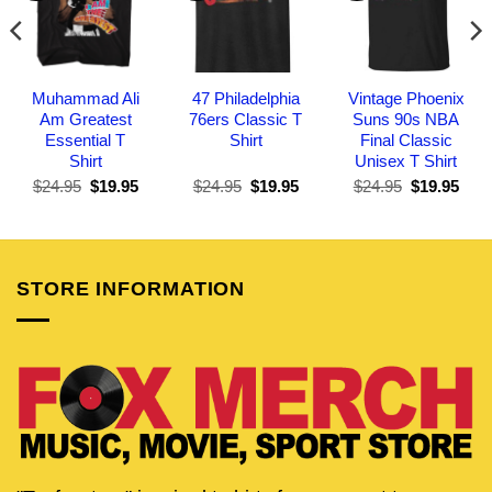
Muhammad Ali
47 Philadelphia
Vintage Phoenix
Am Greatest
76ers Classic T
Suns 90s NBA
Essential T
Shirt
Final Classic
Shirt
Unisex T Shirt
Original
Current
Original
Current
Original
Curr
$
24.95
$
19.95
$
24.95
$
19.95
$
24.95
$
19.95
price
price
price
price
price
pric
was:
is:
was:
is:
was:
is:
$24.95.
$19.95.
$24.95.
$19.95.
$24.95.
$19.
STORE INFORMATION