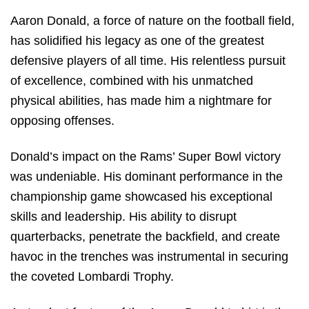
Aaron Donald, a force of nature on the football field,
has solidified his legacy as one of the greatest
defensive players of all time. His relentless pursuit
of excellence, combined with his unmatched
physical abilities, has made him a nightmare for
opposing offenses.
Donald’s impact on the Rams’ Super Bowl victory
was undeniable. His dominant performance in the
championship game showcased his exceptional
skills and leadership. His ability to disrupt
quarterbacks, penetrate the backfield, and create
havoc in the trenches was instrumental in securing
the coveted Lombardi Trophy.