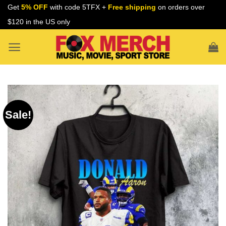
Skip
Get
5% OFF
with code 5TFX +
Free shipping
on orders over
to
$120 in the US only
content
Sale!