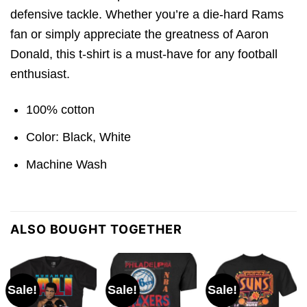
defensive tackle. Whether you’re a die-hard Rams
fan or simply appreciate the greatness of Aaron
Donald, this t-shirt is a must-have for any football
enthusiast.
100% cotton
Color: Black, White
Machine Wash
ALSO BOUGHT TOGETHER
Sale!
Sale!
Sale!