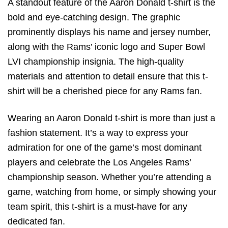
A standout feature of the Aaron Donald t-shirt is the
bold and eye-catching design. The graphic
prominently displays his name and jersey number,
along with the Rams’ iconic logo and Super Bowl
LVI championship insignia. The high-quality
materials and attention to detail ensure that this t-
shirt will be a cherished piece for any Rams fan.
Wearing an Aaron Donald t-shirt is more than just a
fashion statement. It’s a way to express your
admiration for one of the game’s most dominant
players and celebrate the Los Angeles Rams’
championship season. Whether you’re attending a
game, watching from home, or simply showing your
team spirit, this t-shirt is a must-have for any
dedicated fan.