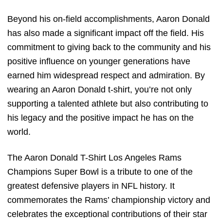
Beyond his on-field accomplishments, Aaron Donald
has also made a significant impact off the field. His
commitment to giving back to the community and his
positive influence on younger generations have
earned him widespread respect and admiration. By
wearing an Aaron Donald t-shirt, you’re not only
supporting a talented athlete but also contributing to
his legacy and the positive impact he has on the
world.
The Aaron Donald T-Shirt Los Angeles Rams
Champions Super Bowl is a tribute to one of the
greatest defensive players in NFL history. It
commemorates the Rams’ championship victory and
celebrates the exceptional contributions of their star