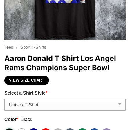
/
Tees
Sport T-Shirts
Aaron Donald T Shirt Los Angel
Rams Champions Super Bowl
VIEW SIZE CHART
Select a Shirt Style
*
Color
*
Black