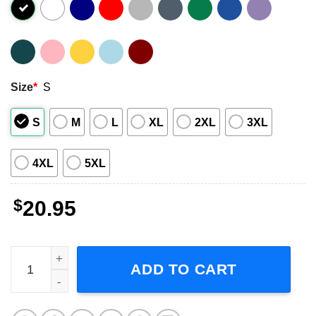
Size
*
S
S
M
L
XL
2XL
3XL
4XL
5XL
$
20.95
Aaron Donald T Shirt Los Angel Rams Champions Super 
ADD TO CART