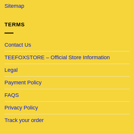
Sitemap
TERMS
Contact Us
TEEFOXSTORE – Official Store Information
Legal
Payment Policy
FAQS
Privacy Policy
Track your order