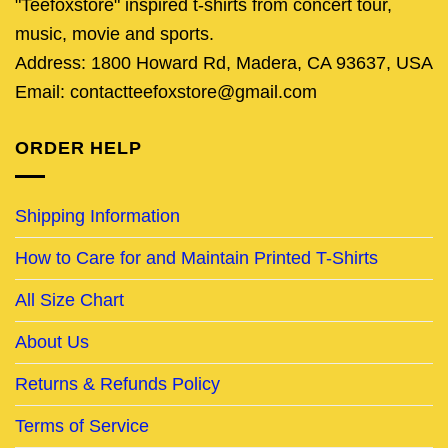
"Teefoxstore" inspired t-shirts from concert tour,
music, movie and sports.
Address: 1800 Howard Rd, Madera, CA 93637, USA
Email: contactteefoxstore@gmail.com
ORDER HELP
Shipping Information
How to Care for and Maintain Printed T-Shirts
All Size Chart
About Us
Returns & Refunds Policy
Terms of Service