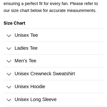
ensuring a perfect fit for every fan. Please refer to
our size chart below for accurate measurements.
Size Chart
Unisex Tee
Ladies Tee
Men's Tee
Unisex Crewneck Sweatshirt
Unisex Hoodie
Unisex Long Sleeve