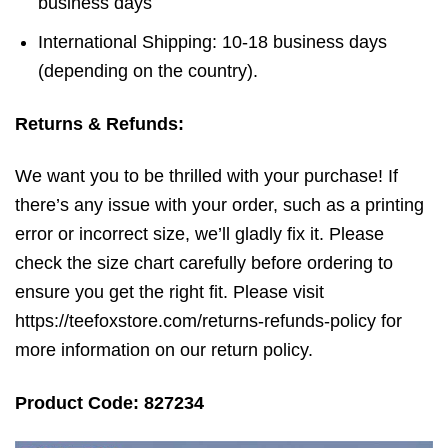
business days
International Shipping: 10-18 business days
(depending on the country).
Returns & Refunds:
We want you to be thrilled with your purchase! If
there’s any issue with your order, such as a printing
error or incorrect size, we’ll gladly fix it. Please
check the size chart carefully before ordering to
ensure you get the right fit. Please visit
https://teefoxstore.com/returns-refunds-policy for
more information on our return policy.
Product Code: 827234