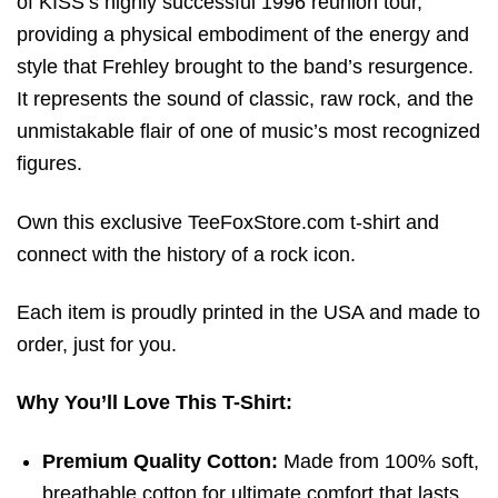
of KISS’s highly successful 1996 reunion tour,
providing a physical embodiment of the energy and
style that Frehley brought to the band’s resurgence.
It represents the sound of classic, raw rock, and the
unmistakable flair of one of music’s most recognized
figures.
Own this exclusive TeeFoxStore.com t-shirt and
connect with the history of a rock icon.
Each item is proudly printed in the USA and made to
order, just for you.
Why You’ll Love This T-Shirt:
Premium Quality Cotton:
Made from 100% soft,
breathable cotton for ultimate comfort that lasts.