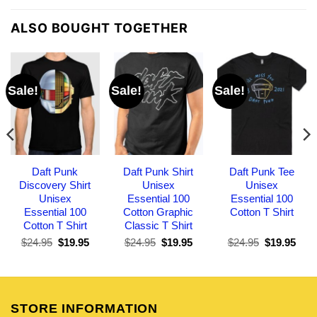
ALSO BOUGHT TOGETHER
Sale!
Sale!
Sale!
Daft Punk
Daft Punk Shirt
Daft Punk Tee
Discovery Shirt
Unisex
Unisex
Unisex
Essential 100
Essential 100
Essential 100
Cotton Graphic
Cotton T Shirt
Cotton T Shirt
Classic T Shirt
Original
Current
Original
Current
Original
Curr
$
24.95
$
19.95
$
24.95
$
19.95
$
24.95
$
19.95
price
price
price
price
price
pric
was:
is:
was:
is:
was:
is:
$24.95.
$19.95.
$24.95.
$19.95.
$24.95.
$19.
STORE INFORMATION