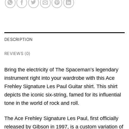
DESCRIPTION
REVIEWS (0)
Bring the electricity of The Spaceman’s legendary
instrument right into your wardrobe with this Ace
Frehley Signature Les Paul Guitar shirt.
This shirt
depicts the iconic six-string,
famed for its influential
tone in the world of rock and roll.
The Ace Frehley Signature Les Paul,
first officially
released by Gibson in 1997,
is a custom variation of