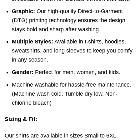
Graphic:
Our high-quality Direct-to-Garment
(DTG) printing technology ensures the design
stays bold and sharp after washing.
Multiple Styles:
Available in t-shirts, hoodies,
sweatshirts, and long sleeves to keep you comfy
in any season.
Gender:
Perfect for men, women, and kids.
Machine washable for hassle-free maintenance.
(
Machine wash cold,
Tumble dry low,
Non-
chlorine bleach)
Sizing & Fit:
Our shirts are available in sizes Small to 6XL,