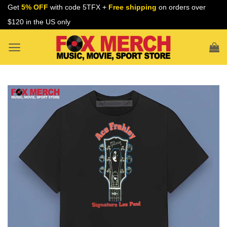
Skip
Get
5% OFF
with code 5TFX +
Free shipping
on orders over
to
$120 in the US only
content