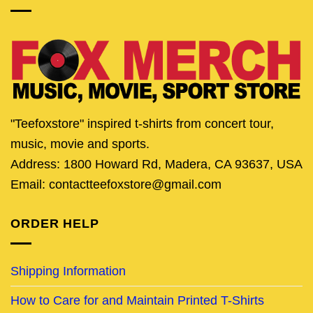
"Teefoxstore" inspired t-shirts from concert tour,
music, movie and sports.
Address: 1800 Howard Rd, Madera, CA 93637, USA
Email: contactteefoxstore@gmail.com
ORDER HELP
Shipping Information
How to Care for and Maintain Printed T-Shirts