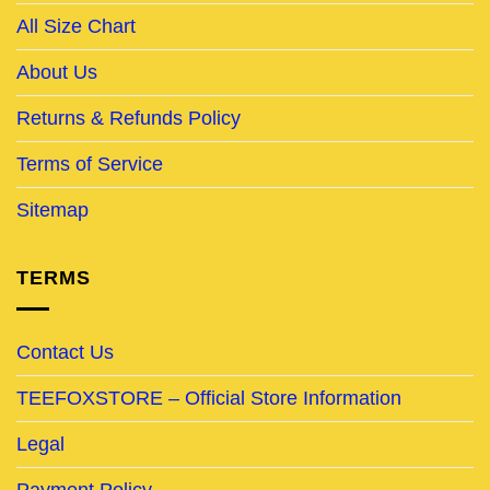
All Size Chart
About Us
Returns & Refunds Policy
Terms of Service
Sitemap
TERMS
Contact Us
TEEFOXSTORE – Official Store Information
Legal
Payment Policy