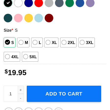
Size
*
S
S
M
L
XL
2XL
3XL
4XL
5XL
$
19.95
Ace Frehley Signature Les Paul Guitar Shirt quantity
ADD TO CART