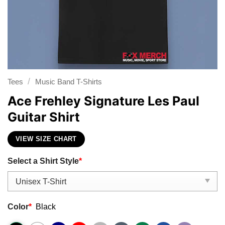
/
Tees
Music Band T-Shirts
Ace Frehley Signature Les Paul
Guitar Shirt
VIEW SIZE CHART
Select a Shirt Style
*
Color
*
Black