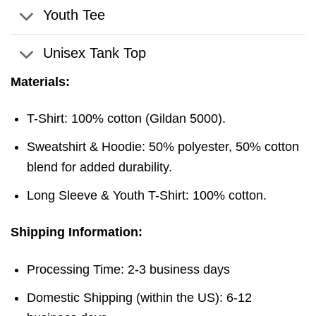
Youth Tee
Unisex Tank Top
Materials:
T-Shirt: 100% cotton (Gildan 5000).
Sweatshirt & Hoodie: 50% polyester, 50% cotton
blend for added durability.
Long Sleeve & Youth T-Shirt: 100% cotton.
Shipping Information:
Processing Time: 2-3 business days
Domestic Shipping (within the US): 6-12