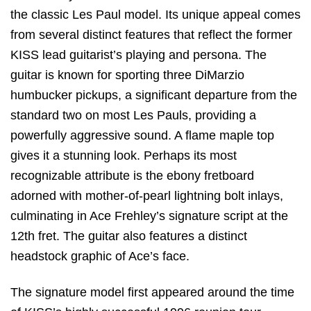
the classic Les Paul model.
Its unique appeal comes
from several distinct features that reflect the former
KISS lead guitarist’s playing and persona.
The
guitar is known for sporting three DiMarzio
humbucker pickups,
a significant departure from the
standard two on most Les Pauls,
providing a
powerfully aggressive sound.
A flame maple top
gives it a stunning look.
Perhaps its most
recognizable attribute is the ebony fretboard
adorned with mother-of-pearl lightning bolt inlays,
culminating in Ace Frehley’s signature script at the
12th fret.
The guitar also features a distinct
headstock graphic of Ace’s face.
The signature model first appeared around the time