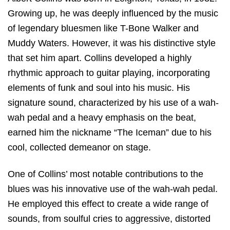
Growing up, he was deeply influenced by the music
of legendary bluesmen like T-Bone Walker and
Muddy Waters. However, it was his distinctive style
that set him apart. Collins developed a highly
rhythmic approach to guitar playing, incorporating
elements of funk and soul into his music. His
signature sound, characterized by his use of a wah-
wah pedal and a heavy emphasis on the beat,
earned him the nickname “The Iceman” due to his
cool, collected demeanor on stage.
One of Collins’ most notable contributions to the
blues was his innovative use of the wah-wah pedal.
He employed this effect to create a wide range of
sounds, from soulful cries to aggressive, distorted