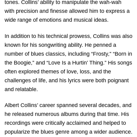
tones. Collins’ ability to manipulate the wah-wah
with precision and finesse allowed him to express a
wide range of emotions and musical ideas.
In addition to his technical prowess, Collins was also
known for his songwriting ability. He penned a
number of blues classics, including “Frosty,” “Born in
the Boogie,” and “Love Is a Hurtin’ Thing.” His songs
often explored themes of love, loss, and the
challenges of life, and his lyrics were both poignant
and relatable.
Albert Collins’ career spanned several decades, and
he released numerous albums during that time. His
recordings were critically acclaimed and helped to
popularize the blues genre among a wider audience.