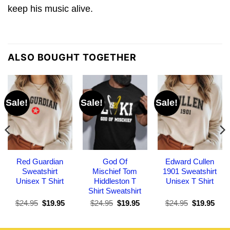
keep his music alive.
ALSO BOUGHT TOGETHER
Sale!
Sale!
Sale!
Red Guardian
God Of
Edward Cullen
Sweatshirt
Mischief Tom
1901 Sweatshirt
Unisex T Shirt
Hiddleston T
Unisex T Shirt
Shirt Sweatshirt
Original
Current
Original
Current
Original
Curr
$
24.95
$
19.95
$
24.95
$
19.95
$
24.95
$
19.95
price
price
price
price
price
pric
was:
is:
was:
is:
was:
is:
$24.95.
$19.95.
$24.95.
$19.95.
$24.95.
$19.