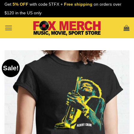
Skip
Get
5% OFF
with code 5TFX +
Free shipping
on orders over
to
$120 in the US only
content
Sale!