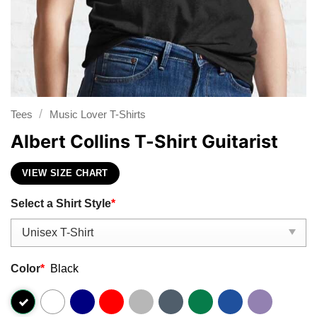
/
Tees
Music Lover T-Shirts
Albert Collins T-Shirt Guitarist
VIEW SIZE CHART
Select a Shirt Style
*
Color
*
Black