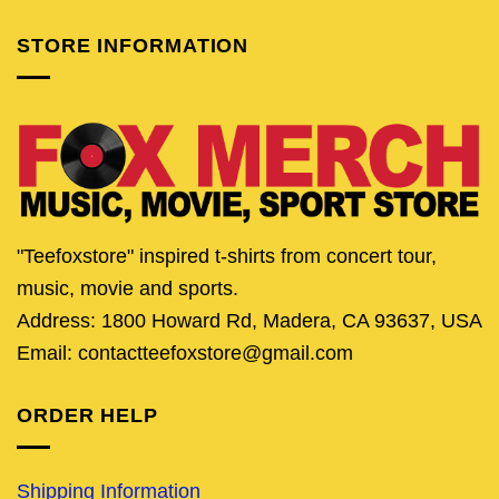
STORE INFORMATION
"Teefoxstore" inspired t-shirts from concert tour,
music, movie and sports.
Address: 1800 Howard Rd, Madera, CA 93637, USA
Email: contactteefoxstore@gmail.com
ORDER HELP
Shipping Information