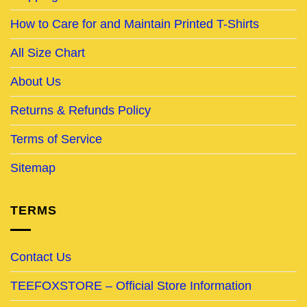
How to Care for and Maintain Printed T-Shirts
All Size Chart
About Us
Returns & Refunds Policy
Terms of Service
Sitemap
TERMS
Contact Us
TEEFOXSTORE – Official Store Information