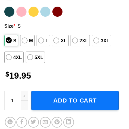
Size
*
S
S
M
L
XL
2XL
3XL
4XL
5XL
$
19.95
Albert Collins T-Shirt Guitarist quantity
ADD TO CART