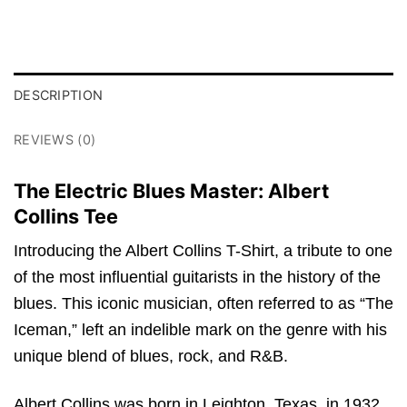
DESCRIPTION
REVIEWS (0)
The Electric Blues Master: Albert
Collins Tee
Introducing the Albert Collins T-Shirt, a tribute to one
of the most influential guitarists in the history of the
blues. This iconic musician, often referred to as “The
Iceman,” left an indelible mark on the genre with his
unique blend of blues, rock, and R&B.
Albert Collins was born in Leighton, Texas, in 1932.