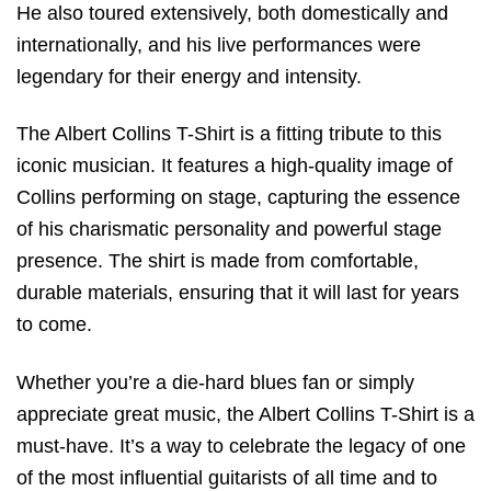
He also toured extensively, both domestically and
internationally, and his live performances were
legendary for their energy and intensity.
The Albert Collins T-Shirt is a fitting tribute to this
iconic musician. It features a high-quality image of
Collins performing on stage, capturing the essence
of his charismatic personality and powerful stage
presence. The shirt is made from comfortable,
durable materials, ensuring that it will last for years
to come.
Whether you’re a die-hard blues fan or simply
appreciate great music, the Albert Collins T-Shirt is a
must-have. It’s a way to celebrate the legacy of one
of the most influential guitarists of all time and to