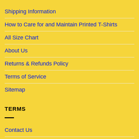
Shipping Information
How to Care for and Maintain Printed T-Shirts
All Size Chart
About Us
Returns & Refunds Policy
Terms of Service
Sitemap
TERMS
Contact Us