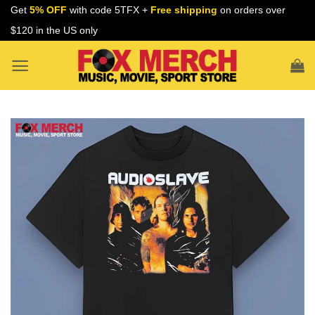
Skip
Get
5% OFF
with code 5TFX +
Free shipping
on orders over
to
$120 in the US only
content