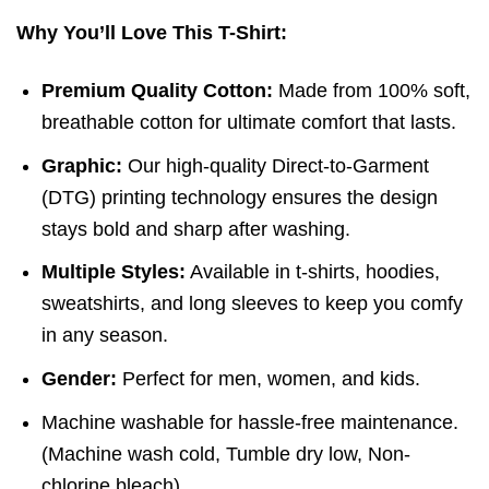
Why You’ll Love This T-Shirt:
Premium Quality Cotton:
Made from 100% soft,
breathable cotton for ultimate comfort that lasts.
Graphic:
Our high-quality Direct-to-Garment
(DTG) printing technology ensures the design
stays bold and sharp after washing.
Multiple Styles:
Available in t-shirts, hoodies,
sweatshirts, and long sleeves to keep you comfy
in any season.
Gender:
Perfect for men, women, and kids.
Machine washable for hassle-free maintenance.
(
Machine wash cold,
Tumble dry low,
Non-
chlorine bleach)