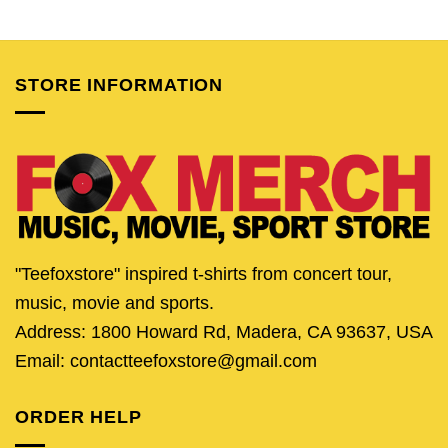
price
price
price
price
price
pric
was:
is:
was:
is:
was:
is:
$24.95.
$19.95.
$24.95.
$19.95.
$24.95.
$19.
STORE INFORMATION
"Teefoxstore" inspired t-shirts from concert tour,
music, movie and sports.
Address: 1800 Howard Rd, Madera, CA 93637, USA
Email: contactteefoxstore@gmail.com
ORDER HELP