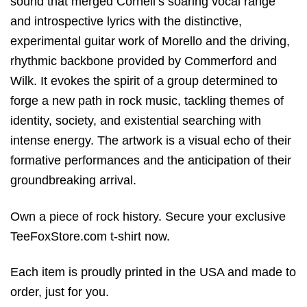
sound that merged Cornell’s soaring vocal range
and introspective lyrics with the distinctive,
experimental guitar work of Morello and the driving,
rhythmic backbone provided by Commerford and
Wilk. It evokes the spirit of a group determined to
forge a new path in rock music, tackling themes of
identity, society, and existential searching with
intense energy. The artwork is a visual echo of their
formative performances and the anticipation of their
groundbreaking arrival.
Own a piece of rock history. Secure your exclusive
TeeFoxStore.com t-shirt now.
Each item is proudly printed in the USA and made to
order, just for you.