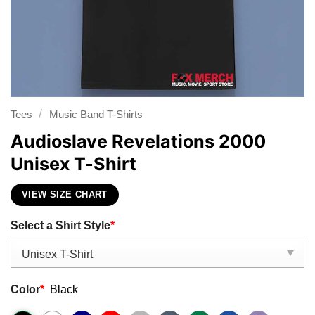
/
Tees
Music Band T-Shirts
Audioslave Revelations 2000
Unisex T-Shirt
VIEW SIZE CHART
Select a Shirt Style
*
Color
*
Black