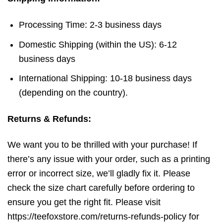
Processing Time: 2-3 business days
Domestic Shipping (within the US): 6-12
business days
International Shipping: 10-18 business days
(depending on the country).
Returns & Refunds:
We want you to be thrilled with your purchase! If
there’s any issue with your order, such as a printing
error or incorrect size, we’ll gladly fix it. Please
check the size chart carefully before ordering to
ensure you get the right fit. Please visit
https://teefoxstore.com/returns-refunds-policy for