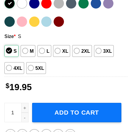
Size
*
S
S
M
L
XL
2XL
3XL
4XL
5XL
$
19.95
Audioslave Revelations 2000 Unisex T-Shirt quantity
ADD TO CART