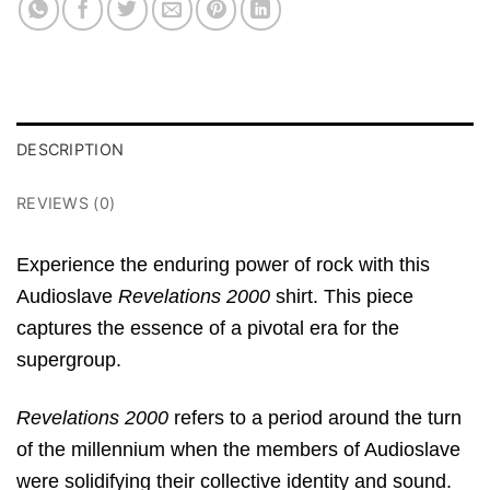
DESCRIPTION
REVIEWS (0)
Experience the enduring power of rock with this
Audioslave
Revelations 2000
shirt. This piece
captures the essence of a pivotal era for the
supergroup.
Revelations 2000
refers to a period around the turn
of the millennium when the members of Audioslave
were solidifying their collective identity and sound.