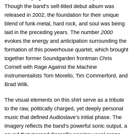
Though the band’s self-titled debut album was
released in 2002, the foundation for their unique
blend of funk-metal, hard rock, and soul was being
laid in the preceding years. The number
2000
evokes the energy and anticipation surrounding the
formation of this powerhouse quartet, which brought
together former Soundgarden frontman Chris
Cornell with Rage Against the Machine
instrumentalists Tom Morello, Tim Commerford, and
Brad Wilk.
The visual elements on this shirt serve as a tribute
to the raw, politically charged, yet deeply personal
music that defined Audioslave’s initial phase. The
imagery reflects the band’s powerful sonic output, a