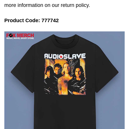
more information on our return policy.
Product Code: 777742