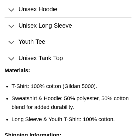
Unisex Hoodie
Unisex Long Sleeve
Youth Tee
Unisex Tank Top
Materials:
T-Shirt: 100% cotton (Gildan 5000).
Sweatshirt & Hoodie: 50% polyester, 50% cotton
blend for added durability.
Long Sleeve & Youth T-Shirt: 100% cotton.
Shipping Information: