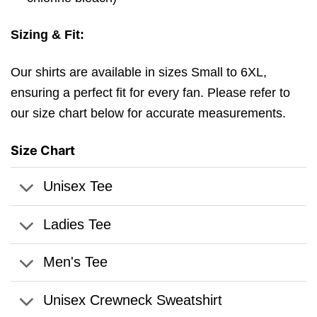
Sizing & Fit:
Our shirts are available in sizes Small to 6XL,
ensuring a perfect fit for every fan. Please refer to
our size chart below for accurate measurements.
Size Chart
Unisex Tee
Ladies Tee
Men's Tee
Unisex Crewneck Sweatshirt