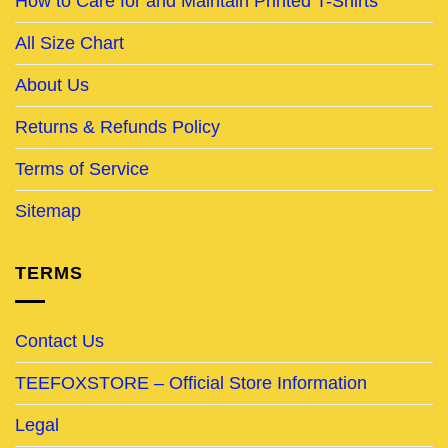
How to Care for and Maintain Printed T-Shirts
All Size Chart
About Us
Returns & Refunds Policy
Terms of Service
Sitemap
TERMS
Contact Us
TEEFOXSTORE – Official Store Information
Legal