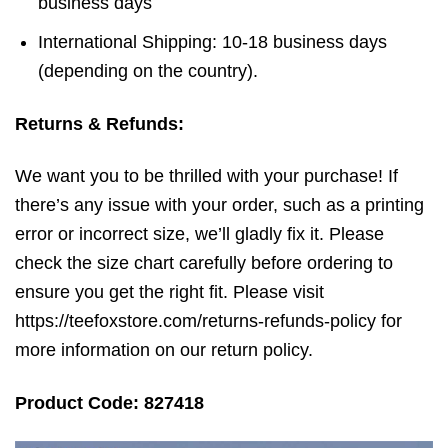
business days
International Shipping: 10-18 business days
(depending on the country).
Returns & Refunds:
We want you to be thrilled with your purchase! If
there’s any issue with your order, such as a printing
error or incorrect size, we’ll gladly fix it. Please
check the size chart carefully before ordering to
ensure you get the right fit. Please visit
https://teefoxstore.com/returns-refunds-policy for
more information on our return policy.
Product Code: 827418