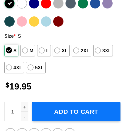
Size
*
S
S
M
L
XL
2XL
3XL
4XL
5XL
$
19.95
Bad Brains Into the Future Album Shirt quantity
ADD TO CART