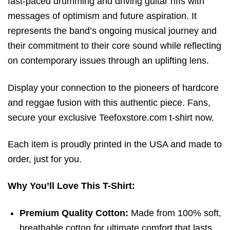
fast-paced drumming and driving guitar riffs with
messages of optimism and future aspiration. It
represents the band’s ongoing musical journey and
their commitment to their core sound while reflecting
on contemporary issues through an uplifting lens.
Display your connection to the pioneers of hardcore
and reggae fusion with this authentic piece. Fans,
secure your exclusive
Teefoxstore.com
t-shirt now.
Each item is proudly printed in the USA and made to
order, just for you.
Why You’ll Love This T-Shirt:
Premium Quality Cotton:
Made from 100% soft,
breathable cotton for ultimate comfort that lasts.