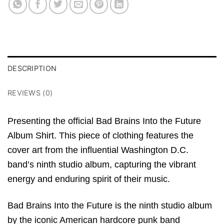
DESCRIPTION
REVIEWS (0)
Presenting the official
Bad Brains Into the Future
Album Shirt. This piece of clothing features the
cover art from the influential Washington D.C.
band’s ninth studio album, capturing the vibrant
energy and enduring spirit of their music.
Bad Brains Into the Future
is the ninth studio album
by the iconic American hardcore punk band