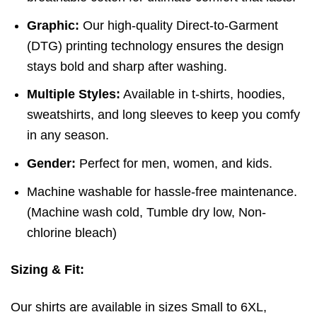
Graphic:
Our high-quality Direct-to-Garment
(DTG) printing technology ensures the design
stays bold and sharp after washing.
Multiple Styles:
Available in t-shirts, hoodies,
sweatshirts, and long sleeves to keep you comfy
in any season.
Gender:
Perfect for men, women, and kids.
Machine washable for hassle-free maintenance.
(
Machine wash cold,
Tumble dry low,
Non-
chlorine bleach)
Sizing & Fit:
Our shirts are available in sizes Small to 6XL,