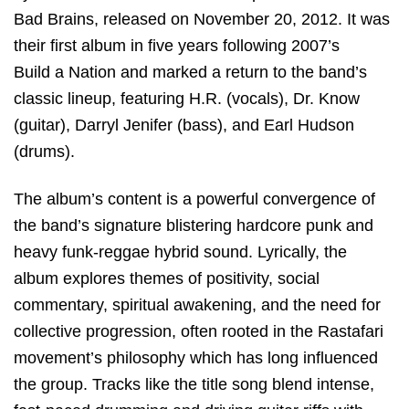
Bad Brains
, released on November 20, 2012. It was
their first album in five years following 2007’s
Build a Nation
and marked a return to the band’s
classic lineup, featuring H.R. (vocals),
Dr. Know
(guitar),
Darryl Jenifer
(bass), and
Earl Hudson
(drums).
The album’s content is a powerful convergence of
the band’s signature blistering hardcore punk and
heavy funk-reggae hybrid sound. Lyrically, the
album explores themes of positivity, social
commentary, spiritual awakening, and the need for
collective progression, often rooted in the Rastafari
movement’s philosophy which has long influenced
the group. Tracks like the title song blend intense,