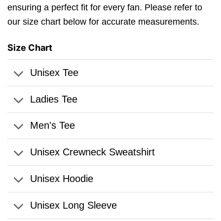
ensuring a perfect fit for every fan. Please refer to
our size chart below for accurate measurements.
Size Chart
Unisex Tee
Ladies Tee
Men's Tee
Unisex Crewneck Sweatshirt
Unisex Hoodie
Unisex Long Sleeve