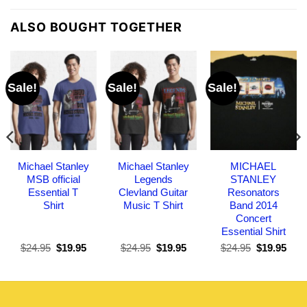
ALSO BOUGHT TOGETHER
Sale!
Sale!
Sale!
Michael Stanley
Michael Stanley
MICHAEL
MSB official
Legends
STANLEY
Essential T
Clevland Guitar
Resonators
Shirt
Music T Shirt
Band 2014
Concert
Essential Shirt
Original
Current
Original
Current
Original
Curr
$
24.95
$
19.95
$
24.95
$
19.95
$
24.95
$
19.95
price
price
price
price
price
pric
was:
is:
was:
is:
was:
is:
$24.95.
$19.95.
$24.95.
$19.95.
$24.95.
$19.