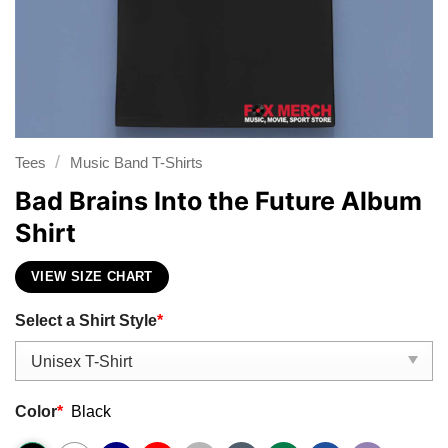
/
Tees
Music Band T-Shirts
Bad Brains Into the Future Album
Shirt
VIEW SIZE CHART
Select a Shirt Style
*
Color
*
Black