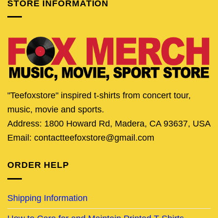
STORE INFORMATION
"Teefoxstore" inspired t-shirts from concert tour,
music, movie and sports.
Address: 1800 Howard Rd, Madera, CA 93637, USA
Email: contactteefoxstore@gmail.com
ORDER HELP
Shipping Information