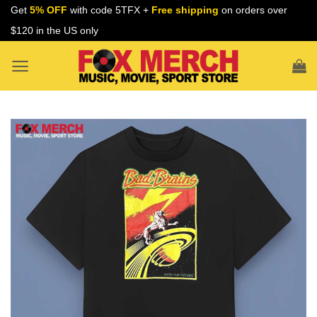
Skip
Get
5% OFF
with code 5TFX +
Free shipping
on orders over
to
$120 in the US only
content