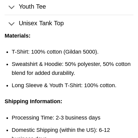
Youth Tee
Unisex Tank Top
Materials:
T-Shirt: 100% cotton (Gildan 5000).
Sweatshirt & Hoodie: 50% polyester, 50% cotton
blend for added durability.
Long Sleeve & Youth T-Shirt: 100% cotton.
Shipping Information:
Processing Time: 2-3 business days
Domestic Shipping (within the US): 6-12