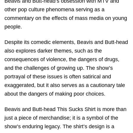
Beavis and Butt-head’s obsession with MTV and
other pop culture phenomena serving as a
commentary on the effects of mass media on young
people.
Despite its comedic elements, Beavis and Butt-head
also explores darker themes, such as the
consequences of violence, the dangers of drugs,
and the challenges of growing up. The show’s
portrayal of these issues is often satirical and
exaggerated, but it also serves as a cautionary tale
about the dangers of making poor choices.
Beavis and Butt-head This Sucks Shirt is more than
just a piece of merchandise; it is a symbol of the
show’s enduring legacy. The shirt’s design is a