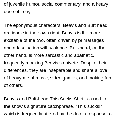
of juvenile humor, social commentary, and a heavy
dose of irony.
The eponymous characters, Beavis and Butt-head,
are iconic in their own right. Beavis is the more
excitable of the two, often driven by primal urges
and a fascination with violence. Butt-head, on the
other hand, is more sarcastic and apathetic,
frequently mocking Beavis’s naivete. Despite their
differences, they are inseparable and share a love
of heavy metal music, video games, and making fun
of others.
Beavis and Butt-head This Sucks Shirt is a nod to
the show’s signature catchphrase, “This sucks!”
which is frequently uttered by the duo in response to