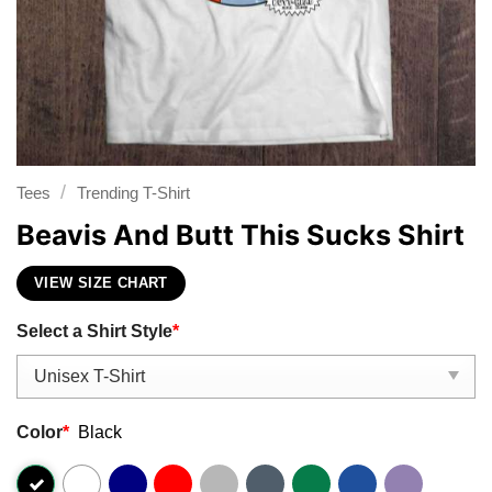
/
Tees
Trending T-Shirt
Beavis And Butt This Sucks Shirt
VIEW SIZE CHART
Select a Shirt Style
*
Color
*
Black