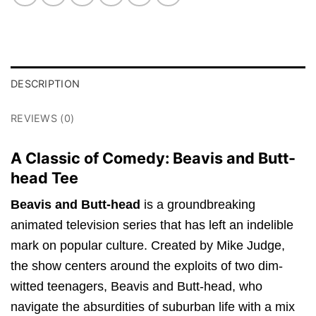
DESCRIPTION
REVIEWS (0)
A Classic of Comedy: Beavis and Butt-
head Tee
Beavis and Butt-head
is a groundbreaking
animated television series that has left an indelible
mark on popular culture. Created by Mike Judge,
the show centers around the exploits of two dim-
witted teenagers, Beavis and Butt-head, who
navigate the absurdities of suburban life with a mix