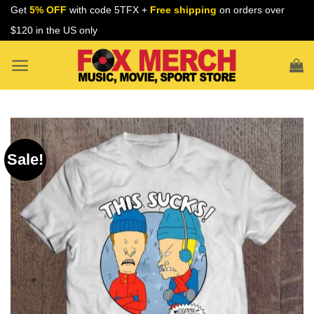
Skip
Get
5% OFF
with code 5TFX +
Free shipping
on orders over
to
$120 in the US only
content
Sale!