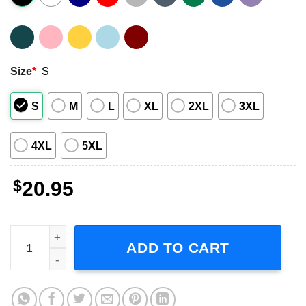
Size
*
S
S
M
L
XL
2XL
3XL
4XL
5XL
$
20.95
Beavis And Butt This Sucks Shirt quantity
ADD TO CART