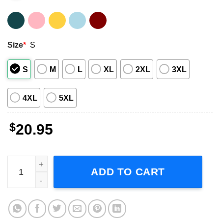
Size
*
S
S
M
L
XL
2XL
3XL
4XL
5XL
$
20.95
Black Widow Shirt Movie quantity
ADD TO CART