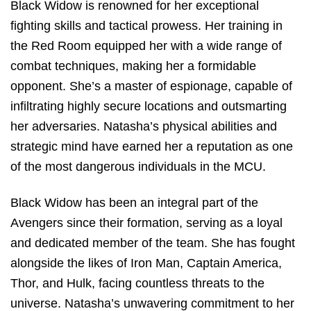
Black Widow is renowned for her exceptional
fighting skills and tactical prowess. Her training in
the Red Room equipped her with a wide range of
combat techniques, making her a formidable
opponent. She’s a master of espionage, capable of
infiltrating highly secure locations and outsmarting
her adversaries. Natasha’s physical abilities and
strategic mind have earned her a reputation as one
of the most dangerous individuals in the MCU.
Black Widow has been an integral part of the
Avengers since their formation, serving as a loyal
and dedicated member of the team. She has fought
alongside the likes of Iron Man, Captain America,
Thor, and Hulk, facing countless threats to the
universe. Natasha’s unwavering commitment to her