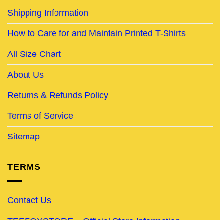
Shipping Information
How to Care for and Maintain Printed T-Shirts
All Size Chart
About Us
Returns & Refunds Policy
Terms of Service
Sitemap
TERMS
Contact Us