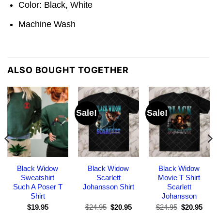
Color: Black, White
Machine Wash
ALSO BOUGHT TOGETHER
Sale!
Sale!
Black Widow
Black Widow
Black Widow
Sweatshirt
Scarlett
Movie T Shirt
Such A Poser T
Johansson Shirt
Scarlett
Shirt
Johansson
Original
Current
Original
Curr
$
19.95
$
24.95
$
20.95
$
24.95
$
20.95
price
price
price
pric