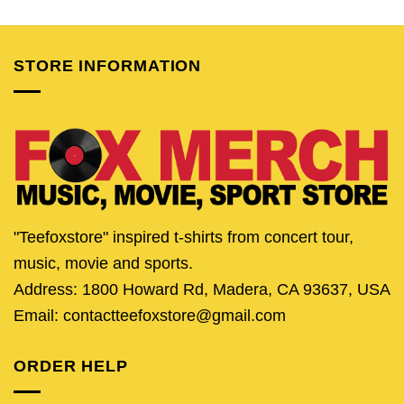
was:
is:
was:
is:
$24.95.
$20.95.
$24.95.
$20.
STORE INFORMATION
"Teefoxstore" inspired t-shirts from concert tour,
music, movie and sports.
Address: 1800 Howard Rd, Madera, CA 93637, USA
Email: contactteefoxstore@gmail.com
ORDER HELP