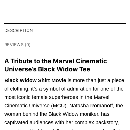
DESCRIPTION
REVIEWS (0)
A Tribute to the Marvel Cinematic
Universe’s Black Widow Tee
Black Widow Shirt Movie
is more than just a piece
of clothing; it’s a symbol of admiration for one of the
most iconic female superheroes in the Marvel
Cinematic Universe (MCU). Natasha Romanoff, the
woman behind the Black Widow moniker, has
captivated audiences with her complex backstory,