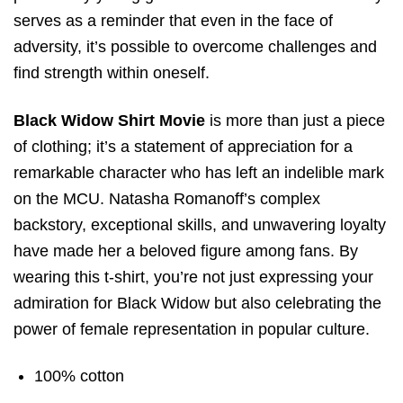
serves as a reminder that even in the face of
adversity, it’s possible to overcome challenges and
find strength within oneself.
Black Widow Shirt Movie
is more than just a piece
of clothing; it’s a statement of appreciation for a
remarkable character who has left an indelible mark
on the MCU. Natasha Romanoff’s complex
backstory, exceptional skills, and unwavering loyalty
have made her a beloved figure among fans. By
wearing this t-shirt, you’re not just expressing your
admiration for Black Widow but also celebrating the
power of female representation in popular culture.
100% cotton