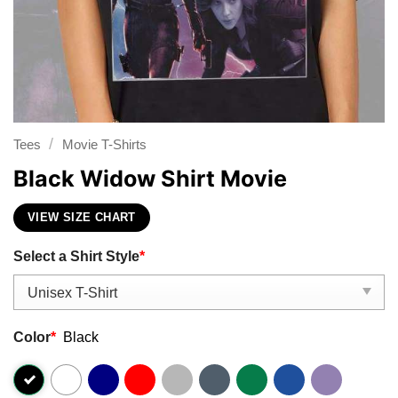
/
Tees
Movie T-Shirts
Black Widow Shirt Movie
VIEW SIZE CHART
Select a Shirt Style
*
Color
*
Black