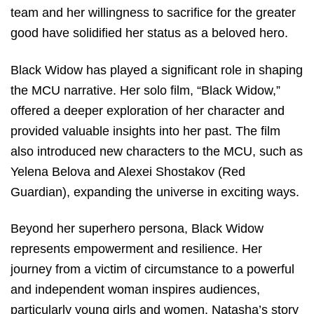
team and her willingness to sacrifice for the greater
good have solidified her status as a beloved hero.
Black Widow has played a significant role in shaping
the MCU narrative. Her solo film, “Black Widow,”
offered a deeper exploration of her character and
provided valuable insights into her past. The film
also introduced new characters to the MCU, such as
Yelena Belova and Alexei Shostakov (Red
Guardian), expanding the universe in exciting ways.
Beyond her superhero persona, Black Widow
represents empowerment and resilience. Her
journey from a victim of circumstance to a powerful
and independent woman inspires audiences,
particularly young girls and women. Natasha’s story