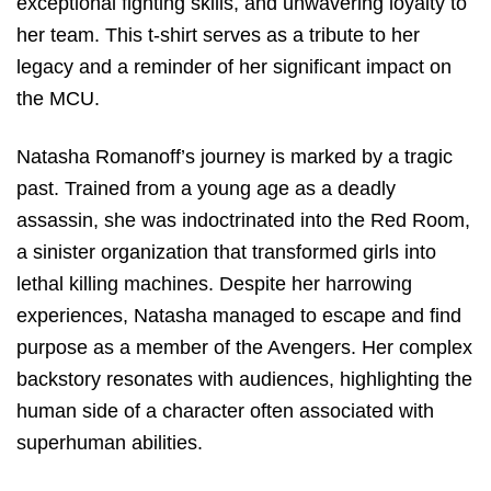
exceptional fighting skills, and unwavering loyalty to
her team. This t-shirt serves as a tribute to her
legacy and a reminder of her significant impact on
the MCU.
Natasha Romanoff’s journey is marked by a tragic
past. Trained from a young age as a deadly
assassin, she was indoctrinated into the Red Room,
a sinister organization that transformed girls into
lethal killing machines. Despite her harrowing
experiences, Natasha managed to escape and find
purpose as a member of the Avengers. Her complex
backstory resonates with audiences, highlighting the
human side of a character often associated with
superhuman abilities.