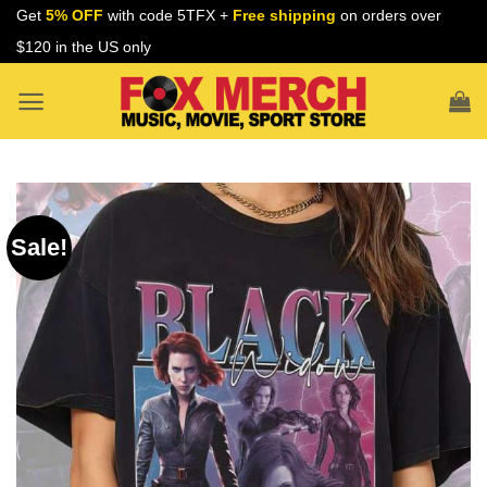
Skip
Get
5% OFF
with code 5TFX +
Free shipping
on orders over
to
$120 in the US only
content
Sale!