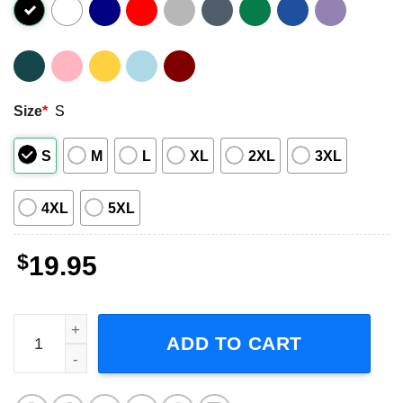
Size
*
S
S
M
L
XL
2XL
3XL
4XL
5XL
$
19.95
Celine Dion T Shirt Fresh Prince of Bel Air Merch quantity
ADD TO CART