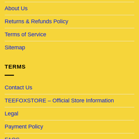
About Us
Returns & Refunds Policy
Terms of Service
Sitemap
TERMS
Contact Us
TEEFOXSTORE – Official Store Information
Legal
Payment Policy