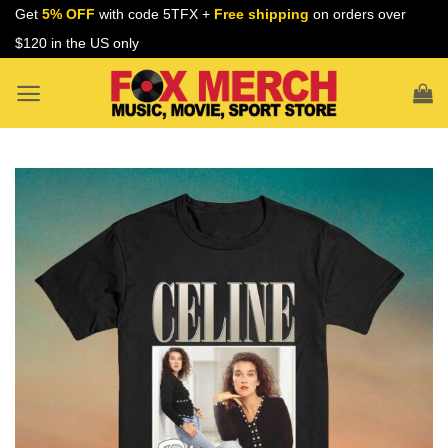
Skip
Get
5% OFF
with code 5TFX +
Free shipping
on orders over
to
$120 in the US only
content