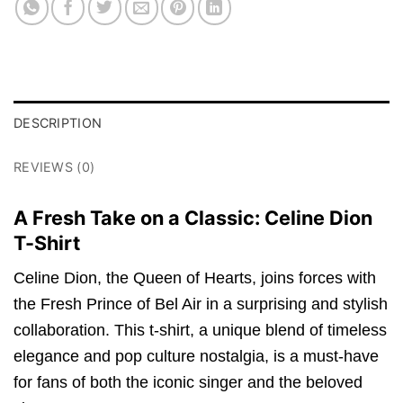
DESCRIPTION
REVIEWS (0)
A Fresh Take on a Classic: Celine Dion
T-Shirt
Celine Dion, the Queen of Hearts, joins forces with
the Fresh Prince of Bel Air in a surprising and stylish
collaboration. This t-shirt, a unique blend of timeless
elegance and pop culture nostalgia, is a must-have
for fans of both the iconic singer and the beloved