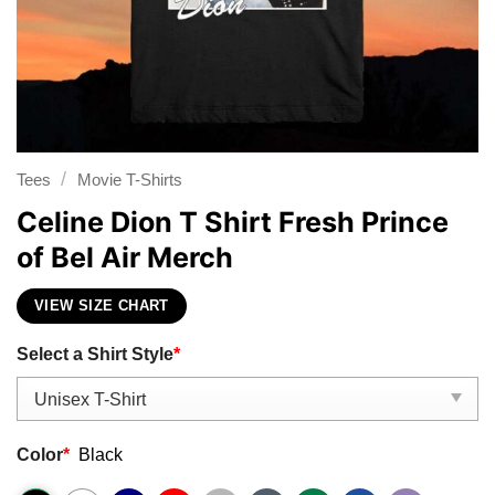
/
Tees
Movie T-Shirts
Celine Dion T Shirt Fresh Prince
of Bel Air Merch
VIEW SIZE CHART
Select a Shirt Style
*
Color
*
Black