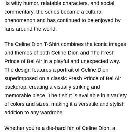
its witty humor, relatable characters, and social
commentary, the series became a cultural
phenomenon and has continued to be enjoyed by
fans around the world.
The Celine Dion T-Shirt combines the iconic images
and themes of both Celine Dion and The Fresh
Prince of Bel Air in a playful and unexpected way.
The design features a portrait of Celine Dion
superimposed on a classic Fresh Prince of Bel Air
backdrop, creating a visually striking and
memorable piece. The t-shirt is available in a variety
of colors and sizes, making it a versatile and stylish
addition to any wardrobe.
Whether you’re a die-hard fan of Celine Dion, a