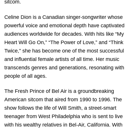
sitcom.
Celine Dion is a Canadian singer-songwriter whose
powerful voice and emotional depth have captivated
audiences worldwide for decades. With hits like “My
Heart Will Go On,” “The Power of Love,” and “Think
Twice,” she has become one of the most successful
and influential female artists of all time. Her music
transcends genres and generations, resonating with
people of all ages.
The Fresh Prince of Bel Air is a groundbreaking
American sitcom that aired from 1990 to 1996. The
show follows the life of Will Smith, a street-smart
teenager from West Philadelphia who is sent to live
with his wealthy relatives in Bel-Air, California. With