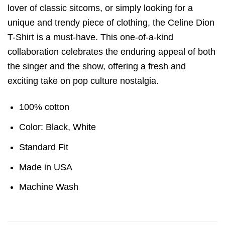
lover of classic sitcoms, or simply looking for a
unique and trendy piece of clothing, the Celine Dion
T-Shirt is a must-have. This one-of-a-kind
collaboration celebrates the enduring appeal of both
the singer and the show, offering a fresh and
exciting take on pop culture nostalgia.
100% cotton
Color: Black, White
Standard Fit
Made in USA
Machine Wash