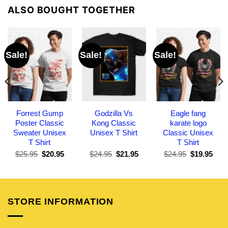
ALSO BOUGHT TOGETHER
Sale!
Sale!
Sale!
Forrest Gump
Godzilla Vs
Eagle fang
Poster Classic
Kong Classic
karate logo
Sweater Unisex
Unisex T Shirt
Classic Unisex
T Shirt
T Shirt
Original
Current
Original
Current
Original
Curr
$
25.95
$
20.95
$
24.95
$
21.95
$
24.95
$
19.95
price
price
price
price
price
pric
was:
is:
was:
is:
was:
is:
$25.95.
$20.95.
$24.95.
$21.95.
$24.95.
$19.
STORE INFORMATION