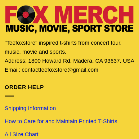
"Teefoxstore" inspired t-shirts from concert tour,
music, movie and sports.
Address: 1800 Howard Rd, Madera, CA 93637, USA
Email: contactteefoxstore@gmail.com
ORDER HELP
Shipping Information
How to Care for and Maintain Printed T-Shirts
All Size Chart