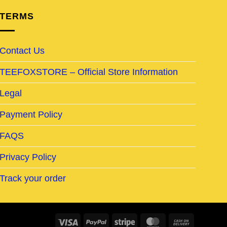
TERMS
Contact Us
TEEFOXSTORE – Official Store Information
Legal
Payment Policy
FAQS
Privacy Policy
Track your order
Visa
PayPal
Stripe
MasterCard
Cash