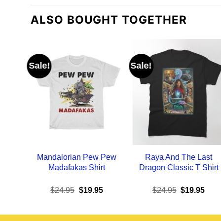
ALSO BOUGHT TOGETHER
Sale!
Sale!
Mandalorian Pew Pew
Raya And The Last
Madafakas Shirt
Dragon Classic T Shirt
Original
Current
Original
Curr
$
24.95
$
19.95
$
24.95
$
19.95
price
price
price
pric
was:
is:
was:
is:
$24.95.
$19.95.
$24.95.
$19.