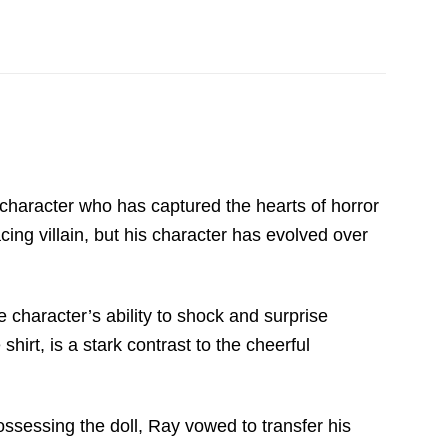
x character who has captured the hearts of horror
cing villain, but his character has evolved over
e character’s ability to shock and surprise
rt, is a stark contrast to the cheerful
ssessing the doll, Ray vowed to transfer his