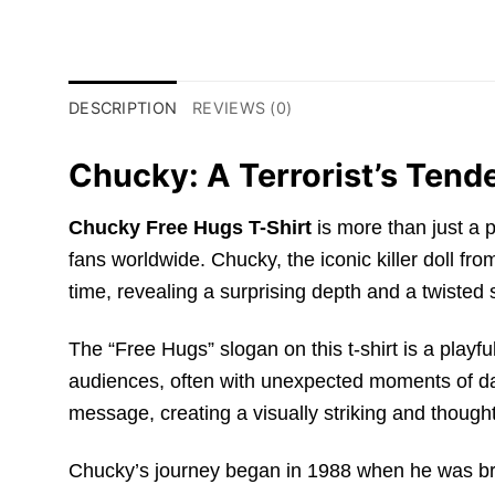
DESCRIPTION
REVIEWS (0)
Chucky: A Terrorist’s Tend
Chucky Free Hugs T-Shirt
is more than just a p
fans worldwide. Chucky, the iconic killer doll fro
time, revealing a surprising depth and a twisted
The “Free Hugs” slogan on this t-shirt is a playfu
audiences, often with unexpected moments of dark
message, creating a visually striking and though
Chucky’s journey began in 1988 when he was brou