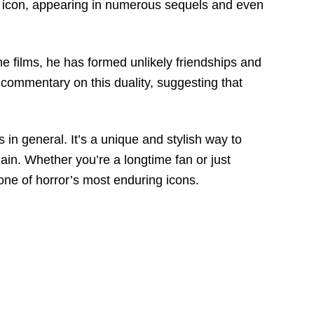
e icon, appearing in numerous sequels and even
e films, he has formed unlikely friendships and
a commentary on this duality, suggesting that
in general. It’s a unique and stylish way to
lain. Whether you’re a longtime fan or just
 one of horror’s most enduring icons.