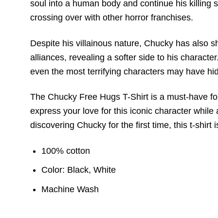
soul into a human body and continue his killin
crossing over with other horror franchises.
Despite his villainous nature, Chucky has also 
alliances, revealing a softer side to his charact
even the most terrifying characters may have hi
The Chucky Free Hugs T-Shirt is a must-have for f
express your love for this iconic character while 
discovering Chucky for the first time, this t-shir
100% cotton
Color: Black, White
Machine Wash