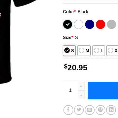
Color
*
Black
Size
*
S
S
M
L
X
$
20.95
Chucky Free Hugs T Shirt q