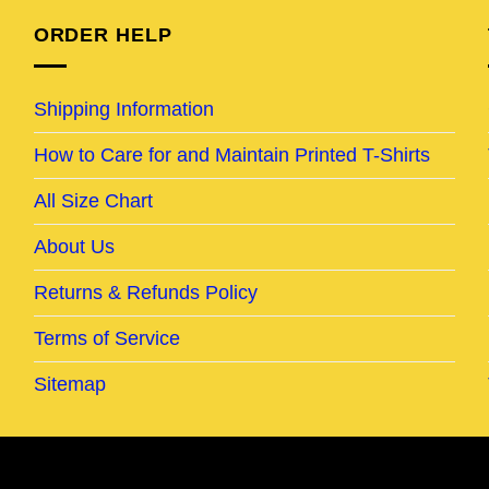
ORDER HELP
Shipping Information
How to Care for and Maintain Printed T-Shirts
All Size Chart
About Us
Returns & Refunds Policy
Terms of Service
Sitemap