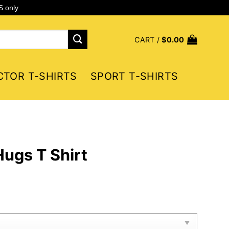
S only
CART /
$
0.00
CTOR T-SHIRTS
SPORT T-SHIRTS
ugs T Shirt