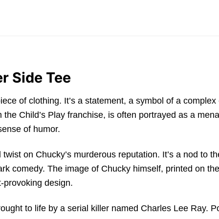
er Side Tee
iece of clothing. It’s a statement, a symbol of a comple
m the Child’s Play franchise, is often portrayed as a mena
 sense of humor.
l twist on Chucky’s murderous reputation. It’s a nod to th
 comedy. The image of Chucky himself, printed on the shi
t-provoking design.
ght to life by a serial killer named Charles Lee Ray. Po