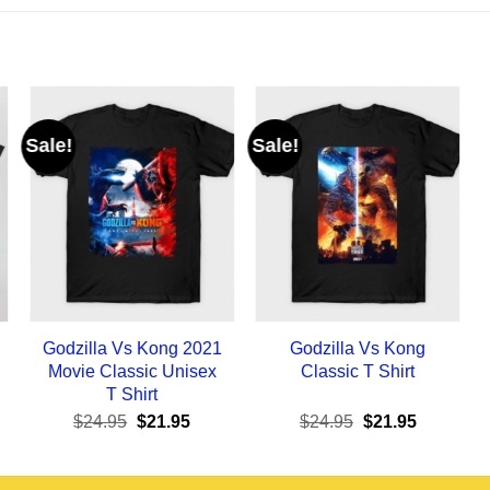
Sale!
Sale!
Godzilla Vs Kong 2021
Godzilla Vs Kong
Movie Classic Unisex
Classic T Shirt
T Shirt
ent
Original
Current
Original
Current
$
24.95
$
21.95
$
24.95
$
21.95
e
price
price
price
price
was:
is:
was:
is:
95.
$24.95.
$21.95.
$24.95.
$21.95.