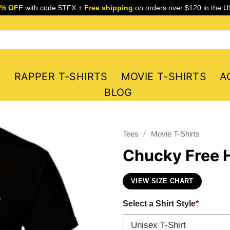
5% OFF
with code 5TFX +
Free shipping
on orders over $120 in the U
S
RAPPER T-SHIRTS
MOVIE T-SHIRTS
A
BLOG
/
Tees
Movie T-Shirts
Chucky Free H
VIEW SIZE CHART
Select a Shirt Style
*