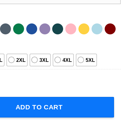
L
2XL
3XL
4XL
5XL
uantity
ADD TO CART