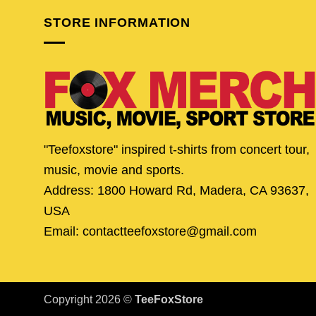
STORE INFORMATION
"Teefoxstore" inspired t-shirts from concert tour,
music, movie and sports.
Address: 1800 Howard Rd, Madera, CA 93637,
USA
Email: contactteefoxstore@gmail.com
Copyright 2026 ©
TeeFoxStore