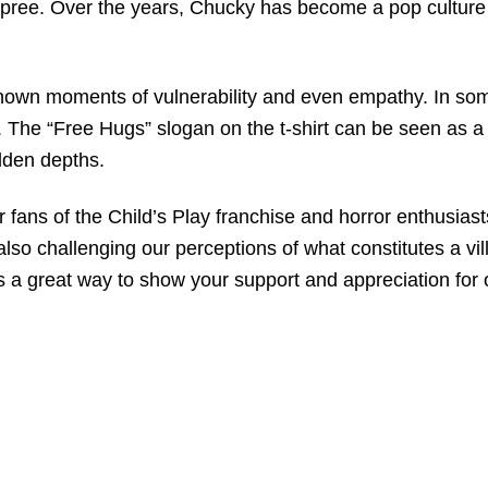
g spree. Over the years, Chucky has become a pop cultur
shown moments of vulnerability and even empathy. In som
er. The “Free Hugs” slogan on the t-shirt can be seen as 
dden depths.
ans of the Child’s Play franchise and horror enthusiasts 
also challenging our perceptions of what constitutes a vil
t is a great way to show your support and appreciation for