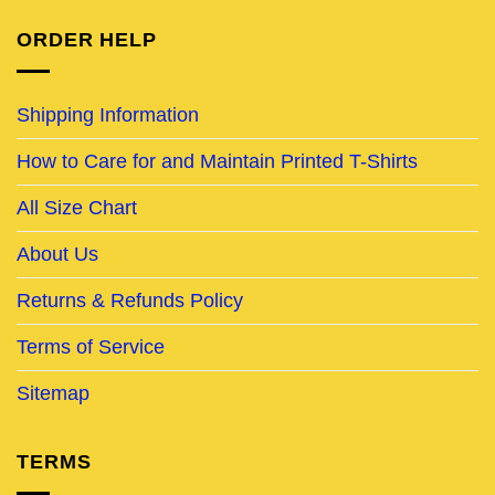
ORDER HELP
Shipping Information
How to Care for and Maintain Printed T-Shirts
All Size Chart
About Us
Returns & Refunds Policy
Terms of Service
Sitemap
TERMS