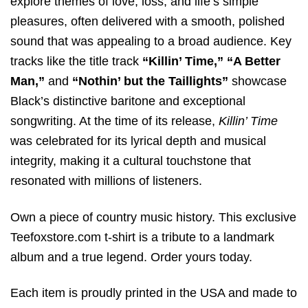
explore themes of love, loss, and life’s simple
pleasures, often delivered with a smooth, polished
sound that was appealing to a broad audience. Key
tracks like the title track
“Killin’ Time,”
“A Better
Man,”
and
“Nothin’ but the Taillights”
showcase
Black’s distinctive baritone and exceptional
songwriting. At the time of its release,
Killin’ Time
was celebrated for its lyrical depth and musical
integrity, making it a cultural touchstone that
resonated with millions of listeners.
Own a piece of country music history. This exclusive
Teefoxstore.com t-shirt is a tribute to a landmark
album and a true legend. Order yours today.
Each item is proudly printed in the USA and made to