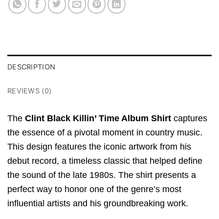
DESCRIPTION
REVIEWS (0)
The
Clint Black Killin’ Time Album Shirt
captures
the essence of a pivotal moment in country music.
This design features the iconic artwork from his
debut record, a timeless classic that helped define
the sound of the late 1980s. The shirt presents a
perfect way to honor one of the genre’s most
influential artists and his groundbreaking work.