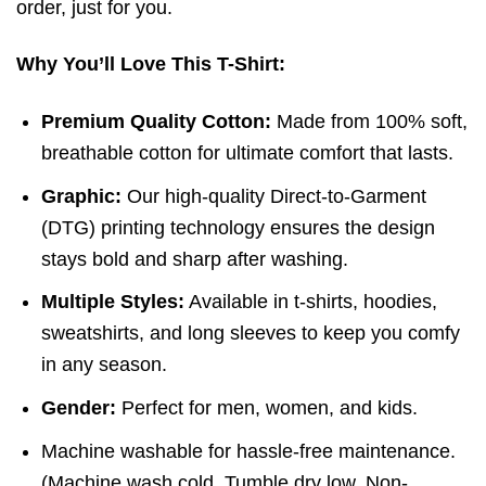
order, just for you.
Why You’ll Love This T-Shirt:
Premium Quality Cotton:
Made from 100% soft,
breathable cotton for ultimate comfort that lasts.
Graphic:
Our high-quality Direct-to-Garment
(DTG) printing technology ensures the design
stays bold and sharp after washing.
Multiple Styles:
Available in t-shirts, hoodies,
sweatshirts, and long sleeves to keep you comfy
in any season.
Gender:
Perfect for men, women, and kids.
Machine washable for hassle-free maintenance.
(
Machine wash cold,
Tumble dry low,
Non-