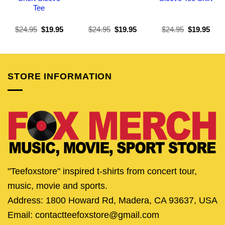
Tee
Original
Current
Original
Current
Original
Curr
$
24.95
$
19.95
$
24.95
$
19.95
$
24.95
$
19.95
price
price
price
price
price
pric
was:
is:
was:
is:
was:
is:
$24.95.
$19.95.
$24.95.
$19.95.
$24.95.
$19.
STORE INFORMATION
"Teefoxstore" inspired t-shirts from concert tour,
music, movie and sports.
Address: 1800 Howard Rd, Madera, CA 93637, USA
Email: contactteefoxstore@gmail.com