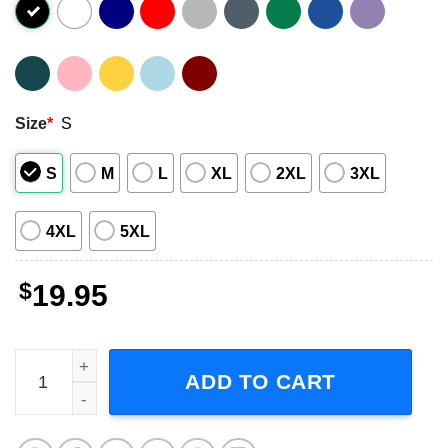
Size
*
S
S
M
L
XL
2XL
3XL
4XL
5XL
$
19.95
Clint Black Killin Time Album Shirt quantity
ADD TO CART