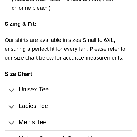
chlorine bleach)
Sizing & Fit:
Our shirts are available in sizes Small to 6XL,
ensuring a perfect fit for every fan. Please refer to
our size chart below for accurate measurements.
Size Chart
Unisex Tee
Ladies Tee
Men's Tee