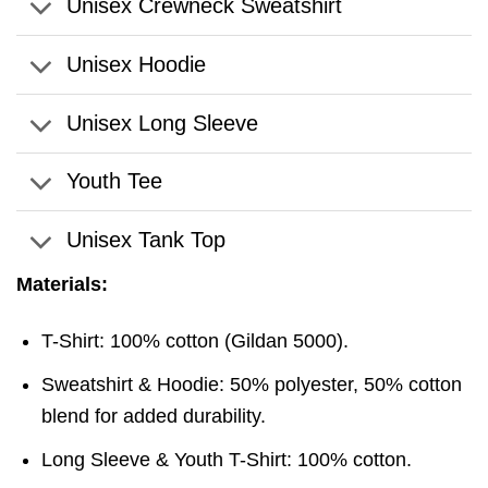
Unisex Crewneck Sweatshirt
Unisex Hoodie
Unisex Long Sleeve
Youth Tee
Unisex Tank Top
Materials:
T-Shirt: 100% cotton (Gildan 5000).
Sweatshirt & Hoodie: 50% polyester, 50% cotton
blend for added durability.
Long Sleeve & Youth T-Shirt: 100% cotton.