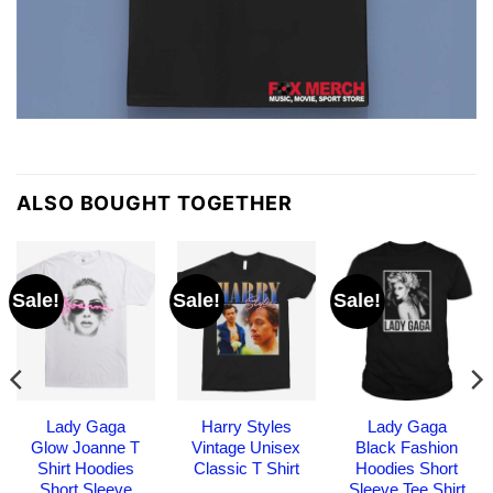
ALSO BOUGHT TOGETHER
Sale!
Sale!
Sale!
Lady Gaga
Harry Styles
Lady Gaga
Glow Joanne T
Vintage Unisex
Black Fashion
Shirt Hoodies
Classic T Shirt
Hoodies Short
Short Sleeve
Sleeve Tee Shirt