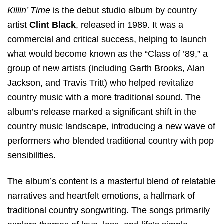
Killin’ Time
is the debut studio album by country
artist
Clint Black
, released in 1989. It was a
commercial and critical success, helping to launch
what would become known as the “Class of ’89,” a
group of new artists (including Garth Brooks, Alan
Jackson, and Travis Tritt) who helped revitalize
country music with a more traditional sound. The
album’s release marked a significant shift in the
country music landscape, introducing a new wave of
performers who blended traditional country with pop
sensibilities.
The album’s content is a masterful blend of relatable
narratives and heartfelt emotions, a hallmark of
traditional country songwriting. The songs primarily