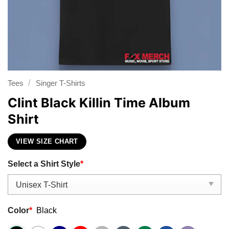
/
Tees
Singer T-Shirts
Clint Black Killin Time Album
Shirt
VIEW SIZE CHART
Select a Shirt Style
*
Color
*
Black