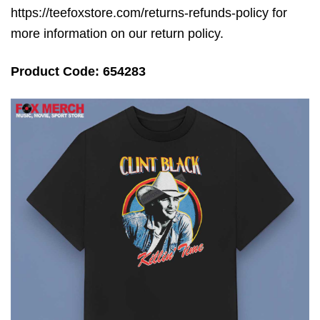
https://teefoxstore.com/returns-refunds-policy for
more information on our return policy.
Product Code: 654283