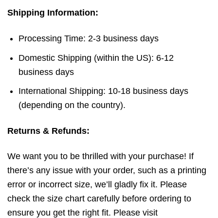
Shipping Information:
Processing Time: 2-3 business days
Domestic Shipping (within the US): 6-12
business days
International Shipping: 10-18 business days
(depending on the country).
Returns & Refunds:
We want you to be thrilled with your purchase! If
there’s any issue with your order, such as a printing
error or incorrect size, we’ll gladly fix it. Please
check the size chart carefully before ordering to
ensure you get the right fit. Please visit