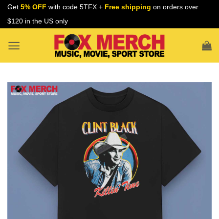
Skip
Get
5% OFF
with code 5TFX +
Free shipping
on orders over
to
$120 in the US only
content