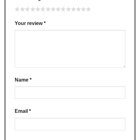
Your review
*
Name
*
Email
*