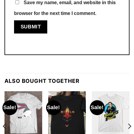
Save my name, email, and website in this
browser for the next time I comment.
ALSO BOUGHT TOGETHER
Sale!
Sale!
Sale!