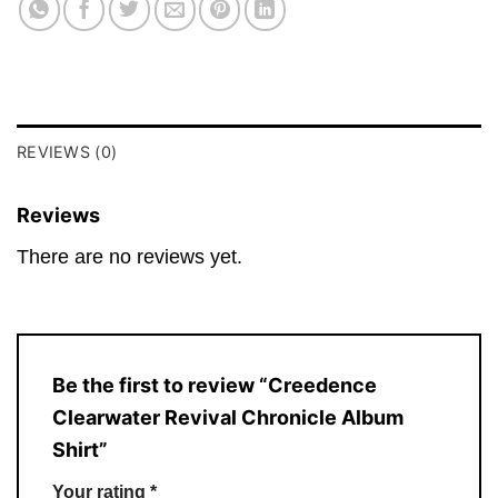
REVIEWS (0)
Reviews
There are no reviews yet.
Be the first to review “Creedence
Clearwater Revival Chronicle Album
Shirt”
Your rating
*