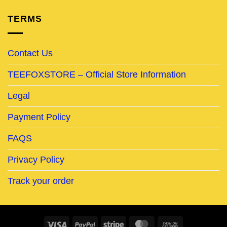
TERMS
Contact Us
TEEFOXSTORE – Official Store Information
Legal
Payment Policy
FAQS
Privacy Policy
Track your order
Visa
PayPal
Stripe
MasterCard
Cash