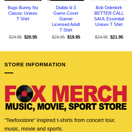
Bugs Bunny No
Diablo Iii 3
Bob Odenkirk
Classic Unisex
Game Cover
BETTER CALL
T Shirt
Gamer
SAUL Essential
Licensed Adult
Unisex T Shirt
T Shirt
Original
Current
Original
Current
Original
Curr
$
24.95
$
20.95
$
24.95
$
19.95
$
24.95
$
21.95
price
price
price
price
price
pric
was:
is:
was:
is:
was:
is:
$24.95.
$20.95.
$24.95.
$19.95.
$24.95.
$21.
STORE INFORMATION
"Teefoxstore" inspired t-shirts from concert tour,
music, movie and sports.