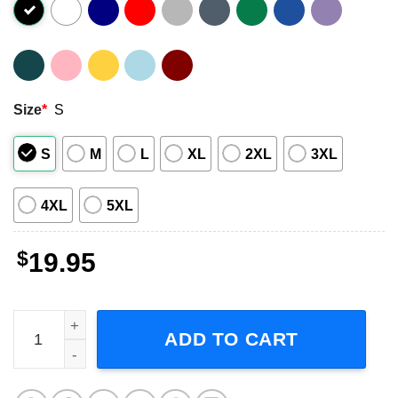
Size
*
S
S
M
L
XL
2XL
3XL
4XL
5XL
$
19.95
Creedence Clearwater Revival Chronicle Album Shirt quan
ADD TO CART