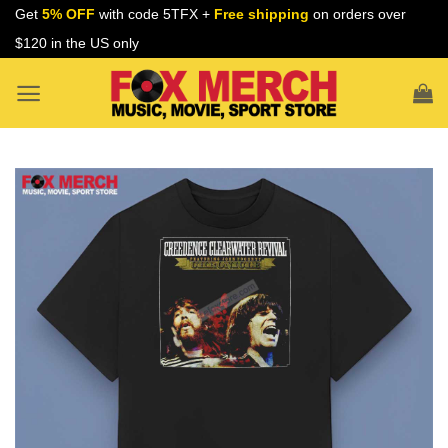
Skip
Get
5% OFF
with code 5TFX +
Free shipping
on orders over
to
$120 in the US only
content