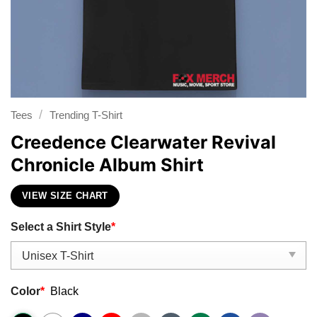
/
Tees
Trending T-Shirt
Creedence Clearwater Revival
Chronicle Album Shirt
VIEW SIZE CHART
Select a Shirt Style
*
Color
*
Black