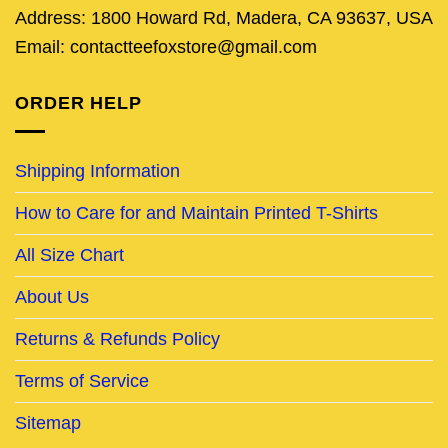
Address: 1800 Howard Rd, Madera, CA 93637, USA
Email: contactteefoxstore@gmail.com
ORDER HELP
Shipping Information
How to Care for and Maintain Printed T-Shirts
All Size Chart
About Us
Returns & Refunds Policy
Terms of Service
Sitemap