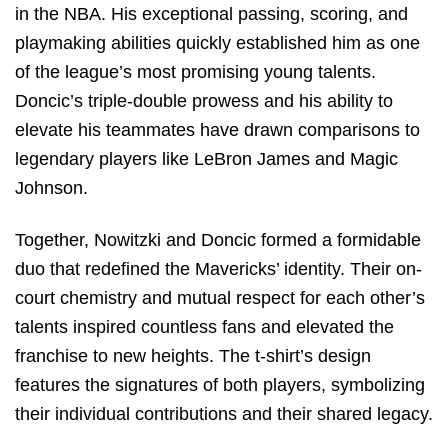
in the NBA. His exceptional passing, scoring, and
playmaking abilities quickly established him as one
of the league’s most promising young talents.
Doncic’s triple-double prowess and his ability to
elevate his teammates have drawn comparisons to
legendary players like LeBron James and Magic
Johnson.
Together, Nowitzki and Doncic formed a formidable
duo that redefined the Mavericks’ identity. Their on-
court chemistry and mutual respect for each other’s
talents inspired countless fans and elevated the
franchise to new heights. The t-shirt’s design
features the signatures of both players, symbolizing
their individual contributions and their shared legacy.