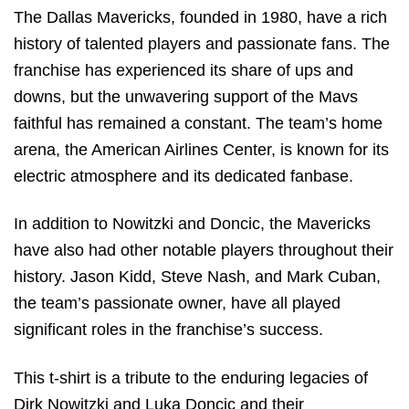
The Dallas Mavericks, founded in 1980, have a rich
history of talented players and passionate fans. The
franchise has experienced its share of ups and
downs, but the unwavering support of the Mavs
faithful has remained a constant. The team’s home
arena, the American Airlines Center, is known for its
electric atmosphere and its dedicated fanbase.
In addition to Nowitzki and Doncic, the Mavericks
have also had other notable players throughout their
history. Jason Kidd, Steve Nash, and Mark Cuban,
the team’s passionate owner, have all played
significant roles in the franchise’s success.
This t-shirt is a tribute to the enduring legacies of
Dirk Nowitzki and Luka Doncic and their