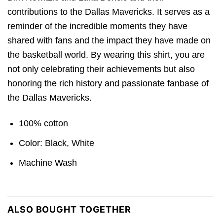
contributions to the Dallas Mavericks. It serves as a
reminder of the incredible moments they have
shared with fans and the impact they have made on
the basketball world. By wearing this shirt, you are
not only celebrating their achievements but also
honoring the rich history and passionate fanbase of
the Dallas Mavericks.
100% cotton
Color: Black, White
Machine Wash
ALSO BOUGHT TOGETHER