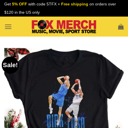
Skip
Get
5% OFF
with code 5TFX +
Free shipping
on orders over
to
$120 in the US only
content
Sale!