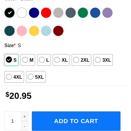
Size
*
S
S
M
L
XL
2XL
3XL
4XL
5XL
$
20.95
Dallas Mavericks Dirk Nowitzki and Luka Doncic Signature
ADD TO CART