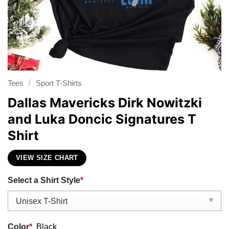
/
Tees
Sport T-Shirts
Dallas Mavericks Dirk Nowitzki
and Luka Doncic Signatures T
Shirt
VIEW SIZE CHART
Select a Shirt Style
*
Color
*
Black