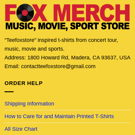
"Teefoxstore" inspired t-shirts from concert tour,
music, movie and sports.
Address: 1800 Howard Rd, Madera, CA 93637, USA
Email: contactteefoxstore@gmail.com
ORDER HELP
Shipping Information
How to Care for and Maintain Printed T-Shirts
All Size Chart