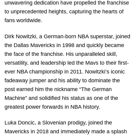
unwavering dedication have propelled the franchise
to unprecedented heights, capturing the hearts of
fans worldwide.
Dirk Nowitzki, a German-born NBA superstar, joined
the Dallas Mavericks in 1998 and quickly became
the face of the franchise. His unparalleled skill,
versatility, and leadership led the Mavs to their first-
ever NBA championship in 2011. Nowitzki’s iconic
fadeaway jumper and his ability to dominate the
post earned him the nickname “The German
Machine” and solidified his status as one of the
greatest power forwards in NBA history.
Luka Doncic, a Slovenian prodigy, joined the
Mavericks in 2018 and immediately made a splash