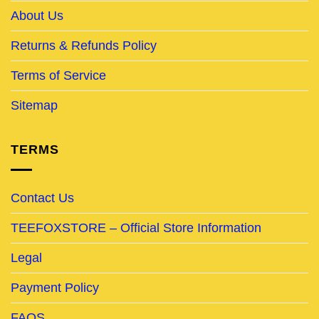
About Us
Returns & Refunds Policy
Terms of Service
Sitemap
TERMS
Contact Us
TEEFOXSTORE – Official Store Information
Legal
Payment Policy
FAQS