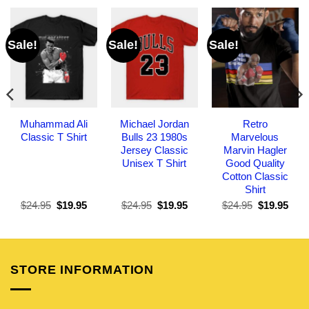
Sale!
Sale!
Sale!
Muhammad Ali
Michael Jordan
Retro
Classic T Shirt
Bulls 23 1980s
Marvelous
Jersey Classic
Marvin Hagler
Unisex T Shirt
Good Quality
Cotton Classic
Shirt
Original
Current
Original
Current
Original
Curr
$
24.95
$
19.95
$
24.95
$
19.95
$
24.95
$
19.95
price
price
price
price
price
pric
was:
is:
was:
is:
was:
is:
$24.95.
$19.95.
$24.95.
$19.95.
$24.95.
$19.
STORE INFORMATION