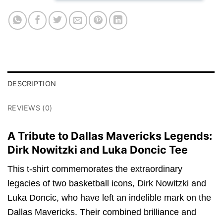
DESCRIPTION
REVIEWS (0)
A Tribute to Dallas Mavericks Legends:
Dirk Nowitzki and Luka Doncic Tee
This t-shirt commemorates the extraordinary
legacies of two basketball icons, Dirk Nowitzki and
Luka Doncic, who have left an indelible mark on the
Dallas Mavericks. Their combined brilliance and