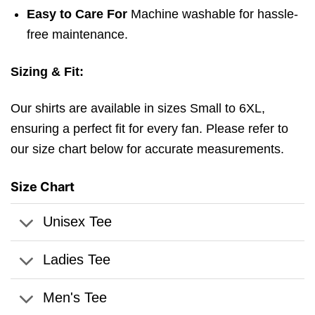
Easy to Care For
Machine washable for hassle-
free maintenance.
Sizing & Fit:
Our shirts are available in sizes Small to 6XL,
ensuring a perfect fit for every fan. Please refer to
our size chart below for accurate measurements.
Size Chart
Unisex Tee
Ladies Tee
Men's Tee