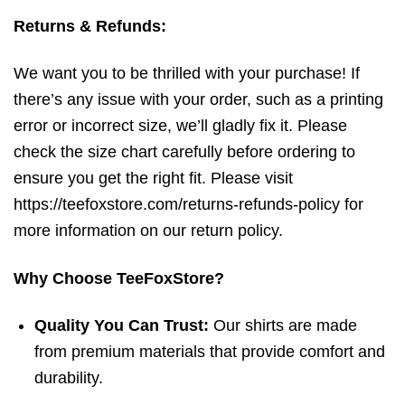
Returns & Refunds:
We want you to be thrilled with your purchase! If
there’s any issue with your order, such as a printing
error or incorrect size, we’ll gladly fix it. Please
check the size chart carefully before ordering to
ensure you get the right fit. Please visit
https://teefoxstore.com/returns-refunds-policy for
more information on our return policy.
Why Choose TeeFoxStore?
Quality You Can Trust:
Our shirts are made
from premium materials that provide comfort and
durability.