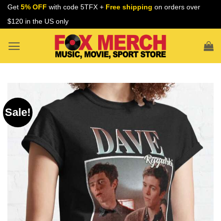
Skip
Get
5% OFF
with code 5TFX +
Free shipping
on orders over
to
$120 in the US only
content
Sale!