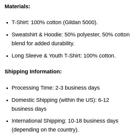
Materials:
T-Shirt: 100% cotton (Gildan 5000).
Sweatshirt & Hoodie: 50% polyester, 50% cotton
blend for added durability.
Long Sleeve & Youth T-Shirt: 100% cotton.
Shipping Information:
Processing Time: 2-3 business days
Domestic Shipping (within the US): 6-12
business days
International Shipping: 10-18 business days
(depending on the country).