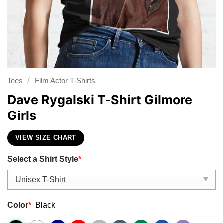
/
Tees
Film Actor T-Shirts
Dave Rygalski T-Shirt Gilmore
Girls
VIEW SIZE CHART
Select a Shirt Style
*
Color
*
Black