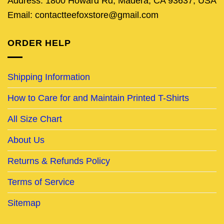
Address: 1800 Howard Rd, Madera, CA 93637, USA
Email: contactteefoxstore@gmail.com
ORDER HELP
Shipping Information
How to Care for and Maintain Printed T-Shirts
All Size Chart
About Us
Returns & Refunds Policy
Terms of Service
Sitemap