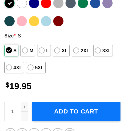
Size
*
S
S
M
L
XL
2XL
3XL
4XL
5XL
$
19.95
Dave Rygalski T-Shirt Gilmore Girls quantity
ADD TO CART