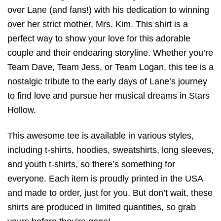
over Lane (and fans!) with his dedication to winning
over her strict mother, Mrs. Kim. This shirt is a
perfect way to show your love for this adorable
couple and their endearing storyline. Whether you’re
Team Dave, Team Jess, or Team Logan, this tee is a
nostalgic tribute to the early days of Lane’s journey
to find love and pursue her musical dreams in Stars
Hollow.
This awesome tee is available in various styles,
including t-shirts, hoodies, sweatshirts, long sleeves,
and youth t-shirts, so there’s something for
everyone. Each item is proudly printed in the USA
and made to order, just for you. But don’t wait, these
shirts are produced in limited quantities, so grab