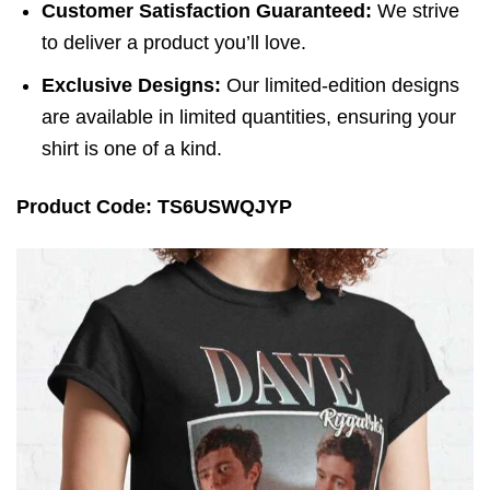
Customer Satisfaction Guaranteed:
We strive
to deliver a product you’ll love.
Exclusive Designs:
Our limited-edition designs
are available in limited quantities, ensuring your
shirt is one of a kind.
Product Code: TS6USWQJYP