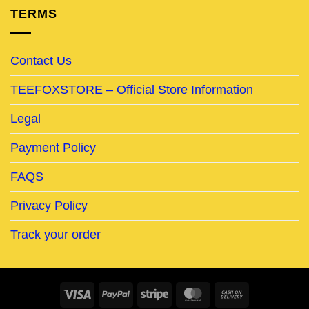
TERMS
Contact Us
TEEFOXSTORE – Official Store Information
Legal
Payment Policy
FAQS
Privacy Policy
Track your order
Visa
PayPal
Stripe
MasterCard
Cash