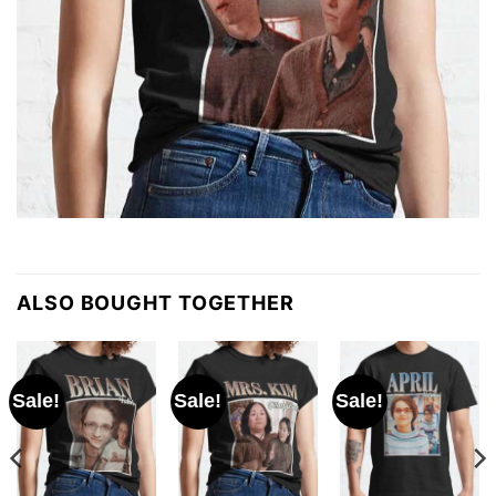
ALSO BOUGHT TOGETHER
Sale!
Sale!
Sale!