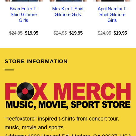
Brian Fuller T-
Mrs Kim T-Shirt
April Nardini T-
Shirt Gilmore
Gilmore Girls
Shirt Gilmore
Girls
Girls
Original
Current
Original
Current
Original
Curr
$
24.95
$
19.95
$
24.95
$
19.95
$
24.95
$
19.95
price
price
price
price
price
pric
was:
is:
was:
is:
was:
is:
$24.95.
$19.95.
$24.95.
$19.95.
$24.95.
$19.
STORE INFORMATION
"Teefoxstore" inspired t-shirts from concert tour,
music, movie and sports.