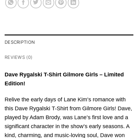
DESCRIPTION
REVIEWS (0)
Dave Rygalski T-Shirt Gilmore Girls – Limited
Edition!
Relive the early days of Lane Kim’s romance with
this Dave Rygalski T-Shirt from Gilmore Girls! Dave,
played by Adam Brody, was Lane’s first love and a
significant character in the show’s early seasons. A
kind, charming, and music-loving soul, Dave won