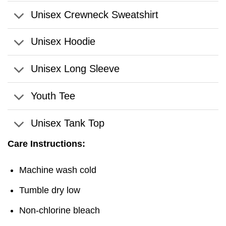
Unisex Crewneck Sweatshirt
Unisex Hoodie
Unisex Long Sleeve
Youth Tee
Unisex Tank Top
Care Instructions:
Machine wash cold
Tumble dry low
Non-chlorine bleach