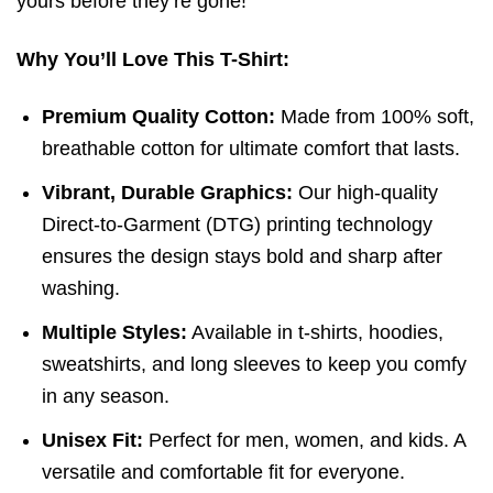
yours before they’re gone!
Why You’ll Love This T-Shirt:
Premium Quality Cotton:
Made from 100% soft,
breathable cotton for ultimate comfort that lasts.
Vibrant, Durable Graphics:
Our high-quality
Direct-to-Garment (DTG) printing technology
ensures the design stays bold and sharp after
washing.
Multiple Styles:
Available in t-shirts, hoodies,
sweatshirts, and long sleeves to keep you comfy
in any season.
Unisex Fit:
Perfect for men, women, and kids. A
versatile and comfortable fit for everyone.