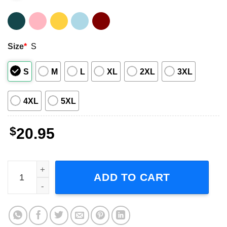
Size
*
S
S
M
L
XL
2XL
3XL
4XL
5XL
$
20.95
De La Soul Rap Hip Hop T-Shirt quantity
ADD TO CART