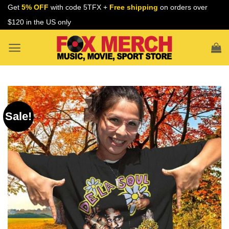
Skip
Get
5% OFF
with code 5TFX +
Free shipping
on orders over
to
$120 in the US only
content
Sale!