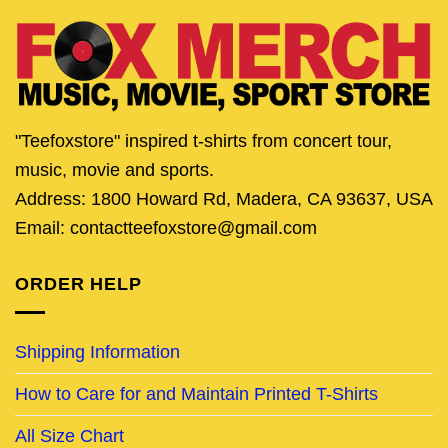
"Teefoxstore" inspired t-shirts from concert tour,
music, movie and sports.
Address: 1800 Howard Rd, Madera, CA 93637, USA
Email: contactteefoxstore@gmail.com
ORDER HELP
Shipping Information
How to Care for and Maintain Printed T-Shirts
All Size Chart