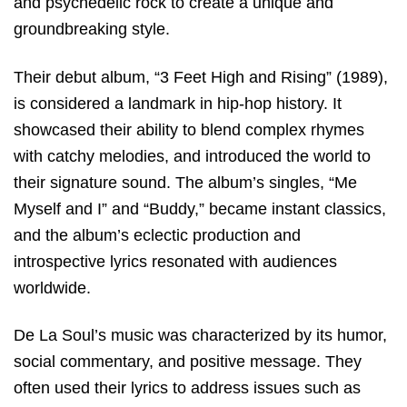
and psychedelic rock to create a unique and
groundbreaking style.
Their debut album, “3 Feet High and Rising” (1989),
is considered a landmark in hip-hop history. It
showcased their ability to blend complex rhymes
with catchy melodies, and introduced the world to
their signature sound. The album’s singles, “Me
Myself and I” and “Buddy,” became instant classics,
and the album’s eclectic production and
introspective lyrics resonated with audiences
worldwide.
De La Soul’s music was characterized by its humor,
social commentary, and positive message. They
often used their lyrics to address issues such as