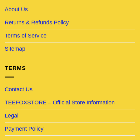
About Us
Returns & Refunds Policy
Terms of Service
Sitemap
TERMS
Contact Us
TEEFOXSTORE – Official Store Information
Legal
Payment Policy