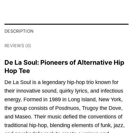
DESCRIPTION
REVIEWS (0)
De La Soul: Pioneers of Alternative Hip
Hop Tee
De La Soul is a legendary hip-hop trio known for
their innovative sound, quirky lyrics, and infectious
energy. Formed in 1989 in Long Island, New York,
the group consists of Posdnuos, Trugoy the Dove,
and Maseo. Their music defied the conventions of
traditional hip-hop, blending elements of funk, jazz,