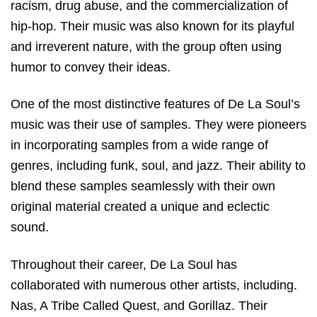
racism, drug abuse, and the commercialization of
hip-hop. Their music was also known for its playful
and irreverent nature, with the group often using
humor to convey their ideas.
One of the most distinctive features of De La Soul’s
music was their use of samples. They were pioneers
in incorporating samples from a wide range of
genres, including funk, soul, and jazz. Their ability to
blend these samples seamlessly with their own
original material created a unique and eclectic
sound.
Throughout their career, De La Soul has
collaborated with numerous other artists, including.
Nas, A Tribe Called Quest, and Gorillaz. Their