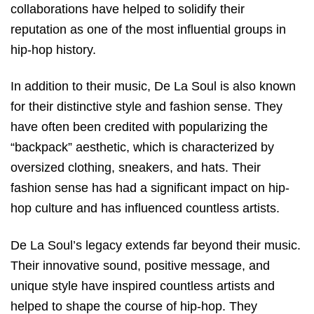
collaborations have helped to solidify their
reputation as one of the most influential groups in
hip-hop history.
In addition to their music, De La Soul is also known
for their distinctive style and fashion sense. They
have often been credited with popularizing the
“backpack” aesthetic, which is characterized by
oversized clothing, sneakers, and hats. Their
fashion sense has had a significant impact on hip-
hop culture and has influenced countless artists.
De La Soul’s legacy extends far beyond their music.
Their innovative sound, positive message, and
unique style have inspired countless artists and
helped to shape the course of hip-hop. They