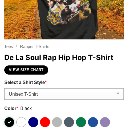
/
Tees
Rapper T-Shirts
De La Soul Rap Hip Hop T-Shirt
VIEW SIZE CHART
Select a Shirt Style
*
Color
*
Black