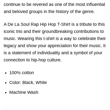
continue to be revered as one of the most influential
and beloved groups in the history of the genre.
A De La Soul Rap Hip Hop T-Shirt is a tribute to this
iconic trio and their groundbreaking contributions to
music. Wearing this t-shirt is a way to celebrate their
legacy and show your appreciation for their music. It
is a statement of individuality and a symbol of your
connection to hip-hop culture.
100% cotton
Color: Black, White
Machine Wash