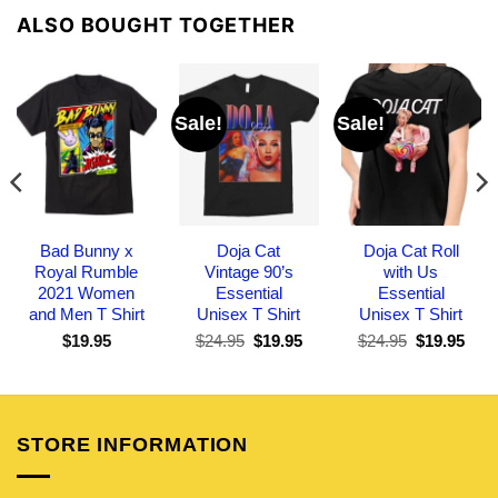
ALSO BOUGHT TOGETHER
Sale!
Sale!
Bad Bunny x
Doja Cat
Doja Cat Roll
Royal Rumble
Vintage 90’s
with Us
2021 Women
Essential
Essential
and Men T Shirt
Unisex T Shirt
Unisex T Shirt
Original
Current
Original
Curr
$
19.95
$
24.95
$
19.95
$
24.95
$
19.95
price
price
price
pric
was:
is:
was:
is:
$24.95.
$19.95.
$24.95.
$19.
STORE INFORMATION