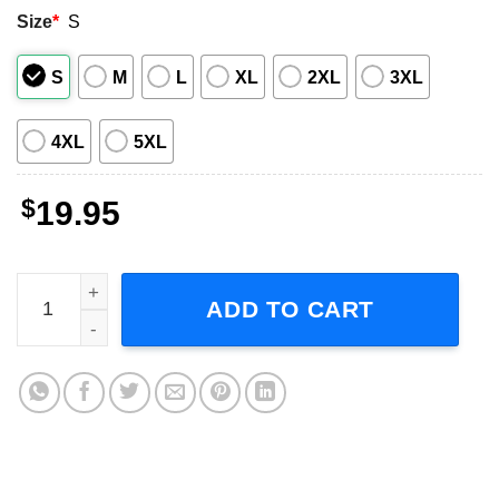
Size
*
S
S
M
L
XL
2XL
3XL
4XL
5XL
$
19.95
Dinosaur Family, Custom Dinosaur Unisex T-Shirt quanti
ADD TO CART