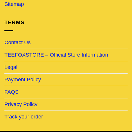
Sitemap
TERMS
Contact Us
TEEFOXSTORE – Official Store Information
Legal
Payment Policy
FAQS
Privacy Policy
Track your order