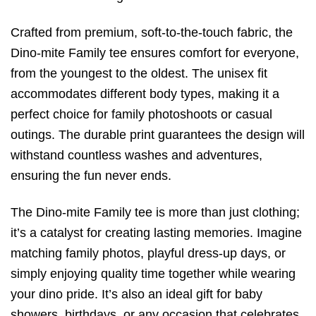
Crafted from premium, soft-to-the-touch fabric, the
Dino-mite Family tee ensures comfort for everyone,
from the youngest to the oldest. The unisex fit
accommodates different body types, making it a
perfect choice for family photoshoots or casual
outings. The durable print guarantees the design will
withstand countless washes and adventures,
ensuring the fun never ends.
The Dino-mite Family tee is more than just clothing;
it’s a catalyst for creating lasting memories. Imagine
matching family photos, playful dress-up days, or
simply enjoying quality time together while wearing
your dino pride. It’s also an ideal gift for baby
showers, birthdays, or any occasion that celebrates