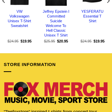
VW
Jeffrey Epstein I
YESFERATU
Volkswagen
Committed
Essential T
Unisex T-Shirt
Suicide
Shirt
Sweatshirt
Welcome To
Hell Classic
Unisex T Shirt
Original
Current
Original
Current
Original
Curr
$
24.95
$
19.95
$
25.95
$
20.95
$
24.95
$
19.95
price
price
price
price
price
pric
was:
is:
was:
is:
was:
is:
$24.95.
$19.95.
$25.95.
$20.95.
$24.95.
$19.
STORE INFORMATION
"Teefoxstore" inspired t-shirts from concert tour,