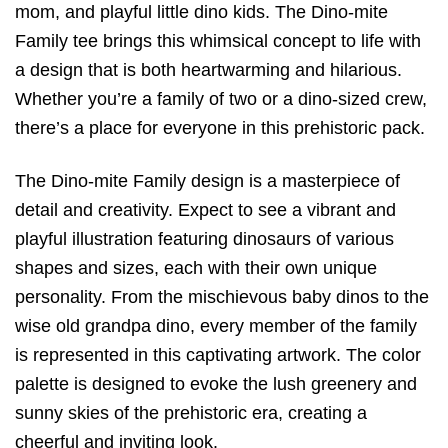
mom, and playful little dino kids. The Dino-mite
Family tee brings this whimsical concept to life with
a design that is both heartwarming and hilarious.
Whether you’re a family of two or a dino-sized crew,
there’s a place for everyone in this prehistoric pack.
The Dino-mite Family design is a masterpiece of
detail and creativity. Expect to see a vibrant and
playful illustration featuring dinosaurs of various
shapes and sizes, each with their own unique
personality. From the mischievous baby dinos to the
wise old grandpa dino, every member of the family
is represented in this captivating artwork. The color
palette is designed to evoke the lush greenery and
sunny skies of the prehistoric era, creating a
cheerful and inviting look.