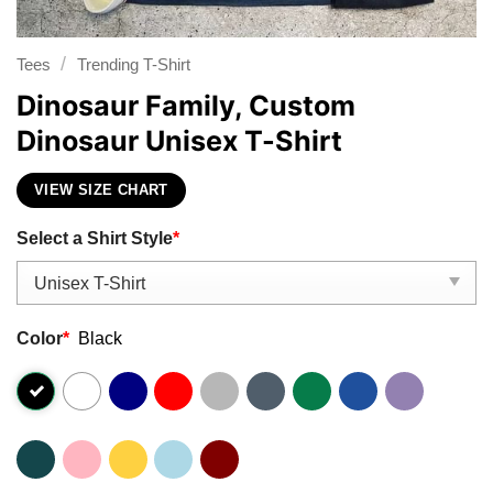
/
Tees
Trending T-Shirt
Dinosaur Family, Custom
Dinosaur Unisex T-Shirt
VIEW SIZE CHART
Select a Shirt Style
*
Color
*
Black