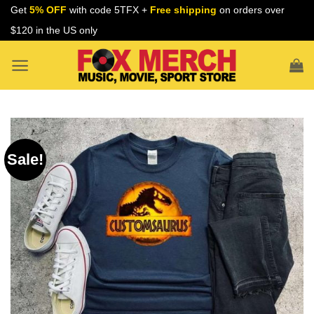
Skip
Get
5% OFF
with code 5TFX +
Free shipping
on orders over
to
$120 in the US only
content
Sale!