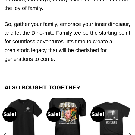
the joy of family.
So, gather your family, embrace your inner dinosaur,
and let the Dino-mite Family tee be the starting point
for countless adventures. It’s time to create a
prehistoric legacy that will be cherished for
generations to come.
ALSO BOUGHT TOGETHER
Sale!
Sale!
Sale!