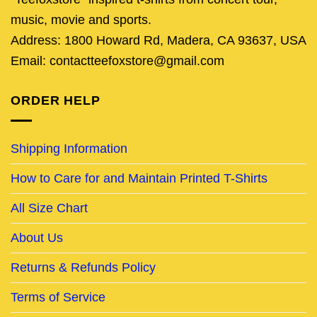
music, movie and sports.
Address: 1800 Howard Rd, Madera, CA 93637, USA
Email: contactteefoxstore@gmail.com
ORDER HELP
Shipping Information
How to Care for and Maintain Printed T-Shirts
All Size Chart
About Us
Returns & Refunds Policy
Terms of Service