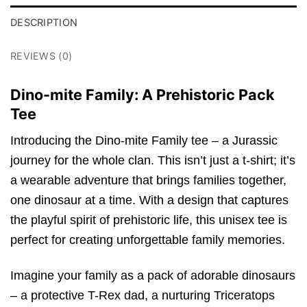
DESCRIPTION
REVIEWS (0)
Dino-mite Family: A Prehistoric Pack
Tee
Introducing the Dino-mite Family tee – a Jurassic
journey for the whole clan. This isn’t just a t-shirt; it’s
a wearable adventure that brings families together,
one dinosaur at a time. With a design that captures
the playful spirit of prehistoric life, this unisex tee is
perfect for creating unforgettable family memories.
Imagine your family as a pack of adorable dinosaurs
– a protective T-Rex dad, a nurturing Triceratops