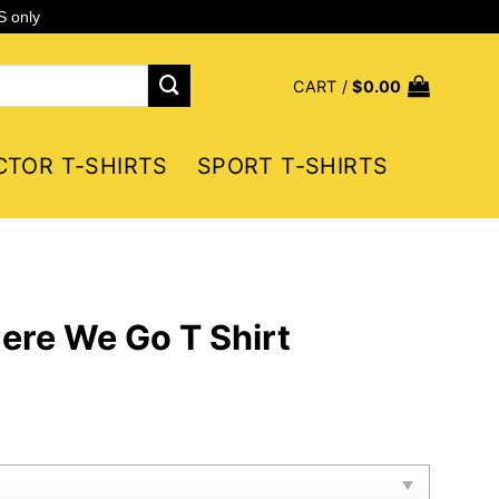
S only
CART /
$
0.00
CTOR T-SHIRTS
SPORT T-SHIRTS
ere We Go T Shirt