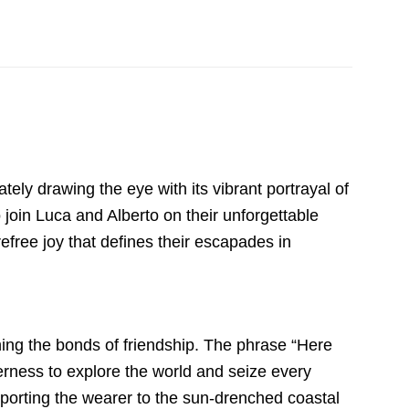
ly drawing the eye with its vibrant portrayal of
o join Luca and Alberto on their unforgettable
free joy that defines their escapades in
shing the bonds of friendship. The phrase “Here
rness to explore the world and seize every
sporting the wearer to the sun-drenched coastal