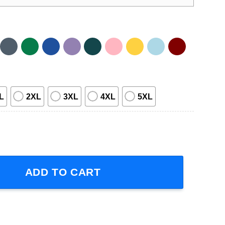
L
2XL
3XL
4XL
5XL
hirt quantity
ADD TO CART