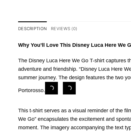
DESCRIPTION
REVIEWS (0)
Why You’ll Love This Disney Luca Here We G
The Disney Luca Here We Go T-shirt captures the 
adventure and friendship. “Disney Luca Here We Go
summer journey. The design features the two you
Portorosso.
This t-shirt serves as a visual reminder of the f
We Go” encapsulates the excitement and spontane
moment. The imagery accompanying the text typica