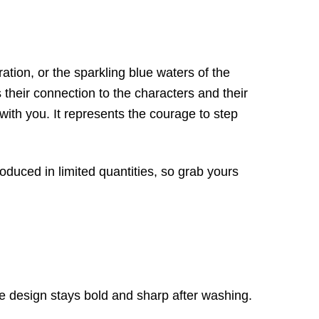
tion, or the sparkling blue waters of the
 their connection to the characters and their
 with you. It represents the courage to step
roduced in limited quantities, so grab yours
e design stays bold and sharp after washing.