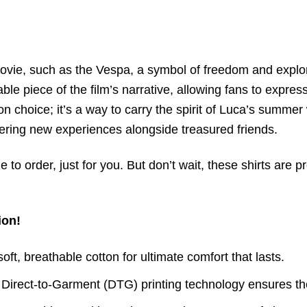
vie, such as the Vespa, a symbol of freedom and explora
e piece of the film’s narrative, allowing fans to express
ion choice; it’s a way to carry the spirit of Luca’s summer
vering new experiences alongside treasured friends.
to order, just for you. But don’t wait, these shirts are p
ion!
t, breathable cotton for ultimate comfort that lasts.
 Direct-to-Garment (DTG) printing technology ensures th