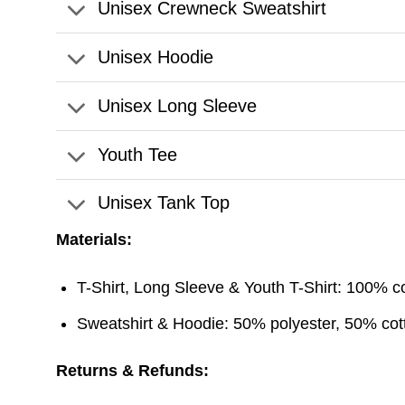
Unisex Crewneck Sweatshirt
Unisex Hoodie
Unisex Long Sleeve
Youth Tee
Unisex Tank Top
Materials:
T-Shirt, Long Sleeve & Youth T-Shirt: 100% c
Sweatshirt & Hoodie: 50% polyester, 50% cott
Returns & Refunds: