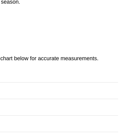
y season.
ize chart below for accurate measurements.