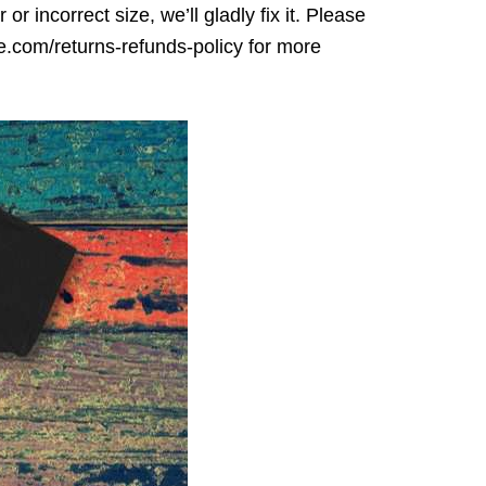
r incorrect size, we’ll gladly fix it. Please
ore.com/returns-refunds-policy for more