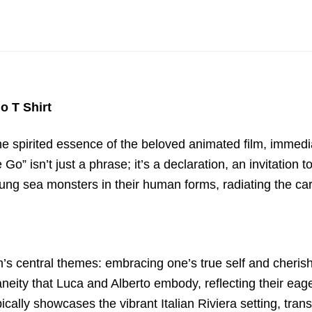
o T Shirt
spirited essence of the beloved animated film, immediate
” isn’t just a phrase; it’s a declaration, an invitation t
ng sea monsters in their human forms, radiating the care
ilm’s central themes: embracing one’s true self and cheri
ity that Luca and Alberto embody, reflecting their eage
lly showcases the vibrant Italian Riviera setting, tran