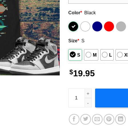
Color
*
Black
Size
*
S
S
M
L
X
$
19.95
Disney Luca Here We Go T S