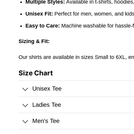
Multiple Styles:
Available in t-shirts, hoodie
Unisex Fit:
Perfect for men, women, and kids. 
Easy to Care:
Machine washable for hassle-
Sizing & Fit:
Our shirts are available in sizes Small to 6XL, e
Size Chart
Unisex Tee
Ladies Tee
Men's Tee