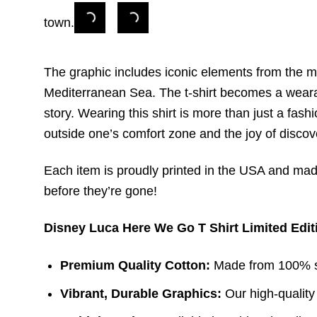
town.
The graphic includes iconic elements from the mo
Mediterranean Sea. The t-shirt becomes a wearabl
story. Wearing this shirt is more than just a fash
outside one’s comfort zone and the joy of disco
Each item is proudly printed in the USA and made 
before they’re gone!
Disney Luca Here We Go T Shirt Limited Edit
Premium Quality Cotton:
Made from 100% sof
Vibrant, Durable Graphics:
Our high-quality