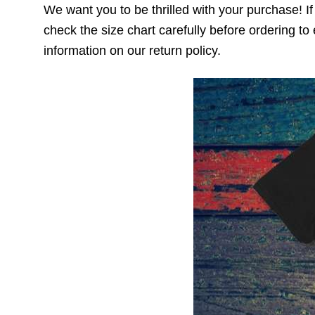
We want you to be thrilled with your purchase! If t
check the size chart carefully before ordering to 
information on our return policy.