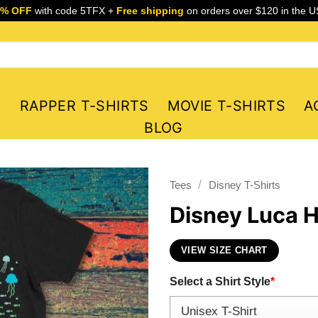
5% OFF
with code 5TFX +
Free shipping
on orders over $120 in the U
S
RAPPER T-SHIRTS
MOVIE T-SHIRTS
A
BLOG
/
Tees
Disney T-Shirts
Disney Luca H
VIEW SIZE CHART
Select a Shirt Style
*