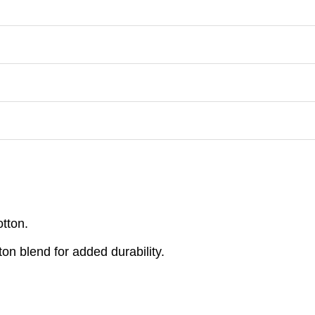
otton.
on blend for added durability.