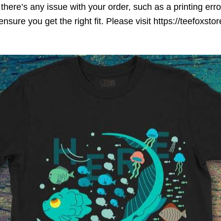
here’s any issue with your order, such as a printing error o
ensure you get the right fit. Please visit https://teefoxst