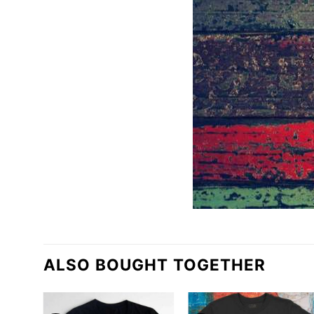
ALSO BOUGHT TOGETHER