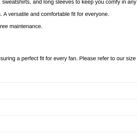
s, sweatshirts, and long sleeves to keep you comfy in an
A versatile and comfortable fit for everyone.
free maintenance.
nsuring a perfect fit for every fan. Please refer to our s