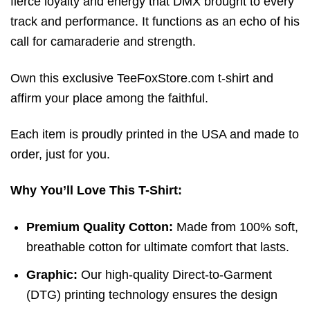
fierce loyalty and energy that DMX brought to every
track and performance. It functions as an echo of his
call for camaraderie and strength.
Own this exclusive TeeFoxStore.com t-shirt and
affirm your place among the faithful.
Each item is proudly printed in the USA and made to
order, just for you.
Why You’ll Love This T-Shirt:
Premium Quality Cotton:
Made from 100% soft,
breathable cotton for ultimate comfort that lasts.
Graphic:
Our high-quality Direct-to-Garment
(DTG) printing technology ensures the design