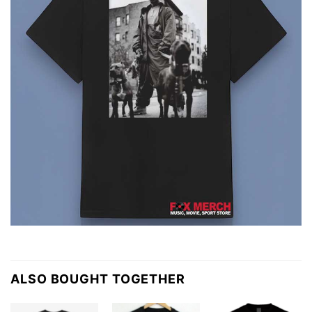
ALSO BOUGHT TOGETHER