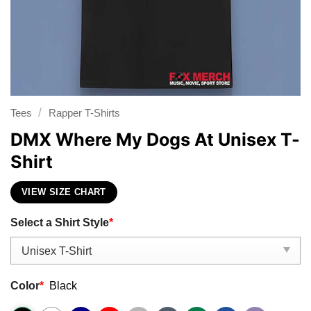
/
Tees
Rapper T-Shirts
DMX Where My Dogs At Unisex T-
Shirt
VIEW SIZE CHART
Select a Shirt Style
*
Color
*
Black