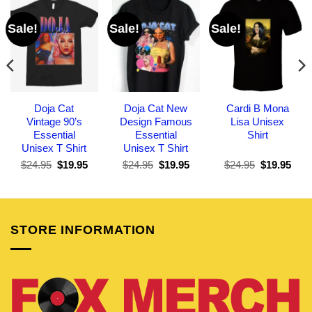
Sale!
Sale!
Sale!
Doja Cat
Doja Cat New
Cardi B Mona
Vintage 90’s
Design Famous
Lisa Unisex
Essential
Essential
Shirt
Unisex T Shirt
Unisex T Shirt
Original
Current
Original
Current
Original
Curr
$
24.95
$
19.95
$
24.95
$
19.95
$
24.95
$
19.95
price
price
price
price
price
pric
was:
is:
was:
is:
was:
is:
$24.95.
$19.95.
$24.95.
$19.95.
$24.95.
$19.
STORE INFORMATION