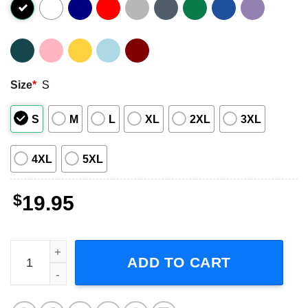
Size
*
S
S
M
L
XL
2XL
3XL
4XL
5XL
$
19.95
DMX Where My Dogs At Unisex T-Shirt quantity
ADD TO CART