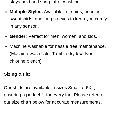
stays bold and sharp after washing.
Multiple Styles:
Available in t-shirts, hoodies,
sweatshirts, and long sleeves to keep you comfy
in any season.
Gender:
Perfect for men, women, and kids.
Machine washable for hassle-free maintenance.
(
Machine wash cold,
Tumble dry low,
Non-
chlorine bleach)
Sizing & Fit:
Our shirts are available in sizes Small to 6XL,
ensuring a perfect fit for every fan. Please refer to
our size chart below for accurate measurements.