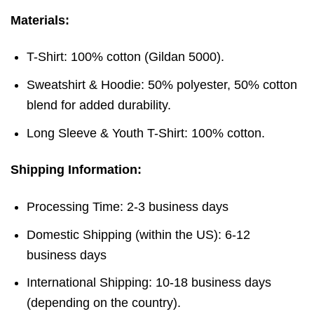
Materials:
T-Shirt: 100% cotton (Gildan 5000).
Sweatshirt & Hoodie: 50% polyester, 50% cotton
blend for added durability.
Long Sleeve & Youth T-Shirt: 100% cotton.
Shipping Information:
Processing Time: 2-3 business days
Domestic Shipping (within the US): 6-12
business days
International Shipping: 10-18 business days
(depending on the country).