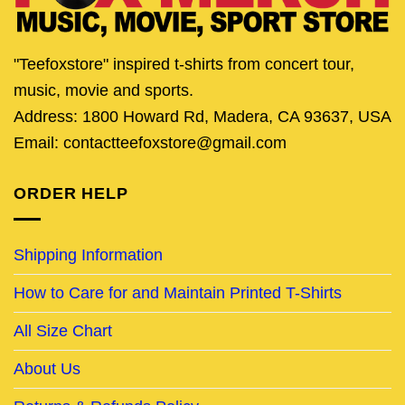
"Teefoxstore" inspired t-shirts from concert tour,
music, movie and sports.
Address: 1800 Howard Rd, Madera, CA 93637, USA
Email: contactteefoxstore@gmail.com
ORDER HELP
Shipping Information
How to Care for and Maintain Printed T-Shirts
All Size Chart
About Us