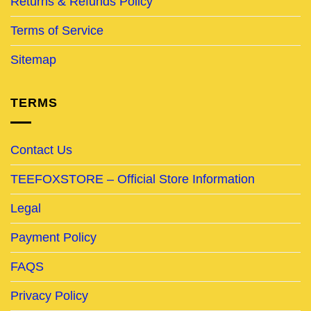
Returns & Refunds Policy
Terms of Service
Sitemap
TERMS
Contact Us
TEEFOXSTORE – Official Store Information
Legal
Payment Policy
FAQS
Privacy Policy