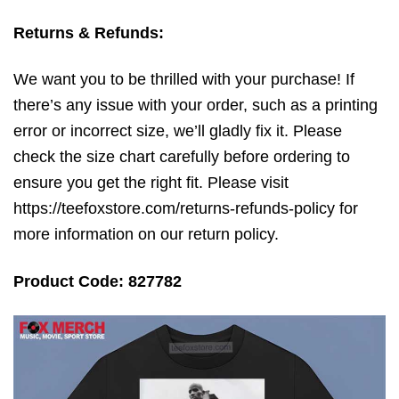
Returns & Refunds:
We want you to be thrilled with your purchase! If
there’s any issue with your order, such as a printing
error or incorrect size, we’ll gladly fix it. Please
check the size chart carefully before ordering to
ensure you get the right fit. Please visit
https://teefoxstore.com/returns-refunds-policy for
more information on our return policy.
Product Code: 827782