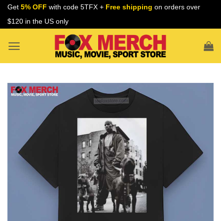
Skip
Get
5% OFF
with code 5TFX +
Free shipping
on orders over
to
$120 in the US only
content