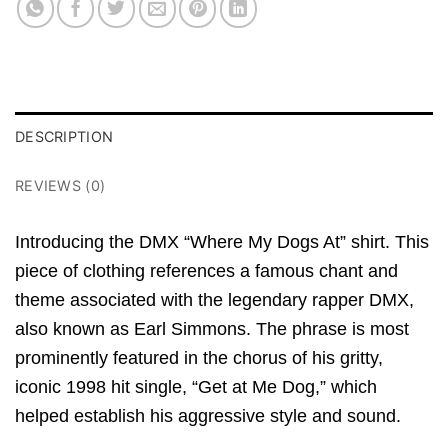
DESCRIPTION
REVIEWS (0)
Introducing the DMX “Where My Dogs At” shirt.
This
piece of clothing references a famous chant and
theme associated with the legendary rapper DMX,
also known as Earl Simmons.
The phrase is most
prominently featured in the chorus of his gritty,
iconic 1998 hit single,
“Get at Me Dog,
” which
helped establish his aggressive style and sound.