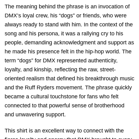
The meaning behind the phrase is an invocation of
DMX’s loyal crew,
his “dogs” or friends,
who were
always ready to stand with him.
In the context of the
song and his persona,
it was a rallying cry to his
people,
demanding acknowledgment and support as
he made his presence felt in the hip-hop world.
The
term “dogs” for DMX represented authenticity,
loyalty,
and kinship,
reflecting the raw,
street-
oriented realism that defined his breakthrough music
and the Ruff Ryders movement.
The phrase quickly
became a cultural touchstone for fans who felt
connected to that powerful sense of brotherhood
and unwavering support.
This shirt is an excellent way to connect with the