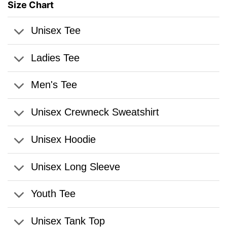
Size Chart
Unisex Tee
Ladies Tee
Men's Tee
Unisex Crewneck Sweatshirt
Unisex Hoodie
Unisex Long Sleeve
Youth Tee
Unisex Tank Top