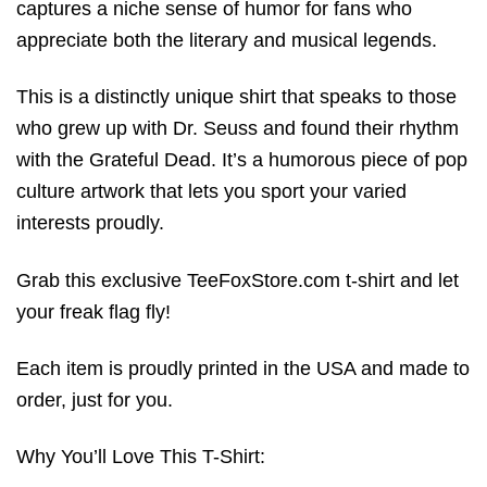
captures a niche sense of humor for fans who
appreciate both the literary and musical legends.
This is a distinctly unique shirt that speaks to those
who grew up with Dr. Seuss and found their rhythm
with the Grateful Dead. It’s a humorous piece of pop
culture artwork that lets you sport your varied
interests proudly.
Grab this exclusive TeeFoxStore.com t-shirt and let
your freak flag fly!
Each item is proudly printed in the USA and made to
order, just for you.
Why You’ll Love This T-Shirt: