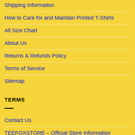
Shipping Information
How to Care for and Maintain Printed T-Shirts
All Size Chart
About Us
Returns & Refunds Policy
Terms of Service
Sitemap
TERMS
Contact Us
TEEFOXSTORE – Official Store Information