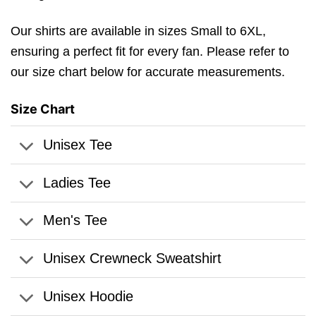
Our shirts are available in sizes Small to 6XL,
ensuring a perfect fit for every fan. Please refer to
our size chart below for accurate measurements.
Size Chart
Unisex Tee
Ladies Tee
Men's Tee
Unisex Crewneck Sweatshirt
Unisex Hoodie