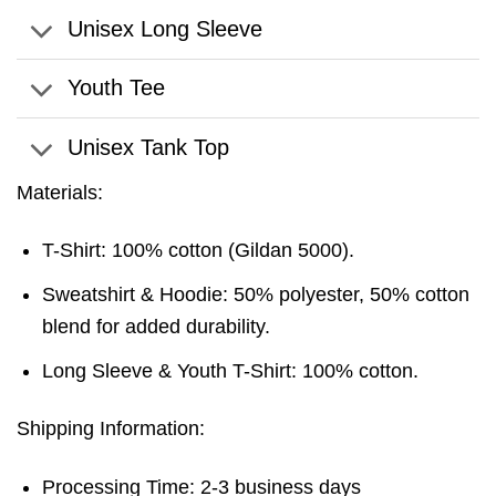
Unisex Long Sleeve
Youth Tee
Unisex Tank Top
Materials:
T-Shirt: 100% cotton (Gildan 5000).
Sweatshirt & Hoodie: 50% polyester, 50% cotton
blend for added durability.
Long Sleeve & Youth T-Shirt: 100% cotton.
Shipping Information:
Processing Time: 2-3 business days