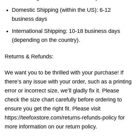
Domestic Shipping (within the US): 6-12
business days
International Shipping: 10-18 business days
(depending on the country).
Returns & Refunds:
We want you to be thrilled with your purchase! If
there’s any issue with your order, such as a printing
error or incorrect size, we’ll gladly fix it. Please
check the size chart carefully before ordering to
ensure you get the right fit. Please visit
https://teefoxstore.com/returns-refunds-policy for
more information on our return policy.