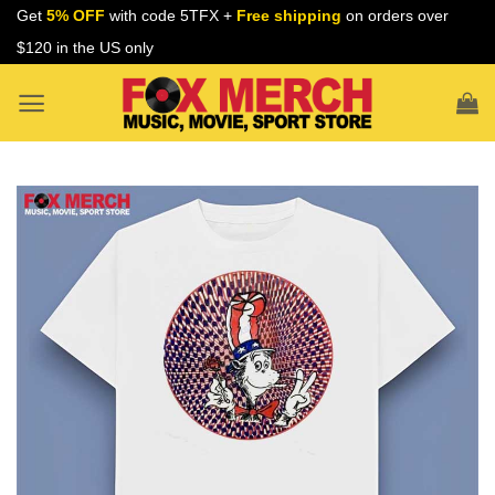
Skip
Get
5% OFF
with code 5TFX +
Free shipping
on orders over
to
$120 in the US only
content