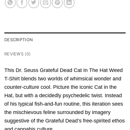
DESCRIPTION
REVIEWS (0)
This Dr. Seuss Grateful Dead Cat In The Hat Weed
T-Shirt blends two worlds of whimsical wonder and
counter-culture cool. Picture the iconic Cat in the
Hat, but with a decidedly psychedelic twist. Instead
of his typical fish-and-fun routine, this iteration sees
the mischievous feline surrounded by imagery
suggestive of the Grateful Dead’s free-spirited ethos
and cannabis culture.