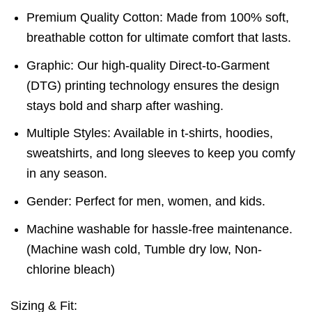
Premium Quality Cotton: Made from 100% soft,
breathable cotton for ultimate comfort that lasts.
Graphic: Our high-quality Direct-to-Garment
(DTG) printing technology ensures the design
stays bold and sharp after washing.
Multiple Styles: Available in t-shirts, hoodies,
sweatshirts, and long sleeves to keep you comfy
in any season.
Gender: Perfect for men, women, and kids.
Machine washable for hassle-free maintenance.
(Machine wash cold, Tumble dry low, Non-
chlorine bleach)
Sizing & Fit: