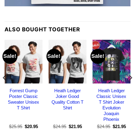
ALSO BOUGHT TOGETHER
Sale!
Sale!
Sale!
Forrest Gump
Heath Ledger
Heath Ledger
Poster Classic
Joker Good
Classic Unisex
Sweater Unisex
Quality Cotton T
T Shirt Joker
T Shirt
Shirt
Evolution
Joaquin
Phoenix
Original
Current
Original
Current
Original
Curr
$
25.95
$
20.95
$
24.95
$
21.95
$
24.95
$
21.95
price
price
price
price
price
pric