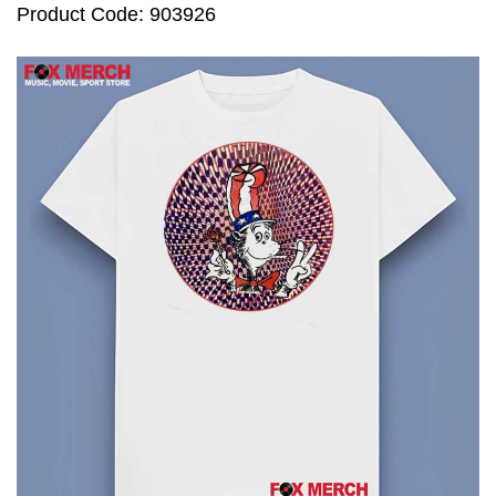
Product Code: 903926