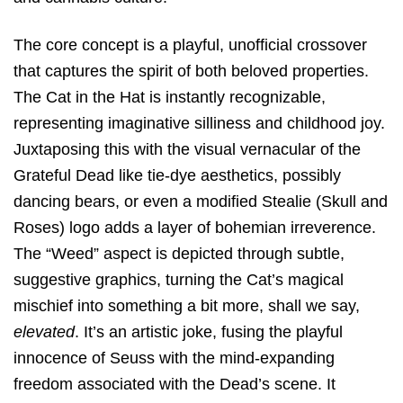
The core concept is a playful, unofficial crossover
that captures the spirit of both beloved properties.
The Cat in the Hat is instantly recognizable,
representing imaginative silliness and childhood joy.
Juxtaposing this with the visual vernacular of the
Grateful Dead like tie-dye aesthetics, possibly
dancing bears, or even a modified Stealie (Skull and
Roses) logo adds a layer of bohemian irreverence.
The “Weed” aspect is depicted through subtle,
suggestive graphics, turning the Cat’s magical
mischief into something a bit more, shall we say,
elevated
. It’s an artistic joke, fusing the playful
innocence of Seuss with the mind-expanding
freedom associated with the Dead’s scene. It