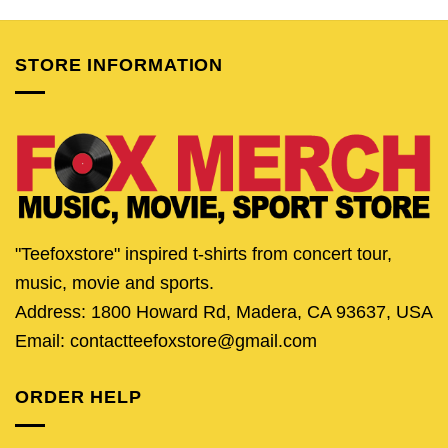
was:
is:
was:
is:
was:
is:
$25.95.
$20.95.
$24.95.
$21.95.
$24.95.
$21.
STORE INFORMATION
"Teefoxstore" inspired t-shirts from concert tour,
music, movie and sports.
Address: 1800 Howard Rd, Madera, CA 93637, USA
Email: contactteefoxstore@gmail.com
ORDER HELP