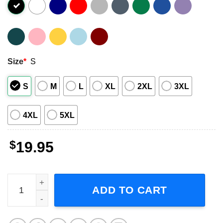
Size
*
S
S
M
L
XL
2XL
3XL
4XL
5XL
$
19.95
Dr Seuss Grateful Dead Cat In The Hat Weed T-Shirt quant
ADD TO CART