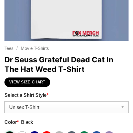
/
Tees
Movie T-Shirts
Dr Seuss Grateful Dead Cat In
The Hat Weed T-Shirt
VIEW SIZE CHART
Select a Shirt Style
*
Color
*
Black