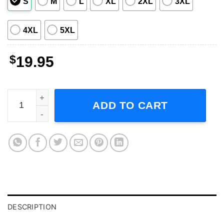
S
M
L
XL
2XL
3XL
4XL
5XL
$
19.95
Duncan Robinson Unisex T Shirt quantity
ADD TO CART
DESCRIPTION