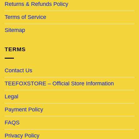
Returns & Refunds Policy
Terms of Service
Sitemap
TERMS
Contact Us
TEEFOXSTORE – Official Store Information
Legal
Payment Policy
FAQS
Privacy Policy