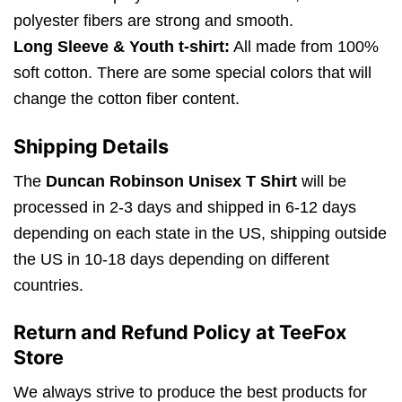
polyester fibers are strong and smooth.
Long Sleeve & Youth t-shirt:
All made from 100%
soft cotton. There are some special colors that will
change the cotton fiber content.
Shipping Details
The
Duncan Robinson Unisex T Shirt
will be
processed in 2-3 days and shipped in 6-12 days
depending on each state in the US, shipping outside
the US in 10-18 days depending on different
countries.
Return and Refund Policy at TeeFox
Store
We always strive to produce the best products for