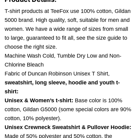
T-shirt products at TeeFox use 100% cotton, Gildan
5000 brand. High quality, soft, suitable for men and
women. We have a wide range of sizes from small
to large, guaranteed to fit all, see the size guide to
choose the right size.
Machine Wash Cold, Tumble Dry Low and Non-
Chlorine Bleach
Fabric of Duncan Robinson Unisex T Shirt,
sweatshirt, long sleeve, hoodie and youth t-
shirt:
Unisex & Women’s t-shirt:
Base color is 100%
cotton, Gildan G5000 (some special colors are 90%
cotton, 10% polyester).
Unisex Crewneck Sweatshirt & Pullover Hoodie:
Made of 50% polyester and 50% cotton, the