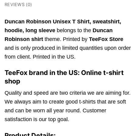
REVIEWS (0)
Duncan Robinson Unisex T Shirt,
sweatshirt,
hoodie, long sleeve
belongs to the
Duncan
Robinson shirt
theme. Printed by
TeeFox Store
and is only produced in limited quantities upon order
from client. Printed in the US.
TeeFox brand in the US: Online t-shirt
shop
Quality and speed are two criteria we are aiming for.
We always aim to create good t-shirts that are soft
and can be worn all year round. Customer
satisfaction is our top goal.
Product Details: