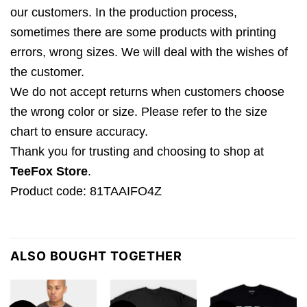
our customers. In the production process,
sometimes there are some products with printing
errors, wrong sizes. We will deal with the wishes of
the customer.
We do not accept returns when customers choose
the wrong color or size. Please refer to the size
chart to ensure accuracy.
Thank you for trusting and choosing to shop at
TeeFox Store
.
Product code: 81TAAIFO4Z
ALSO BOUGHT TOGETHER