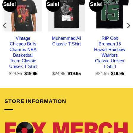
Sale!
Sale!
Sale!
Vintage
Muhammad Ali
RIP Colt
Chicago Bulls
Classic T Shirt
Brennan 15
Champs NBA
Hawaii Rainbow
Basketball
Warriors
Team Classic
Classic Unisex
Unisex T Shirt
T Shirt
Original
Current
Original
Current
Original
Curr
$
24.95
$
19.95
$
24.95
$
19.95
$
24.95
$
19.95
price
price
price
price
price
pric
was:
is:
was:
is:
was:
is:
$24.95.
$19.95.
$24.95.
$19.95.
$24.95.
$19.
STORE INFORMATION