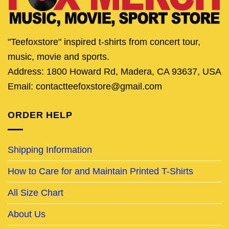
"Teefoxstore" inspired t-shirts from concert tour,
music, movie and sports.
Address: 1800 Howard Rd, Madera, CA 93637, USA
Email: contactteefoxstore@gmail.com
ORDER HELP
Shipping Information
How to Care for and Maintain Printed T-Shirts
All Size Chart
About Us