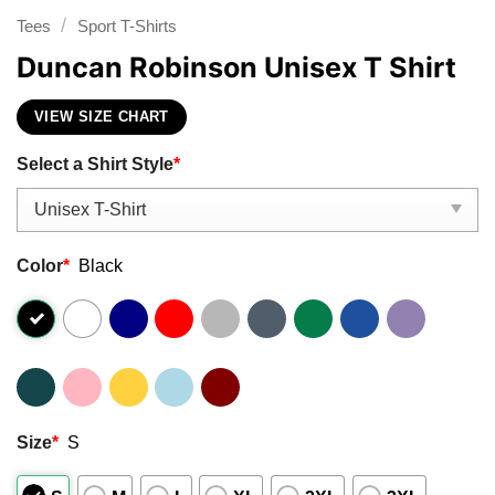
/
Tees
Sport T-Shirts
Duncan Robinson Unisex T Shirt
VIEW SIZE CHART
Select a Shirt Style
*
Color
*
Black
Size
*
S