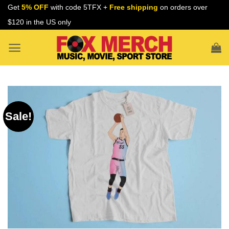
Skip
Get
5% OFF
with code 5TFX +
Free shipping
on orders over
to
$120 in the US only
content
Sale!